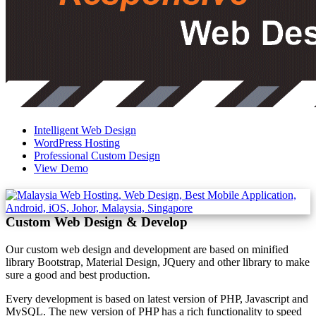
Intelligent Web Design
WordPress Hosting
Professional Custom Design
View Demo
Custom Web Design & Develop
Our custom web design and development are based on minified
library Bootstrap, Material Design, JQuery and other library to make
sure a good and best production.
Every development is based on latest version of PHP, Javascript and
MySQL. The new version of PHP has a rich functionality to speed