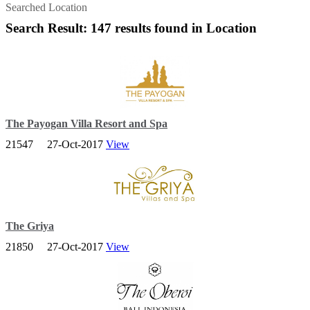
Searched Location
Search Result: 147 results found in Location
The Payogan Villa Resort and Spa
21547
27-Oct-2017
View
Embraces 7 hectares of timeless landscape that is traversed by two
separate river flows. It is just a 10 minute drive by car from
downtown Ubud.
The Griya
21850
27-Oct-2017
View
We are located on the most Eastern tip of Bali, in an area known as
Amed. Our resort sits on the hilltop overlooking the beautiful and
tranquil bay of Lipah.