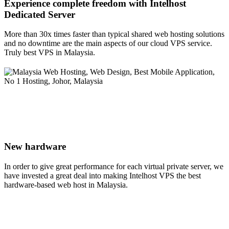
Experience complete freedom with Intelhost
Dedicated Server
More than 30x times faster than typical shared web hosting solutions
and no downtime are the main aspects of our cloud VPS service.
Truly best VPS in Malaysia.
New hardware
In order to give great performance for each virtual private server, we
have invested a great deal into making Intelhost VPS the best
hardware-based web host in Malaysia.