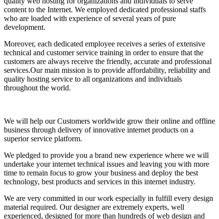
quality web hosting for organizations and individuals to serve
content to the Internet. We employed dedicated professional staffs
who are loaded with experience of several years of pure
development.
Moreover, each dedicated employee receives a series of extensive
technical and customer service training in order to ensure that the
customers are always receive the friendly, accurate and professional
services.Our main mission is to provide affordability, reliability and
quality hosting service to all organizations and individuals
throughout the world.
We will help our Customers worldwide grow their online and offline
business through delivery of innovative internet products on a
superior service platform.
We pledged to provide you a brand new experience where we will
undertake your internet technical issues and leaving you with more
time to remain focus to grow your business and deploy the best
technology, best products and services in this internet industry.
We are very committed in our work especially in fulfill every design
material required. Our designer are extremely experts, well
experienced, designed for more than hundreds of web design and