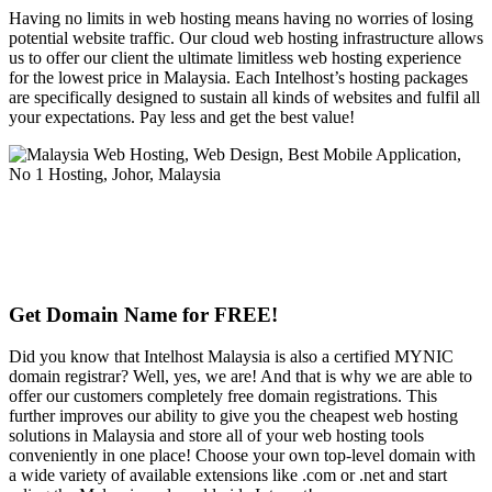
Having no limits in web hosting means having no worries of losing
potential website traffic. Our cloud web hosting infrastructure allows
us to offer our client the ultimate limitless web hosting experience
for the lowest price in Malaysia. Each Intelhost’s hosting packages
are specifically designed to sustain all kinds of websites and fulfil all
your expectations. Pay less and get the best value!
Get Domain Name for FREE!
Did you know that Intelhost Malaysia is also a certified MYNIC
domain registrar? Well, yes, we are! And that is why we are able to
offer our customers completely free domain registrations. This
further improves our ability to give you the cheapest web hosting
solutions in Malaysia and store all of your web hosting tools
conveniently in one place! Choose your own top-level domain with
a wide variety of available extensions like .com or .net and start