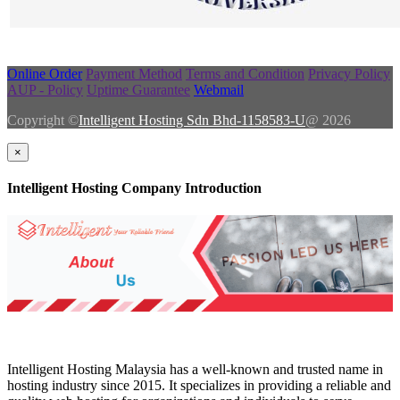
Online Order
Payment Method
Terms and Condition
Privacy Policy
AUP - Policy
Uptime Guarantee
Webmail
Copyright ©
Intelligent Hosting Sdn Bhd-1158583-U
@ 2026
×
Intelligent Hosting Company Introduction
Intelligent Hosting Malaysia has a well-known and trusted name in
hosting industry since 2015. It specializes in providing a reliable and