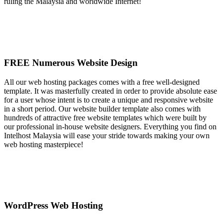
ruling the Malaysia and worldwide Internet!
FREE Numerous Website Design
All our web hosting packages comes with a free well-designed
template. It was masterfully created in order to provide absolute ease
for a user whose intent is to create a unique and responsive website
in a short period. Our website builder template also comes with
hundreds of attractive free website templates which were built by
our professional in-house website designers. Everything you find on
Intelhost Malaysia will ease your stride towards making your own
web hosting masterpiece!
WordPress Web Hosting