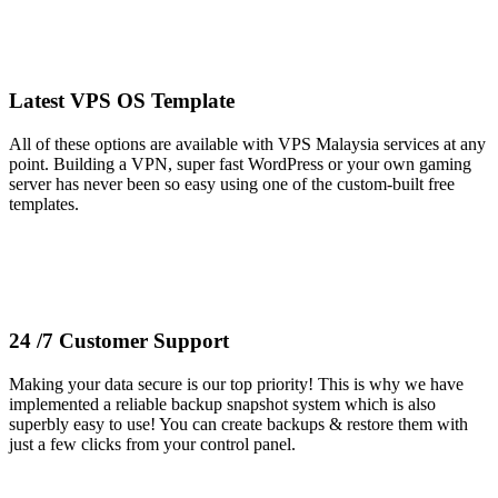
Latest VPS OS Template
All of these options are available with VPS Malaysia services at any
point. Building a VPN, super fast WordPress or your own gaming
server has never been so easy using one of the custom-built free
templates.
24 /7 Customer Support
Making your data secure is our top priority! This is why we have
implemented a reliable backup snapshot system which is also
superbly easy to use! You can create backups & restore them with
just a few clicks from your control panel.