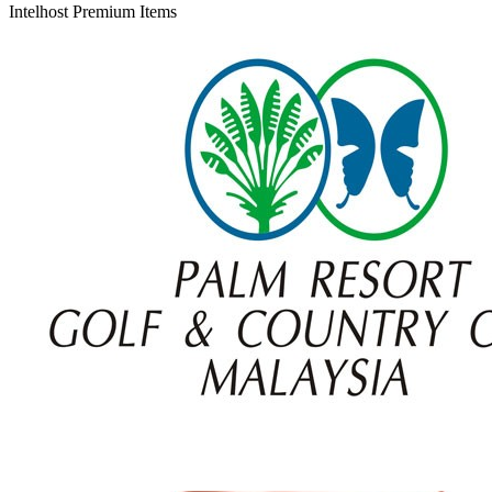
Intelhost Premium Items