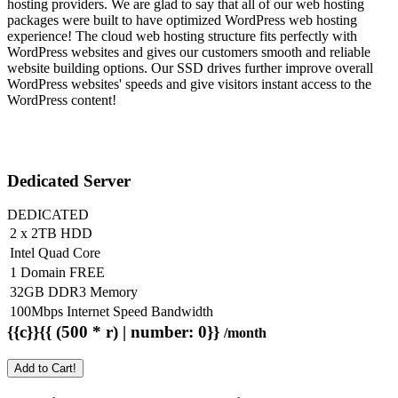
hosting providers. We are glad to say that all of our web hosting
packages were built to have optimized WordPress web hosting
experience! The cloud web hosting structure fits perfectly with
WordPress websites and gives our customers smooth and reliable
website building options. Our SSD drives further improve overall
WordPress websites' speeds and give visitors instant access to the
WordPress content!
Dedicated Server
DEDICATED
2 x 2TB HDD
Intel Quad Core
1 Domain FREE
32GB DDR3 Memory
100Mbps Internet Speed Bandwidth
{{c}}{{ (500 * r) | number: 0}}
/month
Add to Cart!