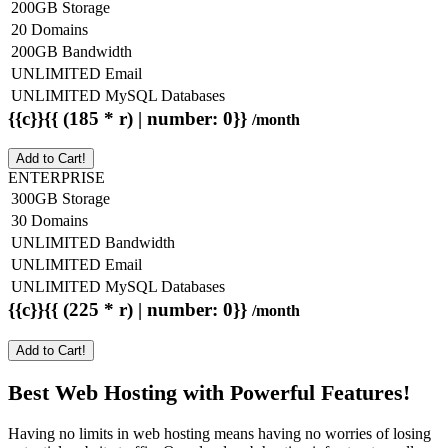
200GB Storage
20 Domains
200GB Bandwidth
UNLIMITED Email
UNLIMITED MySQL Databases
{{c}}{{ (185 * r) | number: 0}}
/month
Add to Cart!
ENTERPRISE
300GB Storage
30 Domains
UNLIMITED Bandwidth
UNLIMITED Email
UNLIMITED MySQL Databases
{{c}}{{ (225 * r) | number: 0}}
/month
Add to Cart!
Best Web Hosting with Powerful Features!
Having no limits in web hosting means having no worries of losing