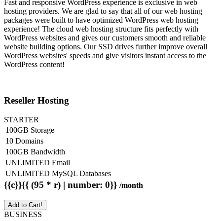
Fast and responsive WordPress experience is exclusive in web
hosting providers. We are glad to say that all of our web hosting
packages were built to have optimized WordPress web hosting
experience! The cloud web hosting structure fits perfectly with
WordPress websites and gives our customers smooth and reliable
website building options. Our SSD drives further improve overall
WordPress websites' speeds and give visitors instant access to the
WordPress content!
Reseller Hosting
STARTER
100GB Storage
10 Domains
100GB Bandwidth
UNLIMITED Email
UNLIMITED MySQL Databases
{{c}}{{ (95 * r) | number: 0}}
/month
Add to Cart!
BUSINESS