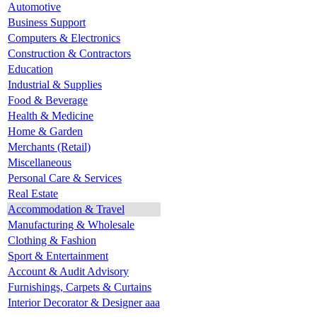
Automotive
Business Support
Computers & Electronics
Construction & Contractors
Education
Industrial & Supplies
Food & Beverage
Health & Medicine
Home & Garden
Merchants (Retail)
Miscellaneous
Personal Care & Services
Real Estate
Accommodation & Travel
Manufacturing & Wholesale
Clothing & Fashion
Sport & Entertainment
Account & Audit Advisory
Furnishings, Carpets & Curtains
Interior Decorator & Designer aaa