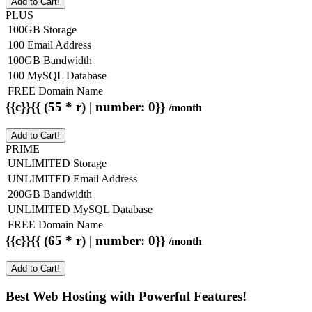
Add to Cart!
PLUS
100GB Storage
100 Email Address
100GB Bandwidth
100 MySQL Database
FREE Domain Name
{{c}}{{ (55 * r) | number: 0}}
/month
Add to Cart!
PRIME
UNLIMITED Storage
UNLIMITED Email Address
200GB Bandwidth
UNLIMITED MySQL Database
FREE Domain Name
{{c}}{{ (65 * r) | number: 0}}
/month
Add to Cart!
Best Web Hosting with Powerful Features!