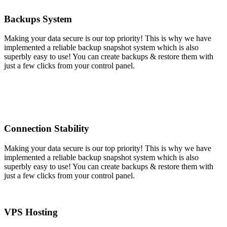
Backups System
Making your data secure is our top priority! This is why we have
implemented a reliable backup snapshot system which is also
superbly easy to use! You can create backups & restore them with
just a few clicks from your control panel.
Connection Stability
Making your data secure is our top priority! This is why we have
implemented a reliable backup snapshot system which is also
superbly easy to use! You can create backups & restore them with
just a few clicks from your control panel.
VPS Hosting