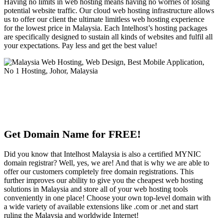
Having no limits in web hosting means having no worries of losing
potential website traffic. Our cloud web hosting infrastructure allows
us to offer our client the ultimate limitless web hosting experience
for the lowest price in Malaysia. Each Intelhost’s hosting packages
are specifically designed to sustain all kinds of websites and fulfil all
your expectations. Pay less and get the best value!
Get Domain Name for FREE!
Did you know that Intelhost Malaysia is also a certified MYNIC
domain registrar? Well, yes, we are! And that is why we are able to
offer our customers completely free domain registrations. This
further improves our ability to give you the cheapest web hosting
solutions in Malaysia and store all of your web hosting tools
conveniently in one place! Choose your own top-level domain with
a wide variety of available extensions like .com or .net and start
ruling the Malaysia and worldwide Internet!