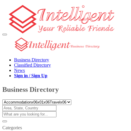
Business Directory
Classified Directory
News
Sign in / Sign Up
Business Directory
Categories