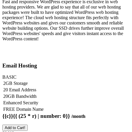
Fast and responsive WordPress experience is exclusive in web
hosting providers. We are glad to say that all of our web hosting
packages were built to have optimized WordPress web hosting
experience! The cloud web hosting structure fits perfectly with
WordPress websites and gives our customers smooth and reliable
website building options. Our SSD drives further improve overall
WordPress websites' speeds and give visitors instant access to the
WordPress content!
Email Hosting
BASIC
2GB Storage
20 Email Address
20GB Bandwidth
Enhanced Security
FREE Domain Name
{{c}}{{ (25 * r) | number: 0}}
/month
Add to Cart!