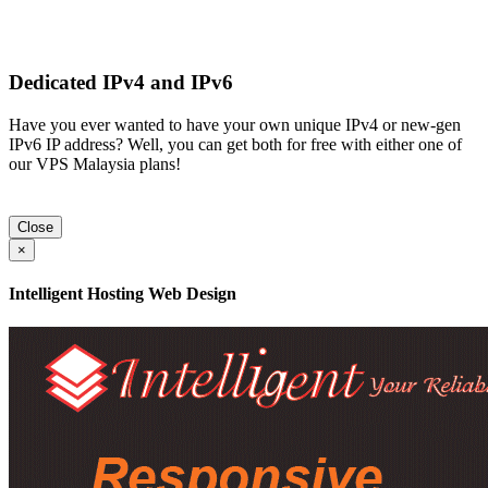
Dedicated IPv4 and IPv6
Have you ever wanted to have your own unique IPv4 or new-gen
IPv6 IP address? Well, you can get both for free with either one of
our VPS Malaysia plans!
Close
×
Intelligent Hosting Web Design