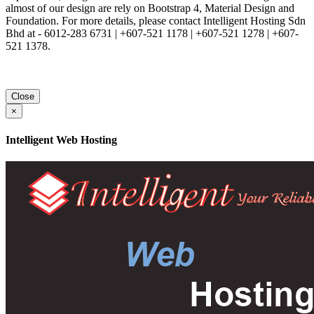
almost of our design are rely on Bootstrap 4, Material Design and
Foundation. For more details, please contact Intelligent Hosting Sdn
Bhd at - 6012-283 6731 | +607-521 1178 | +607-521 1278 | +607-
521 1378.
Close
×
Intelligent Web Hosting