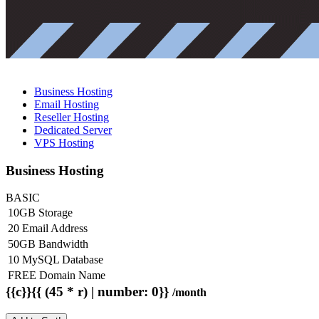
Business Hosting
Email Hosting
Reseller Hosting
Dedicated Server
VPS Hosting
Business Hosting
BASIC
10GB Storage
20 Email Address
50GB Bandwidth
10 MySQL Database
FREE Domain Name
{{c}}{{ (45 * r) | number: 0}}
/month