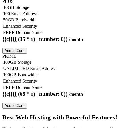
PLUS
10GB Storage
100 Email Address
50GB Bandwidth
Enhanced Security
FREE Domain Name
{{c}}{{ (35 * r) | number: 0}}
/month
Add to Cart!
PRIME
100GB Storage
UNLIMITED Email Address
100GB Bandwidth
Enhanced Security
FREE Domain Name
{{c}}{{ (65 * r) | number: 0}}
/month
Add to Cart!
Best Web Hosting with Powerful Features!