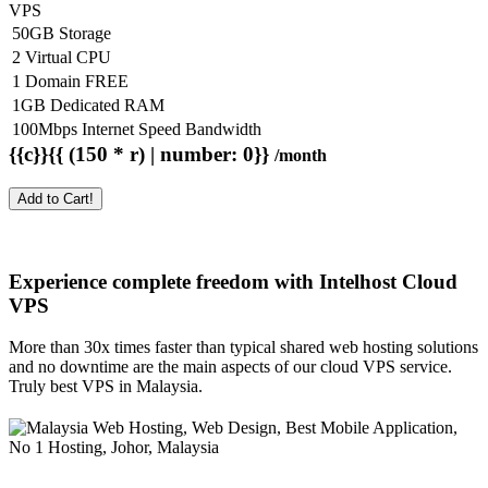
VPS
50GB Storage
2 Virtual CPU
1 Domain FREE
1GB Dedicated RAM
100Mbps Internet Speed Bandwidth
{{c}}{{ (150 * r) | number: 0}}
/month
Add to Cart!
Experience complete freedom with Intelhost
Cloud
VPS
More than 30x times faster than typical shared web hosting solutions
and no downtime are the main aspects of our cloud VPS service.
Truly best VPS in Malaysia.