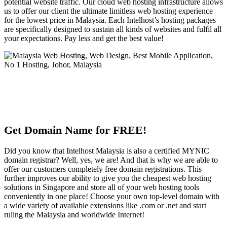
potential website traffic. Our cloud web hosting infrastructure allows
us to offer our client the ultimate limitless web hosting experience
for the lowest price in Malaysia. Each Intelhost’s hosting packages
are specifically designed to sustain all kinds of websites and fulfil all
your expectations. Pay less and get the best value!
Get Domain Name for FREE!
Did you know that Intelhost Malaysia is also a certified MYNIC
domain registrar? Well, yes, we are! And that is why we are able to
offer our customers completely free domain registrations. This
further improves our ability to give you the cheapest web hosting
solutions in Singapore and store all of your web hosting tools
conveniently in one place! Choose your own top-level domain with
a wide variety of available extensions like .com or .net and start
ruling the Malaysia and worldwide Internet!