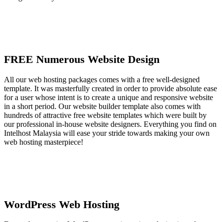
FREE Numerous Website Design
All our web hosting packages comes with a free well-designed
template. It was masterfully created in order to provide absolute ease
for a user whose intent is to create a unique and responsive website
in a short period. Our website builder template also comes with
hundreds of attractive free website templates which were built by
our professional in-house website designers. Everything you find on
Intelhost Malaysia will ease your stride towards making your own
web hosting masterpiece!
WordPress Web Hosting