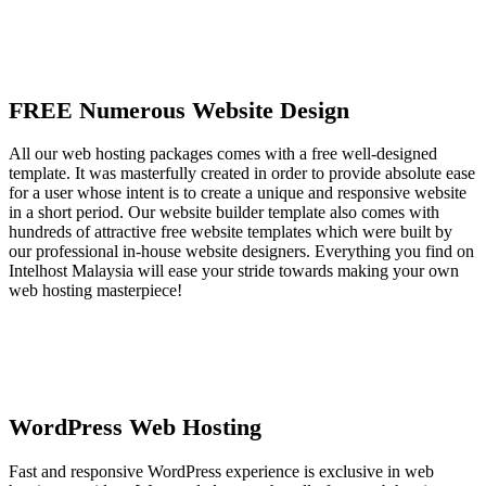
FREE Numerous Website Design
All our web hosting packages comes with a free well-designed
template. It was masterfully created in order to provide absolute ease
for a user whose intent is to create a unique and responsive website
in a short period. Our website builder template also comes with
hundreds of attractive free website templates which were built by
our professional in-house website designers. Everything you find on
Intelhost Malaysia will ease your stride towards making your own
web hosting masterpiece!
WordPress Web Hosting
Fast and responsive WordPress experience is exclusive in web