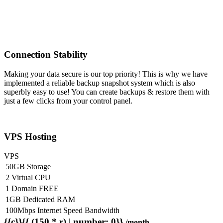
Connection Stability
Making your data secure is our top priority! This is why we have
implemented a reliable backup snapshot system which is also
superbly easy to use! You can create backups & restore them with
just a few clicks from your control panel.
VPS Hosting
VPS
50GB Storage
2 Virtual CPU
1 Domain FREE
1GB Dedicated RAM
100Mbps Internet Speed Bandwidth
{{c}}{{ (150 * r) | number: 0}}
/month