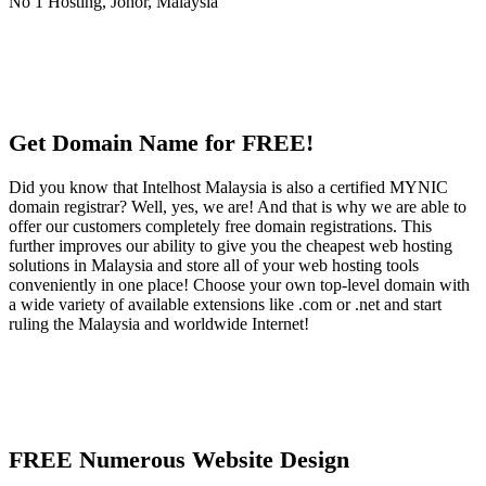
Get Domain Name for FREE!
Did you know that Intelhost Malaysia is also a certified MYNIC
domain registrar? Well, yes, we are! And that is why we are able to
offer our customers completely free domain registrations. This
further improves our ability to give you the cheapest web hosting
solutions in Malaysia and store all of your web hosting tools
conveniently in one place! Choose your own top-level domain with
a wide variety of available extensions like .com or .net and start
ruling the Malaysia and worldwide Internet!
FREE Numerous Website Design