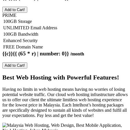
Add to Cart!
PRIME
100GB Storage
UNLIMITED Email Address
100GB Bandwidth
Enhanced Security
FREE Domain Name
{{c}}{{ (65 * r) | number: 0}}
/month
Add to Cart!
Best Web Hosting with Powerful Features!
Having no limits in web hosting means having no worries of losing
potential website traffic. Our cloud web hosting infrastructure allows
us to offer our client the ultimate limitless web hosting experience
for the lowest price in Malaysia. Each Intelhost’s hosting packages
are specifically designed to sustain all kinds of websites and fulfil all
your expectations. Pay less and get the best value!