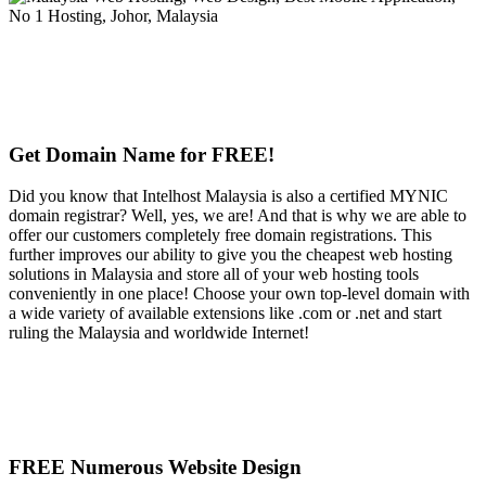
Get Domain Name for FREE!
Did you know that Intelhost Malaysia is also a certified MYNIC
domain registrar? Well, yes, we are! And that is why we are able to
offer our customers completely free domain registrations. This
further improves our ability to give you the cheapest web hosting
solutions in Malaysia and store all of your web hosting tools
conveniently in one place! Choose your own top-level domain with
a wide variety of available extensions like .com or .net and start
ruling the Malaysia and worldwide Internet!
FREE Numerous Website Design