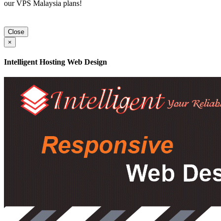
our VPS Malaysia plans!
Close
×
Intelligent Hosting Web Design