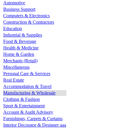
Automotive
Business Support
Computers & Electronics
Construction & Contractors
Education
Industrial & Supplies
Food & Beverage
Health & Medicine
Home & Garden
Merchants (Retail)
Miscellaneous
Personal Care & Services
Real Estate
Accommodation & Travel
Manufacturing & Wholesale
Clothing & Fashion
Sport & Entertainment
Account & Audit Advisory
Furnishings, Carpets & Curtains
Interior Decorator & Designer aaa