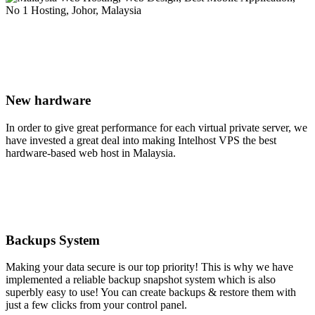
New hardware
In order to give great performance for each virtual private server, we
have invested a great deal into making Intelhost VPS the best
hardware-based web host in Malaysia.
Backups System
Making your data secure is our top priority! This is why we have
implemented a reliable backup snapshot system which is also
superbly easy to use! You can create backups & restore them with
just a few clicks from your control panel.