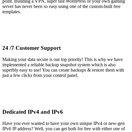
point. Building a VPN, super fast WordPress or your own gaming
server has never been so easy using one of the custom-built free
templates.
24 /7 Customer Support
Making your data secure is our top priority! This is why we have
implemented a reliable backup snapshot system which is also
superbly easy to use! You can create backups & restore them with
just a few clicks from your control panel.
Dedicated IPv4 and IPv6
Have you ever wanted to have your own unique IPv4 or new-gen
IPv6 IP address? Well, you can get both for free with either one of