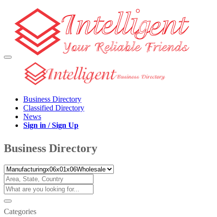
Business Directory
Classified Directory
News
Sign in / Sign Up
Business Directory
Categories