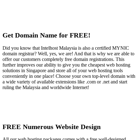
Get Domain Name for FREE!
Did you know that Intelhost Malaysia is also a certified MYNIC
domain registrar? Well, yes, we are! And that is why we are able to
offer our customers completely free domain registrations. This
further improves our ability to give you the cheapest web hosting
solutions in Singapore and store all of your web hosting tools
conveniently in one place! Choose your own top-level domain with
a wide variety of available extensions like .com or .net and start
ruling the Malaysia and worldwide Internet!
FREE Numerous Website Design
All our web hosting packages comes with a free well-designed