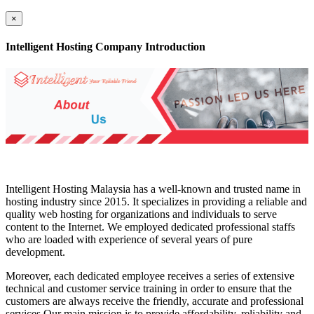
×
Intelligent Hosting Company Introduction
Intelligent Hosting Malaysia has a well-known and trusted name in
hosting industry since 2015. It specializes in providing a reliable and
quality web hosting for organizations and individuals to serve
content to the Internet. We employed dedicated professional staffs
who are loaded with experience of several years of pure
development.
Moreover, each dedicated employee receives a series of extensive
technical and customer service training in order to ensure that the
customers are always receive the friendly, accurate and professional
services.Our main mission is to provide affordability, reliability and