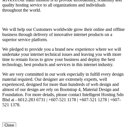
quality hosting service to all organizations and individuals
throughout the world.
We will help our Customers worldwide grow their online and offline
business through delivery of innovative internet products on a
superior service platform.
We pledged to provide you a brand new experience where we will
undertake your internet technical issues and leaving you with more
time to remain focus to grow your business and deploy the best
technology, best products and services in this internet industry.
We are very committed in our work especially in fulfill every design
material required. Our designer are extremely experts, well
experienced, designed for more than hundreds of web design and
almost of our design are rely on Bootstrap 4, Material Design and
Foundation. For more details, please contact Intelligent Hosting Sdn
Bhd at - 6012-283 6731 | +607-521 1178 | +607-521 1278 | +607-
521 1378.
Close