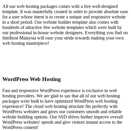
All our web hosting packages comes with a free well-designed
template. It was masterfully created in order to provide absolute ease
for a user whose intent is to create a unique and responsive website
in a short period. Our website builder template also comes with
hundreds of attractive free website templates which were built by
our professional in-house website designers. Everything you find on
Intelhost Malaysia will ease your stride towards making your own
web hosting masterpiece!
WordPress Web Hosting
Fast and responsive WordPress experience is exclusive in web
hosting providers. We are glad to say that all of our web hosting
packages were built to have optimized WordPress web hosting
experience! The cloud web hosting structure fits perfectly with
WordPress websites and gives our customers smooth and reliable
website building options. Our SSD drives further improve overall
WordPress websites' speeds and give visitors instant access to the
WordPress content!