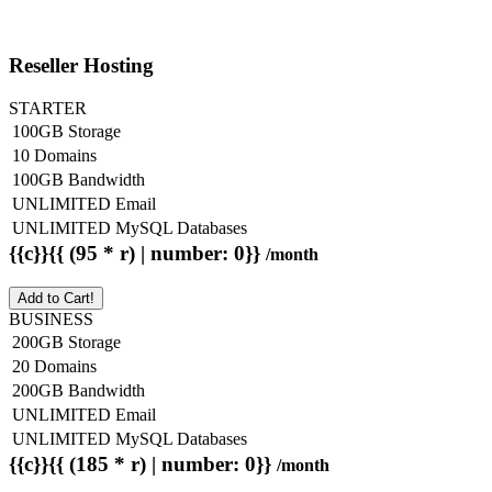
Reseller Hosting
STARTER
100GB Storage
10 Domains
100GB Bandwidth
UNLIMITED Email
UNLIMITED MySQL Databases
{{c}}{{ (95 * r) | number: 0}}
/month
Add to Cart!
BUSINESS
200GB Storage
20 Domains
200GB Bandwidth
UNLIMITED Email
UNLIMITED MySQL Databases
{{c}}{{ (185 * r) | number: 0}}
/month