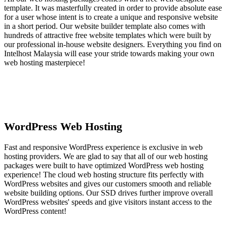
template. It was masterfully created in order to provide absolute ease
for a user whose intent is to create a unique and responsive website
in a short period. Our website builder template also comes with
hundreds of attractive free website templates which were built by
our professional in-house website designers. Everything you find on
Intelhost Malaysia will ease your stride towards making your own
web hosting masterpiece!
WordPress Web Hosting
Fast and responsive WordPress experience is exclusive in web
hosting providers. We are glad to say that all of our web hosting
packages were built to have optimized WordPress web hosting
experience! The cloud web hosting structure fits perfectly with
WordPress websites and gives our customers smooth and reliable
website building options. Our SSD drives further improve overall
WordPress websites' speeds and give visitors instant access to the
WordPress content!