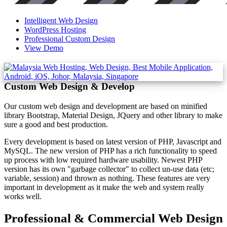
Intelligent Web Design
WordPress Hosting
Professional Custom Design
View Demo
Custom Web Design & Develop
Our custom web design and development are based on minified
library Bootstrap, Material Design, JQuery and other library to make
sure a good and best production.
Every development is based on latest version of PHP, Javascript and
MySQL. The new version of PHP has a rich functionality to speed
up process with low required hardware usability. Newest PHP
version has its own "garbage collector" to collect un-use data (etc;
variable, session) and thrown as nothing. These features are very
important in development as it make the web and system really
works well.
Professional & Commercial Web Design