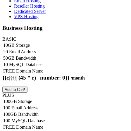
Email Hosting
Reseller Hosting
Dedicated Server
VPS Hosting
Business Hosting
BASIC
10GB Storage
20 Email Address
50GB Bandwidth
10 MySQL Database
FREE Domain Name
{{c}}{{ (45 * r) | number: 0}}
/month
Add to Cart!
PLUS
100GB Storage
100 Email Address
100GB Bandwidth
100 MySQL Database
FREE Domain Name