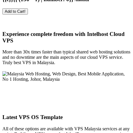
Add to Cart!
Experience complete freedom with Intelhost
Cloud
VPS
More than 30x times faster than typical shared web hosting solutions
and no downtime are the main aspects of our cloud VPS service.
Truly best VPS in Malaysia.
Latest VPS OS Template
All of these options are available with VPS Malaysia services at any