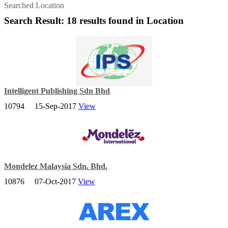
Searched Location
Search Result: 18 results found in Location
Intelligent Publishing Sdn Bhd
10794
15-Sep-2017
View
IntelPro has business experience, without business inefficiencies.
We can tackle any challenge, effectively and with flexibility.
IntelPro - Your Trusted Abacus Producer.
Mondelez Malaysia Sdn. Bhd.
10876
07-Oct-2017
View
We’re a big company. But we believe, above all, in one thing –
something that’s unique to us – and that’s the power of big and
small.