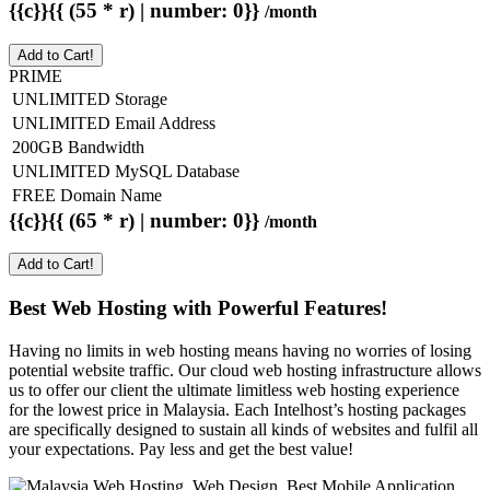
{{c}}{{ (55 * r) | number: 0}}
/month
Add to Cart!
PRIME
UNLIMITED Storage
UNLIMITED Email Address
200GB Bandwidth
UNLIMITED MySQL Database
FREE Domain Name
{{c}}{{ (65 * r) | number: 0}}
/month
Add to Cart!
Best Web Hosting with Powerful Features!
Having no limits in web hosting means having no worries of losing
potential website traffic. Our cloud web hosting infrastructure allows
us to offer our client the ultimate limitless web hosting experience
for the lowest price in Malaysia. Each Intelhost’s hosting packages
are specifically designed to sustain all kinds of websites and fulfil all
your expectations. Pay less and get the best value!