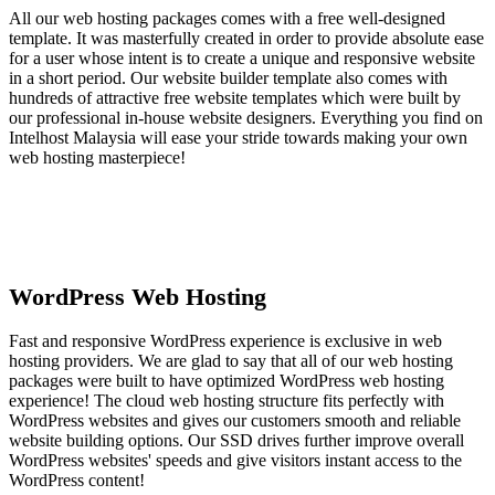
All our web hosting packages comes with a free well-designed
template. It was masterfully created in order to provide absolute ease
for a user whose intent is to create a unique and responsive website
in a short period. Our website builder template also comes with
hundreds of attractive free website templates which were built by
our professional in-house website designers. Everything you find on
Intelhost Malaysia will ease your stride towards making your own
web hosting masterpiece!
WordPress Web Hosting
Fast and responsive WordPress experience is exclusive in web
hosting providers. We are glad to say that all of our web hosting
packages were built to have optimized WordPress web hosting
experience! The cloud web hosting structure fits perfectly with
WordPress websites and gives our customers smooth and reliable
website building options. Our SSD drives further improve overall
WordPress websites' speeds and give visitors instant access to the
WordPress content!