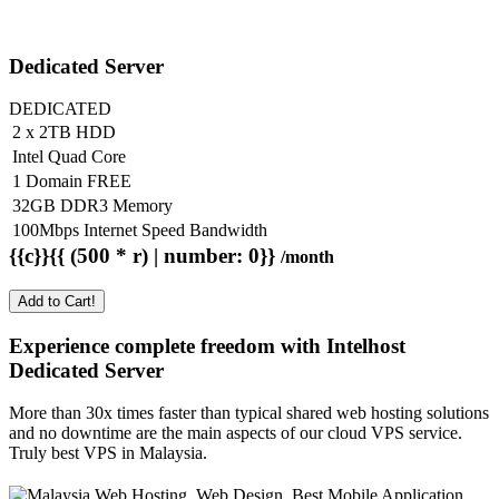
Dedicated Server
DEDICATED
2 x 2TB HDD
Intel Quad Core
1 Domain FREE
32GB DDR3 Memory
100Mbps Internet Speed Bandwidth
{{c}}{{ (500 * r) | number: 0}}
/month
Add to Cart!
Experience complete freedom with Intelhost
Dedicated Server
More than 30x times faster than typical shared web hosting solutions
and no downtime are the main aspects of our cloud VPS service.
Truly best VPS in Malaysia.