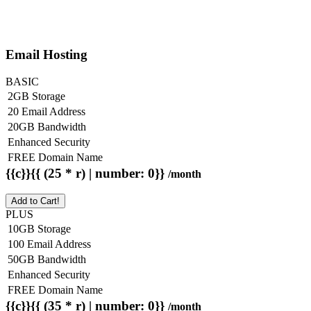
Email Hosting
BASIC
2GB Storage
20 Email Address
20GB Bandwidth
Enhanced Security
FREE Domain Name
{{c}}{{ (25 * r) | number: 0}}
/month
Add to Cart!
PLUS
10GB Storage
100 Email Address
50GB Bandwidth
Enhanced Security
FREE Domain Name
{{c}}{{ (35 * r) | number: 0}}
/month