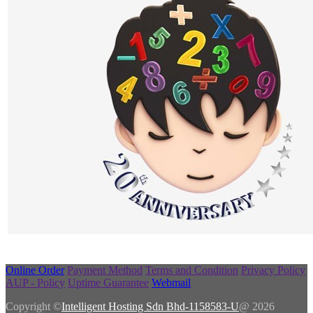
Online Order
Payment Method
Terms and Condition
Privacy Policy
AUP - Policy
Uptime Guarantee
Webmail
Copyright ©
Intelligent Hosting Sdn Bhd-1158583-U
@ 2026