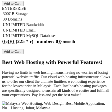
Add to Cart!
ENTERPRISE
300GB Storage
30 Domains
UNLIMITED Bandwidth
UNLIMITED Email
UNLIMITED MySQL Databases
{{c}}{{ (225 * r) | number: 0}}
/month
Add to Cart!
Best Web Hosting with Powerful Features!
Having no limits in web hosting means having no worries of losing
potential website traffic. Our cloud web hosting infrastructure allows
us to offer our client the ultimate limitless web hosting experience
for the lowest price in Malaysia. Each Intelhost’s hosting packages
are specifically designed to sustain all kinds of websites and fulfil all
your expectations. Pay less and get the best value!