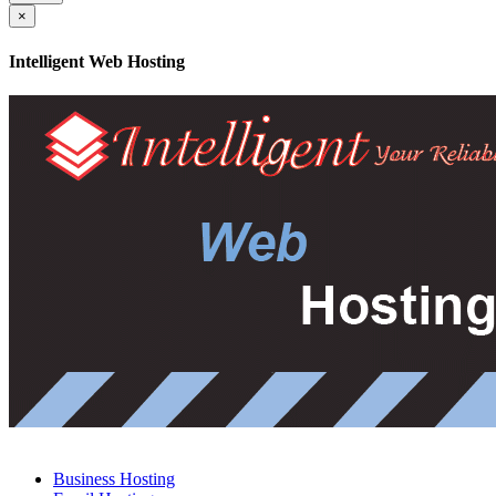
×
Intelligent Web Hosting
Business Hosting