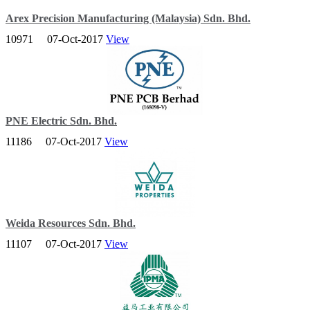
Arex Precision Manufacturing (Malaysia) Sdn. Bhd.
10971
07-Oct-2017
View
AREX is dedicated to manufacturing the highest quality precision
parts of fishing and bicycle components that are used for sports &
recreational activities.
PNE Electric Sdn. Bhd.
11186
07-Oct-2017
View
A leading brand name in Southeast Asia, PNE has penetrated the
construction and building industry offering emergency lighting
products.
Weida Resources Sdn. Bhd.
11107
07-Oct-2017
View
As a boutique property developer, Weida aims to build for the
future, creating niche lifestyle-centric developments that cater to the
markets needs and requirements.