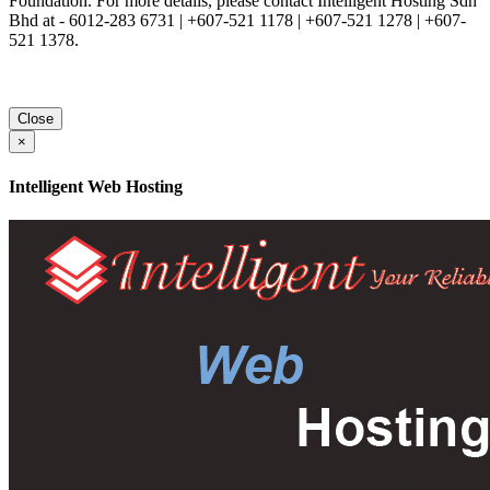
Foundation. For more details, please contact Intelligent Hosting Sdn
Bhd at - 6012-283 6731 | +607-521 1178 | +607-521 1278 | +607-
521 1378.
Close
×
Intelligent Web Hosting