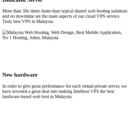
More than 30x times faster than typical shared web hosting solutions
and no downtime are the main aspects of our cloud VPS service.
Truly best VPS in Malaysia.
New hardware
In order to give great performance for each virtual private server, we
have invested a great deal into making Intelhost VPS the best
hardware-based web host in Malaysia.