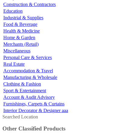
Construction & Contractors
Education
Industrial & Supplies
Food & Beverage
Health & Medicine
Home & Garden
Merchants (Retail)
Miscellaneous
Personal Care & Services
Real Estate
Accommodation & Travel
Manufacturing & Wholesale
Clothing & Fashion
Sport & Entertainment
Account & Audit Advisory
Furnishings, Carpets & Curtains
Interior Decorator & Designer aaa
Searched Location
Other Classified Products