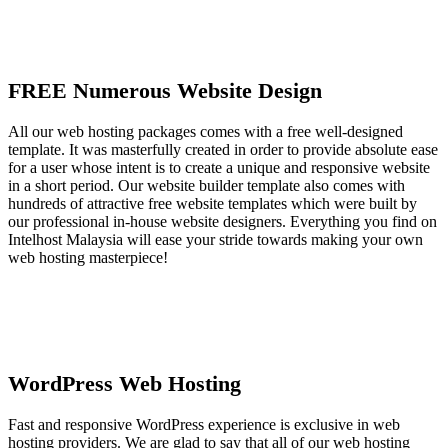
FREE Numerous Website Design
All our web hosting packages comes with a free well-designed
template. It was masterfully created in order to provide absolute ease
for a user whose intent is to create a unique and responsive website
in a short period. Our website builder template also comes with
hundreds of attractive free website templates which were built by
our professional in-house website designers. Everything you find on
Intelhost Malaysia will ease your stride towards making your own
web hosting masterpiece!
WordPress Web Hosting
Fast and responsive WordPress experience is exclusive in web
hosting providers. We are glad to say that all of our web hosting