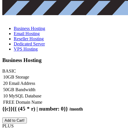
Business Hosting
Email Hosting
Reseller Hosting
Dedicated Server
VPS Hosting
Business Hosting
BASIC
10GB Storage
20 Email Address
50GB Bandwidth
10 MySQL Database
FREE Domain Name
{{c}}{{ (45 * r) | number: 0}}
/month
Add to Cart!
PLUS