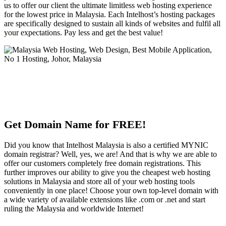
us to offer our client the ultimate limitless web hosting experience
for the lowest price in Malaysia. Each Intelhost’s hosting packages
are specifically designed to sustain all kinds of websites and fulfil all
your expectations. Pay less and get the best value!
Get Domain Name for FREE!
Did you know that Intelhost Malaysia is also a certified MYNIC
domain registrar? Well, yes, we are! And that is why we are able to
offer our customers completely free domain registrations. This
further improves our ability to give you the cheapest web hosting
solutions in Malaysia and store all of your web hosting tools
conveniently in one place! Choose your own top-level domain with
a wide variety of available extensions like .com or .net and start
ruling the Malaysia and worldwide Internet!