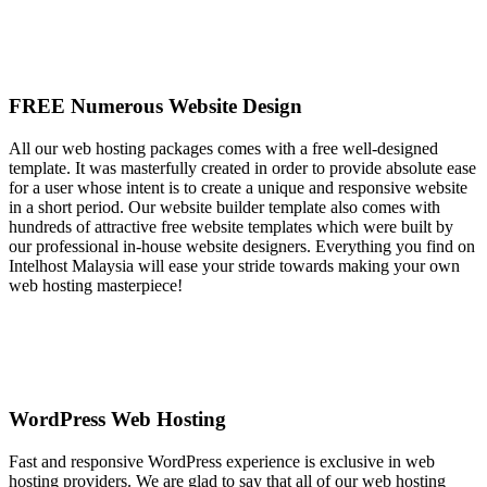
FREE Numerous Website Design
All our web hosting packages comes with a free well-designed
template. It was masterfully created in order to provide absolute ease
for a user whose intent is to create a unique and responsive website
in a short period. Our website builder template also comes with
hundreds of attractive free website templates which were built by
our professional in-house website designers. Everything you find on
Intelhost Malaysia will ease your stride towards making your own
web hosting masterpiece!
WordPress Web Hosting
Fast and responsive WordPress experience is exclusive in web
hosting providers. We are glad to say that all of our web hosting