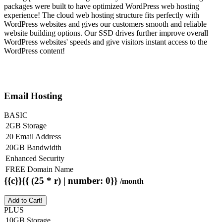
packages were built to have optimized WordPress web hosting
experience! The cloud web hosting structure fits perfectly with
WordPress websites and gives our customers smooth and reliable
website building options. Our SSD drives further improve overall
WordPress websites' speeds and give visitors instant access to the
WordPress content!
Email Hosting
BASIC
2GB Storage
20 Email Address
20GB Bandwidth
Enhanced Security
FREE Domain Name
{{c}}{{ (25 * r) | number: 0}}
/month
Add to Cart!
PLUS
10GB Storage