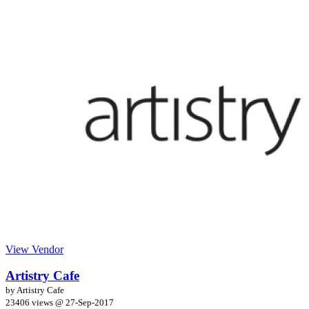
View Vendor
Artistry Cafe
by Artistry Cafe
23406 views @
27-Sep-2017