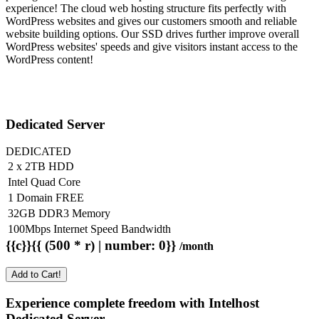
experience! The cloud web hosting structure fits perfectly with
WordPress websites and gives our customers smooth and reliable
website building options. Our SSD drives further improve overall
WordPress websites' speeds and give visitors instant access to the
WordPress content!
Dedicated Server
DEDICATED
2 x 2TB HDD
Intel Quad Core
1 Domain FREE
32GB DDR3 Memory
100Mbps Internet Speed Bandwidth
{{c}}{{ (500 * r) | number: 0}}
/month
Add to Cart!
Experience complete freedom with Intelhost
Dedicated Server