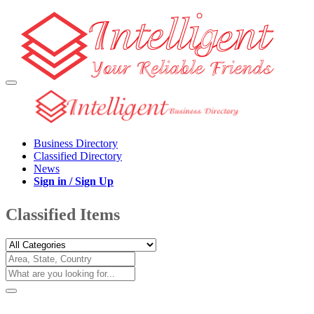
Business Directory
Classified Directory
News
Sign in / Sign Up
Classified Items