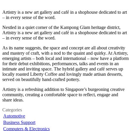
Artistry is a new art gallery and café in a shophouse dedicated to art
– in every sense of the word.
Nestled in a quiet corner of the Kampong Glam heritage district,
Artistry is a new art gallery and café in a shophouse dedicated to art
– in every sense of the word.
As its name suggests, the space and concept are all about creativity
and mastery of craft, with a nod to the quaint and quirky. At Artistry,
emerging artists – both local and international – now have a platform
for their debut exhibitions, performances, talks and events in an
intimate and inviting space. The hybrid gallery and café serves up
locally roasted Liberty Coffee and lovingly made artisan desserts,
served on beautifully hand-crafted pottery.
Artistry is a refreshing addition to Singapore’s burgeoning creative
community, creating a comfortable space to reflect, engage and
share ideas.
Categories
Automotive
Business Support
Computers & Electronics