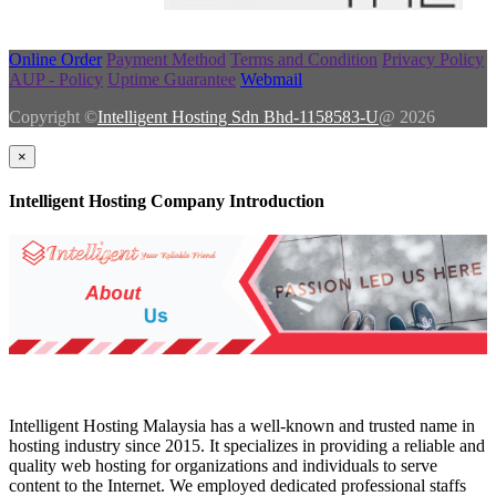
Online Order
Payment Method
Terms and Condition
Privacy Policy
AUP - Policy
Uptime Guarantee
Webmail
Copyright ©
Intelligent Hosting Sdn Bhd-1158583-U
@ 2026
×
Intelligent Hosting Company Introduction
Intelligent Hosting Malaysia has a well-known and trusted name in
hosting industry since 2015. It specializes in providing a reliable and
quality web hosting for organizations and individuals to serve
content to the Internet. We employed dedicated professional staffs