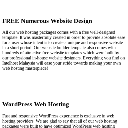
FREE Numerous Website Design
All our web hosting packages comes with a free well-designed
template. It was masterfully created in order to provide absolute ease
for a user whose intent is to create a unique and responsive website
in a short period. Our website builder template also comes with
hundreds of attractive free website templates which were built by
our professional in-house website designers. Everything you find on
Intelhost Malaysia will ease your stride towards making your own
web hosting masterpiece!
WordPress Web Hosting
Fast and responsive WordPress experience is exclusive in web
hosting providers. We are glad to say that all of our web hosting
packages were built to have optimized WordPress web hosting