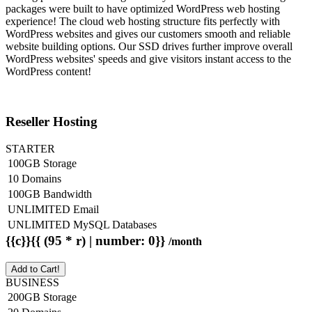
packages were built to have optimized WordPress web hosting
experience! The cloud web hosting structure fits perfectly with
WordPress websites and gives our customers smooth and reliable
website building options. Our SSD drives further improve overall
WordPress websites' speeds and give visitors instant access to the
WordPress content!
Reseller Hosting
STARTER
100GB Storage
10 Domains
100GB Bandwidth
UNLIMITED Email
UNLIMITED MySQL Databases
{{c}}{{ (95 * r) | number: 0}}
/month
Add to Cart!
BUSINESS
200GB Storage