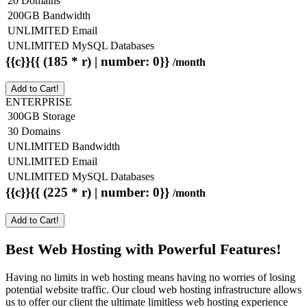
20 Domains
200GB Bandwidth
UNLIMITED Email
UNLIMITED MySQL Databases
{{c}}{{ (185 * r) | number: 0}}
/month
Add to Cart!
ENTERPRISE
300GB Storage
30 Domains
UNLIMITED Bandwidth
UNLIMITED Email
UNLIMITED MySQL Databases
{{c}}{{ (225 * r) | number: 0}}
/month
Add to Cart!
Best Web Hosting with Powerful Features!
Having no limits in web hosting means having no worries of losing
potential website traffic. Our cloud web hosting infrastructure allows
us to offer our client the ultimate limitless web hosting experience