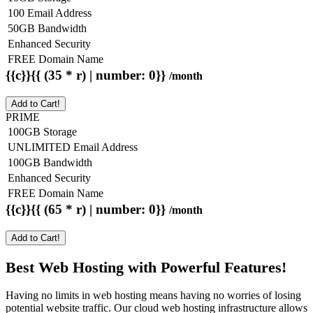
100 Email Address
50GB Bandwidth
Enhanced Security
FREE Domain Name
{{c}}{{ (35 * r) | number: 0}}
/month
Add to Cart!
PRIME
100GB Storage
UNLIMITED Email Address
100GB Bandwidth
Enhanced Security
FREE Domain Name
{{c}}{{ (65 * r) | number: 0}}
/month
Add to Cart!
Best Web Hosting with Powerful Features!
Having no limits in web hosting means having no worries of losing
potential website traffic. Our cloud web hosting infrastructure allows