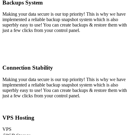
Backups System
Making your data secure is our top priority! This is why we have
implemented a reliable backup snapshot system which is also
superbly easy to use! You can create backups & restore them with
just a few clicks from your control panel.
Connection Stability
Making your data secure is our top priority! This is why we have
implemented a reliable backup snapshot system which is also
superbly easy to use! You can create backups & restore them with
just a few clicks from your control panel.
VPS Hosting
VPS