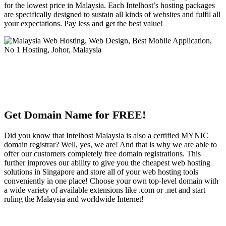
for the lowest price in Malaysia. Each Intelhost’s hosting packages
are specifically designed to sustain all kinds of websites and fulfil all
your expectations. Pay less and get the best value!
Get Domain Name for FREE!
Did you know that Intelhost Malaysia is also a certified MYNIC
domain registrar? Well, yes, we are! And that is why we are able to
offer our customers completely free domain registrations. This
further improves our ability to give you the cheapest web hosting
solutions in Singapore and store all of your web hosting tools
conveniently in one place! Choose your own top-level domain with
a wide variety of available extensions like .com or .net and start
ruling the Malaysia and worldwide Internet!