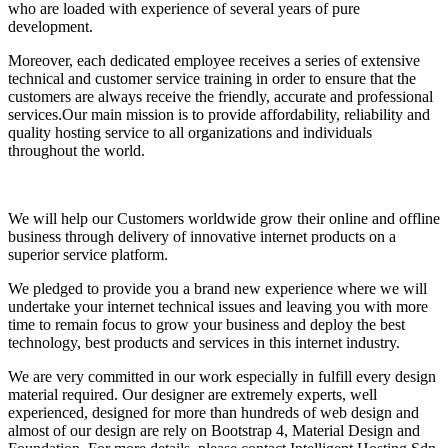
who are loaded with experience of several years of pure
development.
Moreover, each dedicated employee receives a series of extensive
technical and customer service training in order to ensure that the
customers are always receive the friendly, accurate and professional
services.Our main mission is to provide affordability, reliability and
quality hosting service to all organizations and individuals
throughout the world.
We will help our Customers worldwide grow their online and offline
business through delivery of innovative internet products on a
superior service platform.
We pledged to provide you a brand new experience where we will
undertake your internet technical issues and leaving you with more
time to remain focus to grow your business and deploy the best
technology, best products and services in this internet industry.
We are very committed in our work especially in fulfill every design
material required. Our designer are extremely experts, well
experienced, designed for more than hundreds of web design and
almost of our design are rely on Bootstrap 4, Material Design and