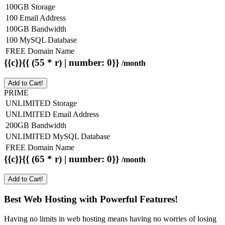
100GB Storage
100 Email Address
100GB Bandwidth
100 MySQL Database
FREE Domain Name
{{c}}{{ (55 * r) | number: 0}}
/month
Add to Cart!
PRIME
UNLIMITED Storage
UNLIMITED Email Address
200GB Bandwidth
UNLIMITED MySQL Database
FREE Domain Name
{{c}}{{ (65 * r) | number: 0}}
/month
Add to Cart!
Best Web Hosting with Powerful Features!
Having no limits in web hosting means having no worries of losing