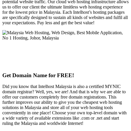
potential website traffic. Our cloud web hosting infrastructure allows
us to offer our client the ultimate limitless web hosting experience
for the lowest price in Malaysia. Each Intelhost’s hosting packages
are specifically designed to sustain all kinds of websites and fulfil all
your expectations. Pay less and get the best value!
Get Domain Name for FREE!
Did you know that Intelhost Malaysia is also a certified MYNIC
domain registrar? Well, yes, we are! And that is why we are able to
offer our customers completely free domain registrations. This
further improves our ability to give you the cheapest web hosting
solutions in Malaysia and store all of your web hosting tools
conveniently in one place! Choose your own top-level domain with
a wide variety of available extensions like .com or .net and start
ruling the Malaysia and worldwide Internet!