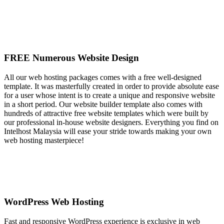
FREE Numerous Website Design
All our web hosting packages comes with a free well-designed
template. It was masterfully created in order to provide absolute ease
for a user whose intent is to create a unique and responsive website
in a short period. Our website builder template also comes with
hundreds of attractive free website templates which were built by
our professional in-house website designers. Everything you find on
Intelhost Malaysia will ease your stride towards making your own
web hosting masterpiece!
WordPress Web Hosting
Fast and responsive WordPress experience is exclusive in web