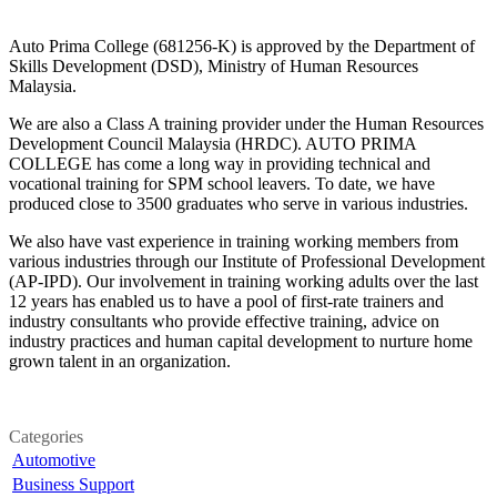
Auto Prima College (681256-K) is approved by the Department of
Skills Development (DSD), Ministry of Human Resources
Malaysia.
We are also a Class A training provider under the Human Resources
Development Council Malaysia (HRDC). AUTO PRIMA
COLLEGE has come a long way in providing technical and
vocational training for SPM school leavers. To date, we have
produced close to 3500 graduates who serve in various industries.
We also have vast experience in training working members from
various industries through our Institute of Professional Development
(AP-IPD). Our involvement in training working adults over the last
12 years has enabled us to have a pool of first-rate trainers and
industry consultants who provide effective training, advice on
industry practices and human capital development to nurture home
grown talent in an organization.
Categories
Automotive
Business Support