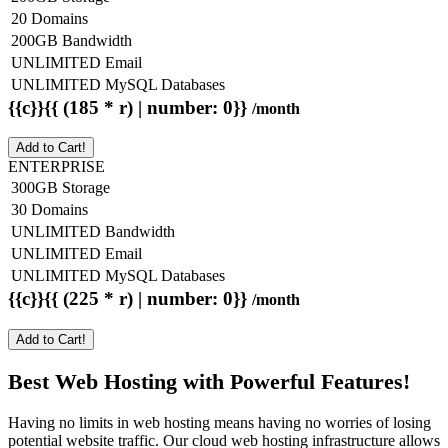
20 Domains
200GB Bandwidth
UNLIMITED Email
UNLIMITED MySQL Databases
{{c}}{{ (185 * r) | number: 0}}
/month
Add to Cart!
ENTERPRISE
300GB Storage
30 Domains
UNLIMITED Bandwidth
UNLIMITED Email
UNLIMITED MySQL Databases
{{c}}{{ (225 * r) | number: 0}}
/month
Add to Cart!
Best Web Hosting with Powerful Features!
Having no limits in web hosting means having no worries of losing
potential website traffic. Our cloud web hosting infrastructure allows