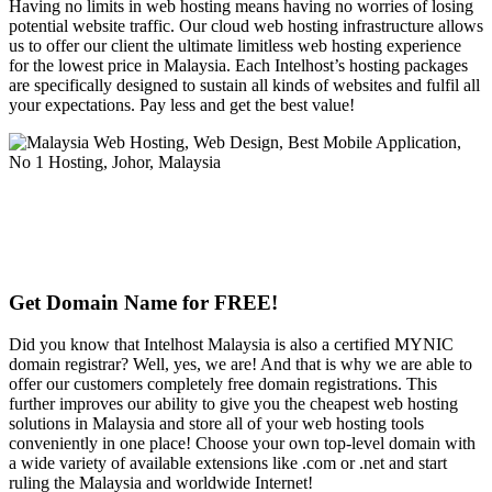
Having no limits in web hosting means having no worries of losing
potential website traffic. Our cloud web hosting infrastructure allows
us to offer our client the ultimate limitless web hosting experience
for the lowest price in Malaysia. Each Intelhost’s hosting packages
are specifically designed to sustain all kinds of websites and fulfil all
your expectations. Pay less and get the best value!
Get Domain Name for FREE!
Did you know that Intelhost Malaysia is also a certified MYNIC
domain registrar? Well, yes, we are! And that is why we are able to
offer our customers completely free domain registrations. This
further improves our ability to give you the cheapest web hosting
solutions in Malaysia and store all of your web hosting tools
conveniently in one place! Choose your own top-level domain with
a wide variety of available extensions like .com or .net and start
ruling the Malaysia and worldwide Internet!