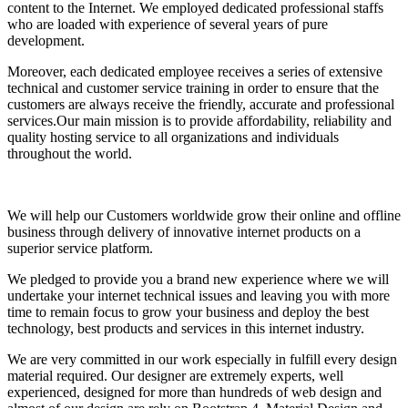
content to the Internet. We employed dedicated professional staffs
who are loaded with experience of several years of pure
development.
Moreover, each dedicated employee receives a series of extensive
technical and customer service training in order to ensure that the
customers are always receive the friendly, accurate and professional
services.Our main mission is to provide affordability, reliability and
quality hosting service to all organizations and individuals
throughout the world.
We will help our Customers worldwide grow their online and offline
business through delivery of innovative internet products on a
superior service platform.
We pledged to provide you a brand new experience where we will
undertake your internet technical issues and leaving you with more
time to remain focus to grow your business and deploy the best
technology, best products and services in this internet industry.
We are very committed in our work especially in fulfill every design
material required. Our designer are extremely experts, well
experienced, designed for more than hundreds of web design and