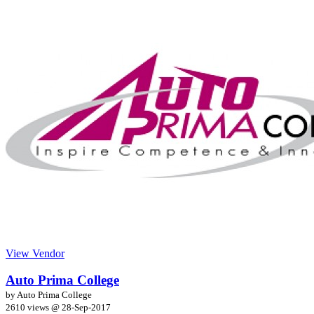
View Vendor
Auto Prima College
by Auto Prima College
2610 views @
28-Sep-2017