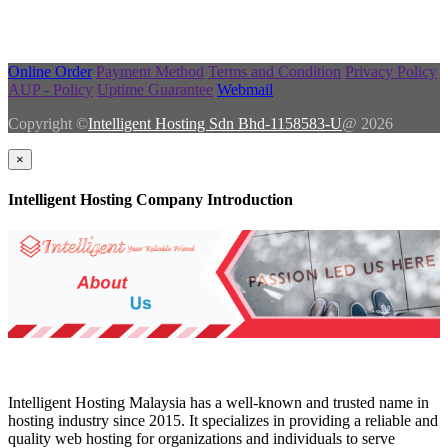
Online Order
Payment Method
Terms and Condition
Privacy Policy
AUP - Policy
Uptime Guarantee
Webmail
Copyright ©
Intelligent Hosting Sdn Bhd-1158583-U
@ 2026
×
Intelligent Hosting Company Introduction
Intelligent Hosting Malaysia has a well-known and trusted name in
hosting industry since 2015. It specializes in providing a reliable and
quality web hosting for organizations and individuals to serve