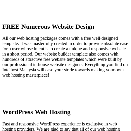
FREE Numerous Website Design
All our web hosting packages comes with a free well-designed
template. It was masterfully created in order to provide absolute ease
for a user whose intent is to create a unique and responsive website
in a short period. Our website builder template also comes with
hundreds of attractive free website templates which were built by
our professional in-house website designers. Everything you find on
Intelhost Malaysia will ease your stride towards making your own
web hosting masterpiece!
WordPress Web Hosting
Fast and responsive WordPress experience is exclusive in web
hosting providers. We are glad to say that all of our web hosting