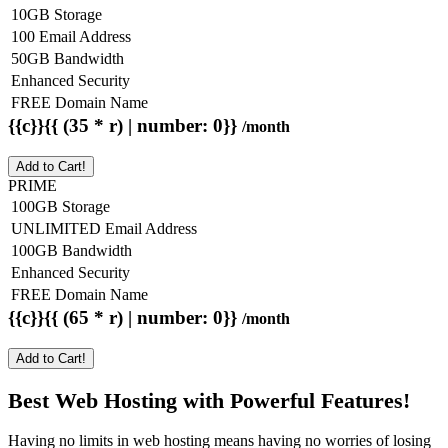
10GB Storage
100 Email Address
50GB Bandwidth
Enhanced Security
FREE Domain Name
{{c}}{{ (35 * r) | number: 0}}
/month
Add to Cart!
PRIME
100GB Storage
UNLIMITED Email Address
100GB Bandwidth
Enhanced Security
FREE Domain Name
{{c}}{{ (65 * r) | number: 0}}
/month
Add to Cart!
Best Web Hosting with Powerful Features!
Having no limits in web hosting means having no worries of losing