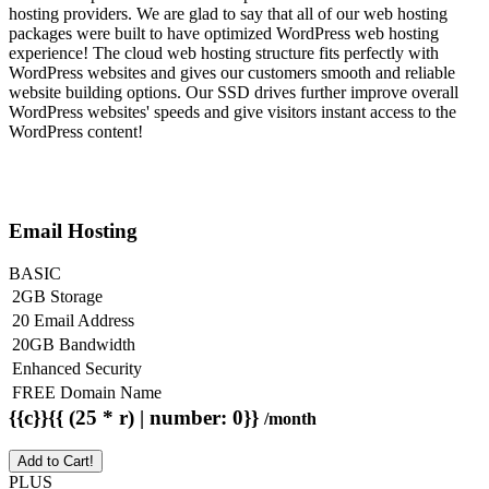
hosting providers. We are glad to say that all of our web hosting
packages were built to have optimized WordPress web hosting
experience! The cloud web hosting structure fits perfectly with
WordPress websites and gives our customers smooth and reliable
website building options. Our SSD drives further improve overall
WordPress websites' speeds and give visitors instant access to the
WordPress content!
Email Hosting
BASIC
2GB Storage
20 Email Address
20GB Bandwidth
Enhanced Security
FREE Domain Name
{{c}}{{ (25 * r) | number: 0}}
/month
Add to Cart!
PLUS