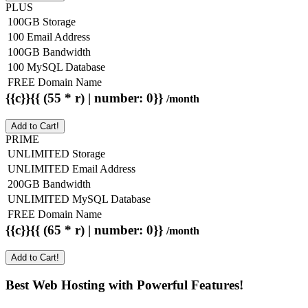
PLUS
100GB Storage
100 Email Address
100GB Bandwidth
100 MySQL Database
FREE Domain Name
{{c}}{{ (55 * r) | number: 0}}
/month
Add to Cart!
PRIME
UNLIMITED Storage
UNLIMITED Email Address
200GB Bandwidth
UNLIMITED MySQL Database
FREE Domain Name
{{c}}{{ (65 * r) | number: 0}}
/month
Add to Cart!
Best Web Hosting with Powerful Features!