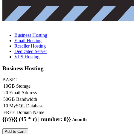
Business Hosting
Email Hosting
Reseller Hosting
Dedicated Server
VPS Hosting
Business Hosting
BASIC
10GB Storage
20 Email Address
50GB Bandwidth
10 MySQL Database
FREE Domain Name
{{c}}{{ (45 * r) | number: 0}}
/month
Add to Cart!