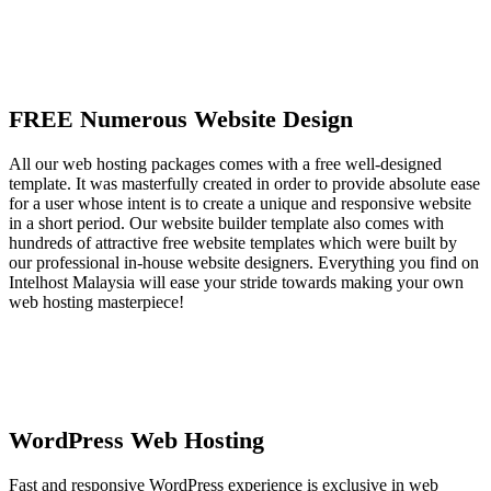
FREE Numerous Website Design
All our web hosting packages comes with a free well-designed
template. It was masterfully created in order to provide absolute ease
for a user whose intent is to create a unique and responsive website
in a short period. Our website builder template also comes with
hundreds of attractive free website templates which were built by
our professional in-house website designers. Everything you find on
Intelhost Malaysia will ease your stride towards making your own
web hosting masterpiece!
WordPress Web Hosting
Fast and responsive WordPress experience is exclusive in web