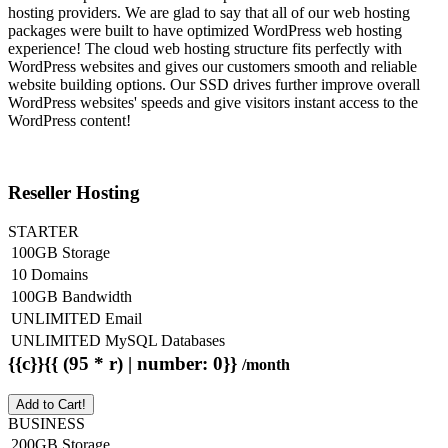
hosting providers. We are glad to say that all of our web hosting
packages were built to have optimized WordPress web hosting
experience! The cloud web hosting structure fits perfectly with
WordPress websites and gives our customers smooth and reliable
website building options. Our SSD drives further improve overall
WordPress websites' speeds and give visitors instant access to the
WordPress content!
Reseller Hosting
STARTER
100GB Storage
10 Domains
100GB Bandwidth
UNLIMITED Email
UNLIMITED MySQL Databases
{{c}}{{ (95 * r) | number: 0}}
/month
Add to Cart!
BUSINESS
200GB Storage