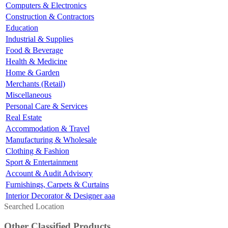
Computers & Electronics
Construction & Contractors
Education
Industrial & Supplies
Food & Beverage
Health & Medicine
Home & Garden
Merchants (Retail)
Miscellaneous
Personal Care & Services
Real Estate
Accommodation & Travel
Manufacturing & Wholesale
Clothing & Fashion
Sport & Entertainment
Account & Audit Advisory
Furnishings, Carpets & Curtains
Interior Decorator & Designer aaa
Searched Location
Other Classified Products