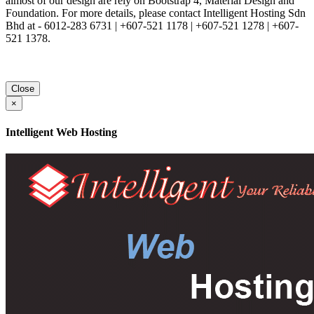
almost of our design are rely on Bootstrap 4, Material Design and
Foundation. For more details, please contact Intelligent Hosting Sdn
Bhd at - 6012-283 6731 | +607-521 1178 | +607-521 1278 | +607-
521 1378.
Close
×
Intelligent Web Hosting