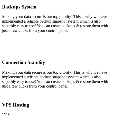
Backups System
Making your data secure is our top priority! This is why we have
implemented a reliable backup snapshot system which is also
superbly easy to use! You can create backups & restore them with
just a few clicks from your control panel.
Connection Stability
Making your data secure is our top priority! This is why we have
implemented a reliable backup snapshot system which is also
superbly easy to use! You can create backups & restore them with
just a few clicks from your control panel.
VPS Hosting
VPS