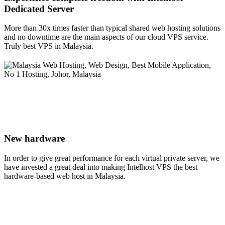
Dedicated Server
More than 30x times faster than typical shared web hosting solutions
and no downtime are the main aspects of our cloud VPS service.
Truly best VPS in Malaysia.
New hardware
In order to give great performance for each virtual private server, we
have invested a great deal into making Intelhost VPS the best
hardware-based web host in Malaysia.