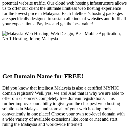
potential website traffic. Our cloud web hosting infrastructure allows
us to offer our client the ultimate limitless web hosting experience
for the lowest price in Malaysia. Each Intelhost’s hosting packages
are specifically designed to sustain all kinds of websites and fulfil all
your expectations. Pay less and get the best value!
Get Domain Name for FREE!
Did you know that Intelhost Malaysia is also a certified MYNIC
domain registrar? Well, yes, we are! And that is why we are able to
offer our customers completely free domain registrations. This
further improves our ability to give you the cheapest web hosting
solutions in Malaysia and store all of your web hosting tools
conveniently in one place! Choose your own top-level domain with
a wide variety of available extensions like .com or .net and start
ruling the Malaysia and worldwide Internet!