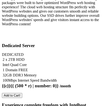
packages were built to have optimized WordPress web hosting
experience! The cloud web hosting structure fits perfectly with
WordPress websites and gives our customers smooth and reliable
website building options. Our SSD drives further improve overall
WordPress websites' speeds and give visitors instant access to the
WordPress content!
Dedicated Server
DEDICATED
2 x 2TB HDD
Intel Quad Core
1 Domain FREE
32GB DDR3 Memory
100Mbps Internet Speed Bandwidth
{{c}}{{ (500 * r) | number: 0}}
/month
Add to Cart!
Experience complete freedom with Intelhost