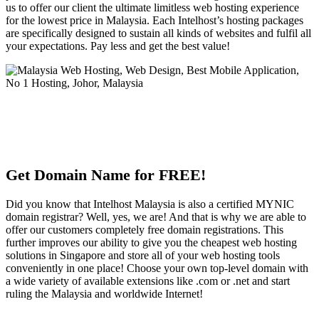
us to offer our client the ultimate limitless web hosting experience
for the lowest price in Malaysia. Each Intelhost’s hosting packages
are specifically designed to sustain all kinds of websites and fulfil all
your expectations. Pay less and get the best value!
Get Domain Name for FREE!
Did you know that Intelhost Malaysia is also a certified MYNIC
domain registrar? Well, yes, we are! And that is why we are able to
offer our customers completely free domain registrations. This
further improves our ability to give you the cheapest web hosting
solutions in Singapore and store all of your web hosting tools
conveniently in one place! Choose your own top-level domain with
a wide variety of available extensions like .com or .net and start
ruling the Malaysia and worldwide Internet!