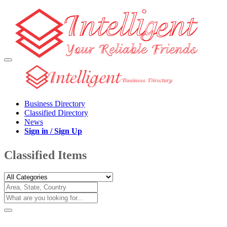
Business Directory
Classified Directory
News
Sign in / Sign Up
Classified Items