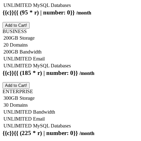
UNLIMITED MySQL Databases
{{c}}{{ (95 * r) | number: 0}}
/month
Add to Cart!
BUSINESS
200GB Storage
20 Domains
200GB Bandwidth
UNLIMITED Email
UNLIMITED MySQL Databases
{{c}}{{ (185 * r) | number: 0}}
/month
Add to Cart!
ENTERPRISE
300GB Storage
30 Domains
UNLIMITED Bandwidth
UNLIMITED Email
UNLIMITED MySQL Databases
{{c}}{{ (225 * r) | number: 0}}
/month