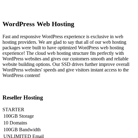
WordPress Web Hosting
Fast and responsive WordPress experience is exclusive in web
hosting providers. We are glad to say that all of our web hosting
packages were built to have optimized WordPress web hosting
experience! The cloud web hosting structure fits perfectly with
WordPress websites and gives our customers smooth and reliable
website building options. Our SSD drives further improve overall
WordPress websites' speeds and give visitors instant access to the
WordPress content!
Reseller Hosting
STARTER
100GB Storage
10 Domains
100GB Bandwidth
UNLIMITED Email