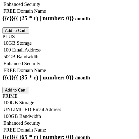
Enhanced Security
FREE Domain Name
{{c}}{{ (25 * r) | number: 0}}
/month
Add to Cart!
PLUS
10GB Storage
100 Email Address
50GB Bandwidth
Enhanced Security
FREE Domain Name
{{c}}{{ (35 * r) | number: 0}}
/month
Add to Cart!
PRIME
100GB Storage
UNLIMITED Email Address
100GB Bandwidth
Enhanced Security
FREE Domain Name
{{c}}{{ (65 * r) | number: 0}}
/month