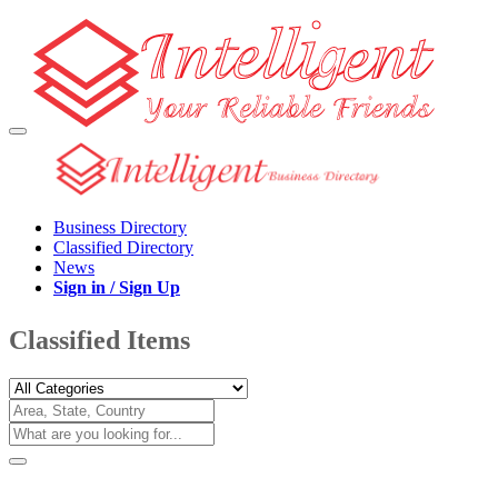
Business Directory
Classified Directory
News
Sign in / Sign Up
Classified Items