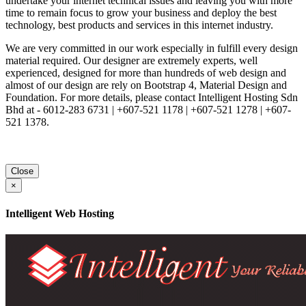
undertake your internet technical issues and leaving you with more
time to remain focus to grow your business and deploy the best
technology, best products and services in this internet industry.
We are very committed in our work especially in fulfill every design
material required. Our designer are extremely experts, well
experienced, designed for more than hundreds of web design and
almost of our design are rely on Bootstrap 4, Material Design and
Foundation. For more details, please contact Intelligent Hosting Sdn
Bhd at - 6012-283 6731 | +607-521 1178 | +607-521 1278 | +607-
521 1378.
Close
×
Intelligent Web Hosting