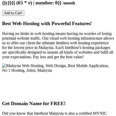
{{c}}{{ (65 * r) | number: 0}}
/month
Add to Cart!
Best Web Hosting with Powerful Features!
Having no limits in web hosting means having no worries of losing
potential website traffic. Our cloud web hosting infrastructure allows
us to offer our client the ultimate limitless web hosting experience
for the lowest price in Malaysia. Each Intelhost’s hosting packages
are specifically designed to sustain all kinds of websites and fulfil all
your expectations. Pay less and get the best value!
Get Domain Name for FREE!
Did you know that Intelhost Malaysia is also a certified MYNIC