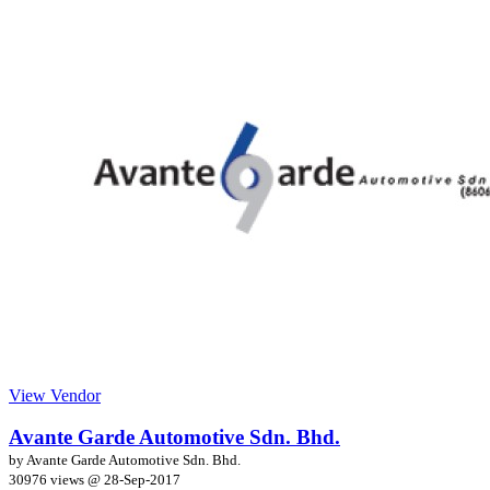
View Vendor
Avante Garde Automotive Sdn. Bhd.
by Avante Garde Automotive Sdn. Bhd.
30976 views @
28-Sep-2017