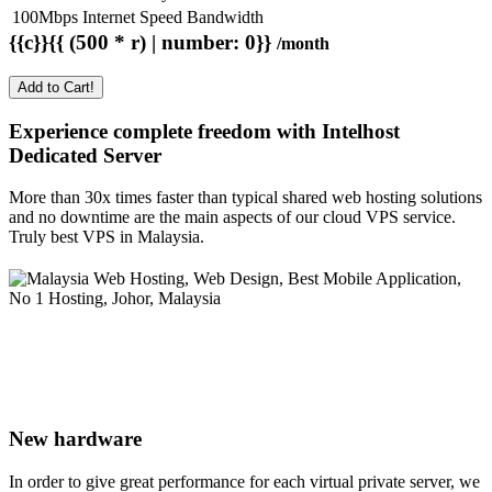
100Mbps Internet Speed Bandwidth
{{c}}{{ (500 * r) | number: 0}}
/month
Add to Cart!
Experience complete freedom with Intelhost
Dedicated Server
More than 30x times faster than typical shared web hosting solutions
and no downtime are the main aspects of our cloud VPS service.
Truly best VPS in Malaysia.
New hardware
In order to give great performance for each virtual private server, we