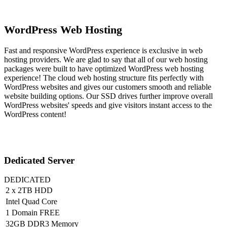
WordPress Web Hosting
Fast and responsive WordPress experience is exclusive in web
hosting providers. We are glad to say that all of our web hosting
packages were built to have optimized WordPress web hosting
experience! The cloud web hosting structure fits perfectly with
WordPress websites and gives our customers smooth and reliable
website building options. Our SSD drives further improve overall
WordPress websites' speeds and give visitors instant access to the
WordPress content!
Dedicated Server
DEDICATED
2 x 2TB HDD
Intel Quad Core
1 Domain FREE
32GB DDR3 Memory