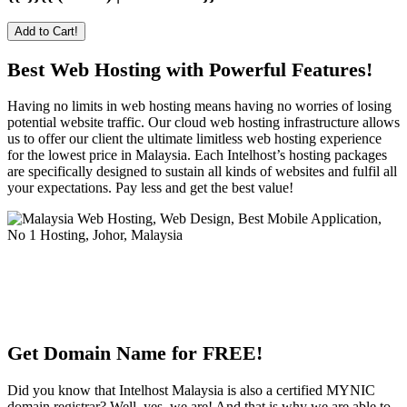
Add to Cart!
Best Web Hosting with Powerful Features!
Having no limits in web hosting means having no worries of losing
potential website traffic. Our cloud web hosting infrastructure allows
us to offer our client the ultimate limitless web hosting experience
for the lowest price in Malaysia. Each Intelhost’s hosting packages
are specifically designed to sustain all kinds of websites and fulfil all
your expectations. Pay less and get the best value!
Get Domain Name for FREE!
Did you know that Intelhost Malaysia is also a certified MYNIC
domain registrar? Well, yes, we are! And that is why we are able to