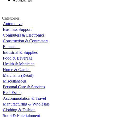
Accessories
Categories
Automotive
Business Support
Computers & Electronics
Construction & Contractors
Education
Industrial & Supplies
Food & Beverage
Health & Medicine
Home & Garden
Merchants (Retail)
Miscellaneous
Personal Care & Services
Real Estate
Accommodation & Travel
Manufacturing & Wholesale
Clothing & Fashion
Sport & Entertainment