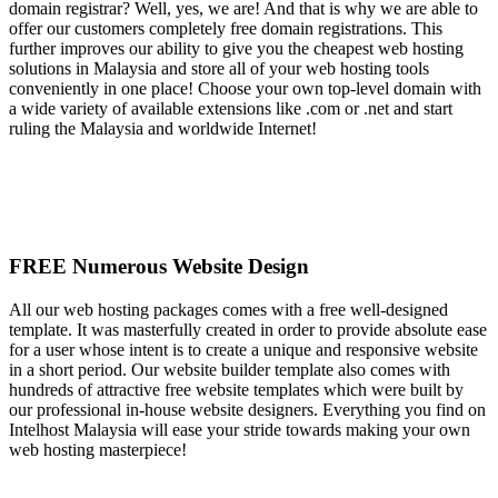
domain registrar? Well, yes, we are! And that is why we are able to
offer our customers completely free domain registrations. This
further improves our ability to give you the cheapest web hosting
solutions in Malaysia and store all of your web hosting tools
conveniently in one place! Choose your own top-level domain with
a wide variety of available extensions like .com or .net and start
ruling the Malaysia and worldwide Internet!
FREE Numerous Website Design
All our web hosting packages comes with a free well-designed
template. It was masterfully created in order to provide absolute ease
for a user whose intent is to create a unique and responsive website
in a short period. Our website builder template also comes with
hundreds of attractive free website templates which were built by
our professional in-house website designers. Everything you find on
Intelhost Malaysia will ease your stride towards making your own
web hosting masterpiece!