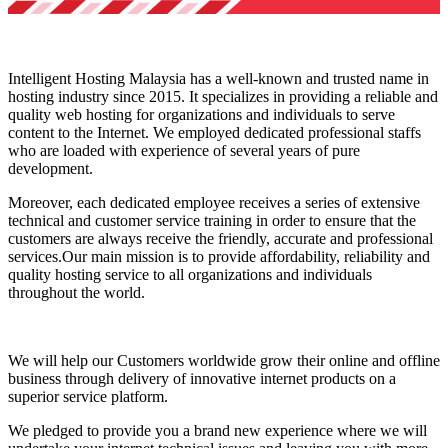
Intelligent Hosting Malaysia has a well-known and trusted name in
hosting industry since 2015. It specializes in providing a reliable and
quality web hosting for organizations and individuals to serve
content to the Internet. We employed dedicated professional staffs
who are loaded with experience of several years of pure
development.
Moreover, each dedicated employee receives a series of extensive
technical and customer service training in order to ensure that the
customers are always receive the friendly, accurate and professional
services.Our main mission is to provide affordability, reliability and
quality hosting service to all organizations and individuals
throughout the world.
We will help our Customers worldwide grow their online and offline
business through delivery of innovative internet products on a
superior service platform.
We pledged to provide you a brand new experience where we will