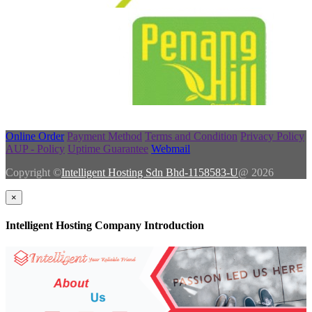
Online Order
Payment Method
Terms and Condition
Privacy Policy
AUP - Policy
Uptime Guarantee
Webmail
Copyright ©
Intelligent Hosting Sdn Bhd-1158583-U
@ 2026
×
Intelligent Hosting Company Introduction