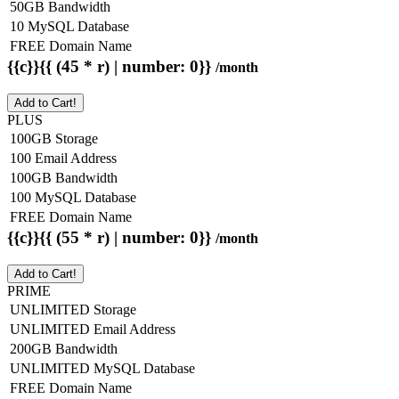
50GB Bandwidth
10 MySQL Database
FREE Domain Name
{{c}}{{ (45 * r) | number: 0}}
/month
Add to Cart!
PLUS
100GB Storage
100 Email Address
100GB Bandwidth
100 MySQL Database
FREE Domain Name
{{c}}{{ (55 * r) | number: 0}}
/month
Add to Cart!
PRIME
UNLIMITED Storage
UNLIMITED Email Address
200GB Bandwidth
UNLIMITED MySQL Database
FREE Domain Name