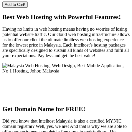
Add to Cart!
Best Web Hosting with Powerful Features!
Having no limits in web hosting means having no worries of losing
potential website traffic. Our cloud web hosting infrastructure allows
us to offer our client the ultimate limitless web hosting experience
for the lowest price in Malaysia. Each Intelhost’s hosting packages
are specifically designed to sustain all kinds of websites and fulfil all
your expectations. Pay less and get the best value!
Get Domain Name for FREE!
Did you know that Intelhost Malaysia is also a certified MYNIC
domain registrar? Well, yes, we are! And that is why we are able to
offer our customers completely free domain registrations. This