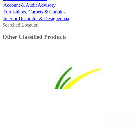
Account & Audit Advisory
Furnishings, Carpets & Curtains
Interior Decorator & Designer aaa
Searched Location
Other Classified Products