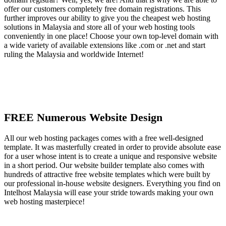
offer our customers completely free domain registrations. This
further improves our ability to give you the cheapest web hosting
solutions in Malaysia and store all of your web hosting tools
conveniently in one place! Choose your own top-level domain with
a wide variety of available extensions like .com or .net and start
ruling the Malaysia and worldwide Internet!
FREE Numerous Website Design
All our web hosting packages comes with a free well-designed
template. It was masterfully created in order to provide absolute ease
for a user whose intent is to create a unique and responsive website
in a short period. Our website builder template also comes with
hundreds of attractive free website templates which were built by
our professional in-house website designers. Everything you find on
Intelhost Malaysia will ease your stride towards making your own
web hosting masterpiece!