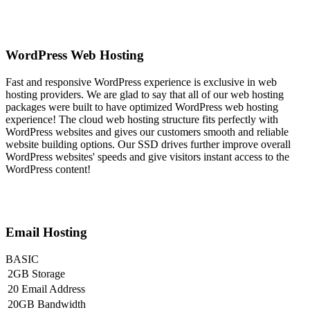
WordPress Web Hosting
Fast and responsive WordPress experience is exclusive in web
hosting providers. We are glad to say that all of our web hosting
packages were built to have optimized WordPress web hosting
experience! The cloud web hosting structure fits perfectly with
WordPress websites and gives our customers smooth and reliable
website building options. Our SSD drives further improve overall
WordPress websites' speeds and give visitors instant access to the
WordPress content!
Email Hosting
BASIC
2GB Storage
20 Email Address
20GB Bandwidth