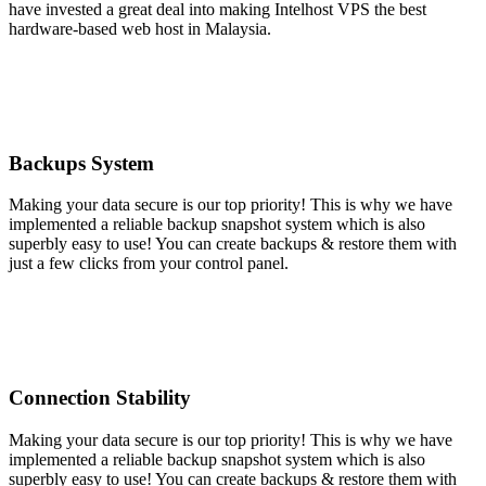
have invested a great deal into making Intelhost VPS the best
hardware-based web host in Malaysia.
Backups System
Making your data secure is our top priority! This is why we have
implemented a reliable backup snapshot system which is also
superbly easy to use! You can create backups & restore them with
just a few clicks from your control panel.
Connection Stability
Making your data secure is our top priority! This is why we have
implemented a reliable backup snapshot system which is also
superbly easy to use! You can create backups & restore them with