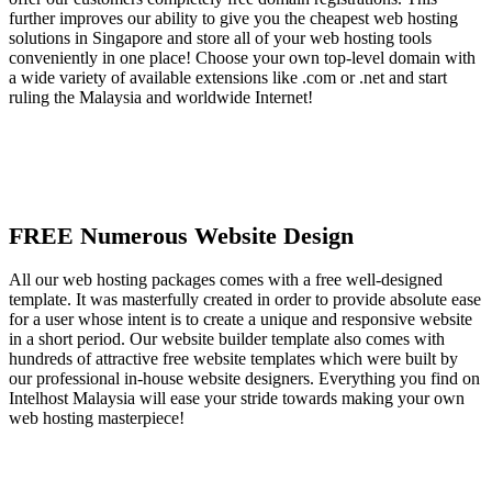
further improves our ability to give you the cheapest web hosting
solutions in Singapore and store all of your web hosting tools
conveniently in one place! Choose your own top-level domain with
a wide variety of available extensions like .com or .net and start
ruling the Malaysia and worldwide Internet!
FREE Numerous Website Design
All our web hosting packages comes with a free well-designed
template. It was masterfully created in order to provide absolute ease
for a user whose intent is to create a unique and responsive website
in a short period. Our website builder template also comes with
hundreds of attractive free website templates which were built by
our professional in-house website designers. Everything you find on
Intelhost Malaysia will ease your stride towards making your own
web hosting masterpiece!