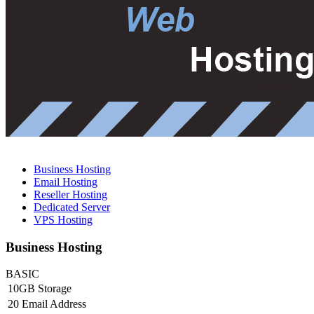
Business Hosting
Email Hosting
Reseller Hosting
Dedicated Server
VPS Hosting
Business Hosting
BASIC
10GB Storage
20 Email Address