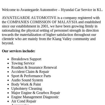
Welcome to Avantegarde Automotive – Hyundai Car Service in KL.
AVANTEGARDE AUTOMOTIVE is a company registered with
the COMPANIES COMISSION OF MALAYSIA and established
since our establishment in 2001, we have been growing firmly in
rationalizing the physical setting of personnel strength in direction
towards the materialization of higher satisfaction throughout our
clientele who are mainly from the Klang Valley community and
beyond.
Our services include:
Breakdown Support
Towing Service
Roadtax & Insurance Renewal
Accident Claim & Repair
Sport & Performance Parts
Audio Sound System
Body Work & Paint
Upholstery Cleaning
Major Engine & Gearbox Repair
Engine Management Diagnostic
Air Cond Repair