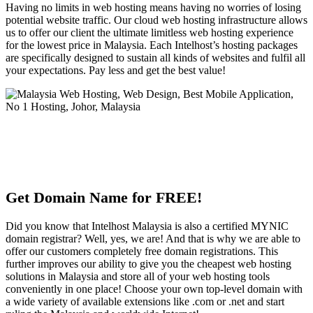
Having no limits in web hosting means having no worries of losing
potential website traffic. Our cloud web hosting infrastructure allows
us to offer our client the ultimate limitless web hosting experience
for the lowest price in Malaysia. Each Intelhost’s hosting packages
are specifically designed to sustain all kinds of websites and fulfil all
your expectations. Pay less and get the best value!
Get Domain Name for FREE!
Did you know that Intelhost Malaysia is also a certified MYNIC
domain registrar? Well, yes, we are! And that is why we are able to
offer our customers completely free domain registrations. This
further improves our ability to give you the cheapest web hosting
solutions in Malaysia and store all of your web hosting tools
conveniently in one place! Choose your own top-level domain with
a wide variety of available extensions like .com or .net and start