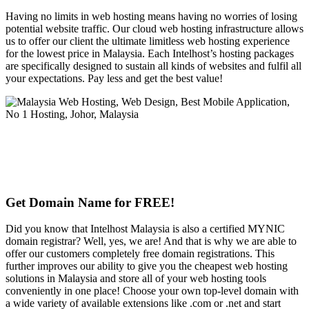
Having no limits in web hosting means having no worries of losing
potential website traffic. Our cloud web hosting infrastructure allows
us to offer our client the ultimate limitless web hosting experience
for the lowest price in Malaysia. Each Intelhost’s hosting packages
are specifically designed to sustain all kinds of websites and fulfil all
your expectations. Pay less and get the best value!
Get Domain Name for FREE!
Did you know that Intelhost Malaysia is also a certified MYNIC
domain registrar? Well, yes, we are! And that is why we are able to
offer our customers completely free domain registrations. This
further improves our ability to give you the cheapest web hosting
solutions in Malaysia and store all of your web hosting tools
conveniently in one place! Choose your own top-level domain with
a wide variety of available extensions like .com or .net and start