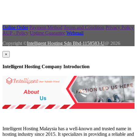
Online Order
Payment Method
Terms and Condition
Privacy Policy
AUP - Policy
Uptime Guarantee
Webmail
Copyright ©
Intelligent Hosting Sdn Bhd-1158583-U
@ 2026
×
Intelligent Hosting Company Introduction
Intelligent Hosting Malaysia has a well-known and trusted name in
hosting industry since 2015. It specializes in providing a reliable and