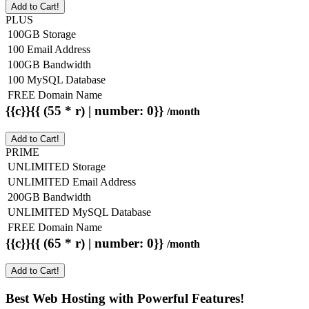
Add to Cart!
PLUS
100GB Storage
100 Email Address
100GB Bandwidth
100 MySQL Database
FREE Domain Name
{{c}}{{ (55 * r) | number: 0}}
/month
Add to Cart!
PRIME
UNLIMITED Storage
UNLIMITED Email Address
200GB Bandwidth
UNLIMITED MySQL Database
FREE Domain Name
{{c}}{{ (65 * r) | number: 0}}
/month
Add to Cart!
Best Web Hosting with Powerful Features!