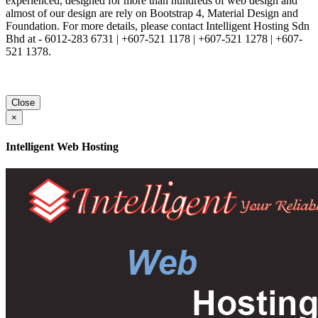
experienced, designed for more than hundreds of web design and
almost of our design are rely on Bootstrap 4, Material Design and
Foundation. For more details, please contact Intelligent Hosting Sdn
Bhd at - 6012-283 6731 | +607-521 1178 | +607-521 1278 | +607-
521 1378.
Close
×
Intelligent Web Hosting