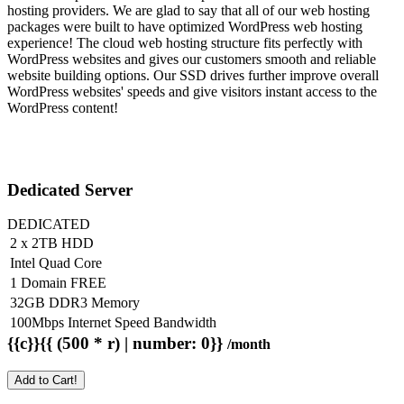
hosting providers. We are glad to say that all of our web hosting
packages were built to have optimized WordPress web hosting
experience! The cloud web hosting structure fits perfectly with
WordPress websites and gives our customers smooth and reliable
website building options. Our SSD drives further improve overall
WordPress websites' speeds and give visitors instant access to the
WordPress content!
Dedicated Server
DEDICATED
2 x 2TB HDD
Intel Quad Core
1 Domain FREE
32GB DDR3 Memory
100Mbps Internet Speed Bandwidth
{{c}}{{ (500 * r) | number: 0}}
/month
Add to Cart!