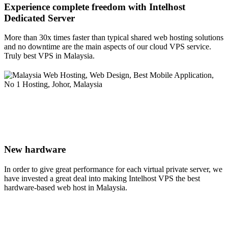
Experience complete freedom with Intelhost
Dedicated Server
More than 30x times faster than typical shared web hosting solutions
and no downtime are the main aspects of our cloud VPS service.
Truly best VPS in Malaysia.
New hardware
In order to give great performance for each virtual private server, we
have invested a great deal into making Intelhost VPS the best
hardware-based web host in Malaysia.