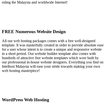
ruling the Malaysia and worldwide Internet!
FREE Numerous Website Design
All our web hosting packages comes with a free well-designed
template. It was masterfully created in order to provide absolute ease
for a user whose intent is to create a unique and responsive website
in a short period. Our website builder template also comes with
hundreds of attractive free website templates which were built by
our professional in-house website designers. Everything you find on
Intelhost Malaysia will ease your stride towards making your own
web hosting masterpiece!
WordPress Web Hosting