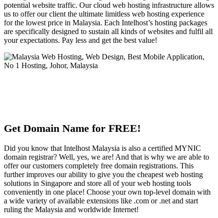
potential website traffic. Our cloud web hosting infrastructure allows
us to offer our client the ultimate limitless web hosting experience
for the lowest price in Malaysia. Each Intelhost’s hosting packages
are specifically designed to sustain all kinds of websites and fulfil all
your expectations. Pay less and get the best value!
Get Domain Name for FREE!
Did you know that Intelhost Malaysia is also a certified MYNIC
domain registrar? Well, yes, we are! And that is why we are able to
offer our customers completely free domain registrations. This
further improves our ability to give you the cheapest web hosting
solutions in Singapore and store all of your web hosting tools
conveniently in one place! Choose your own top-level domain with
a wide variety of available extensions like .com or .net and start
ruling the Malaysia and worldwide Internet!