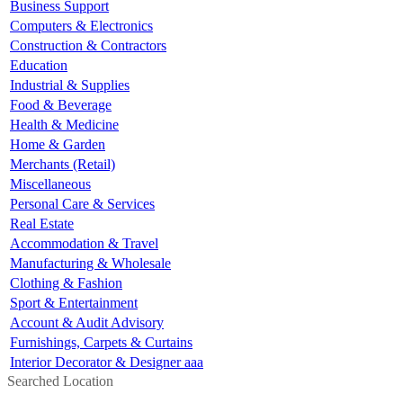
Business Support
Computers & Electronics
Construction & Contractors
Education
Industrial & Supplies
Food & Beverage
Health & Medicine
Home & Garden
Merchants (Retail)
Miscellaneous
Personal Care & Services
Real Estate
Accommodation & Travel
Manufacturing & Wholesale
Clothing & Fashion
Sport & Entertainment
Account & Audit Advisory
Furnishings, Carpets & Curtains
Interior Decorator & Designer aaa
Searched Location