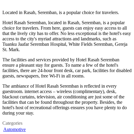
Located in Rasah, Seremban, is a popular choice for travelers.
Hotel Rasah Seremban, located in Rasah, Seremban, is a popular
choice for travelers. From here, guests can enjoy easy access to all
that the lively city has to offer. No less exceptional is the hotel's easy
access to the city's myriad attractions and landmarks, such as
Tuanku Jaafar Seremban Hospital, White Fields Seremban, Gereja
St. Mark.
The facilities and services provided by Hotel Rasah Seremban
ensure a pleasant stay for guests. To name a few of the hotel's
facilities, there are 24-hour front desk, car park, facilities for disabled
guests, newspapers, free Wi-Fi in all rooms.
The ambiance of Hotel Rasah Seremban is reflected in every
guestroom. internet access – wireless (complimentary), desk,
blackout curtains, television, air conditioning are just some of the
facilities that can be found throughout the property. Besides, the
hotel's host of recreational offerings ensures you have plenty to do
during your stay.
Categories
Automotive