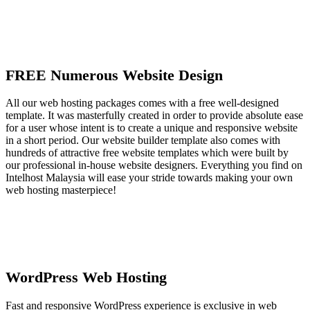
FREE Numerous Website Design
All our web hosting packages comes with a free well-designed
template. It was masterfully created in order to provide absolute ease
for a user whose intent is to create a unique and responsive website
in a short period. Our website builder template also comes with
hundreds of attractive free website templates which were built by
our professional in-house website designers. Everything you find on
Intelhost Malaysia will ease your stride towards making your own
web hosting masterpiece!
WordPress Web Hosting
Fast and responsive WordPress experience is exclusive in web