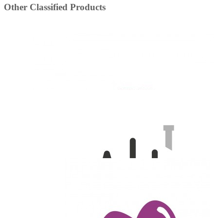
Other Classified Products