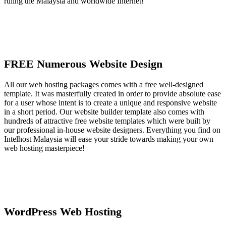
ruling the Malaysia and worldwide Internet!
FREE Numerous Website Design
All our web hosting packages comes with a free well-designed
template. It was masterfully created in order to provide absolute ease
for a user whose intent is to create a unique and responsive website
in a short period. Our website builder template also comes with
hundreds of attractive free website templates which were built by
our professional in-house website designers. Everything you find on
Intelhost Malaysia will ease your stride towards making your own
web hosting masterpiece!
WordPress Web Hosting