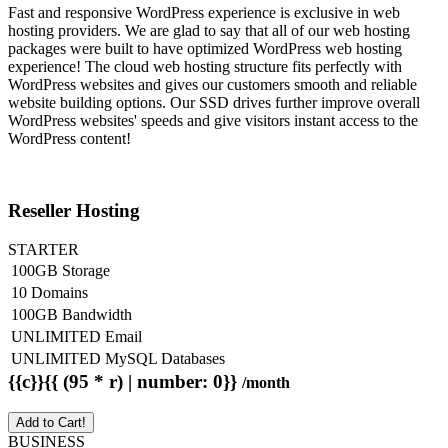
Fast and responsive WordPress experience is exclusive in web
hosting providers. We are glad to say that all of our web hosting
packages were built to have optimized WordPress web hosting
experience! The cloud web hosting structure fits perfectly with
WordPress websites and gives our customers smooth and reliable
website building options. Our SSD drives further improve overall
WordPress websites' speeds and give visitors instant access to the
WordPress content!
Reseller Hosting
STARTER
100GB Storage
10 Domains
100GB Bandwidth
UNLIMITED Email
UNLIMITED MySQL Databases
{{c}}{{ (95 * r) | number: 0}}
/month
Add to Cart!
BUSINESS