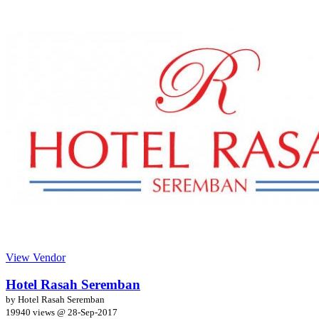
View Vendor
Hotel Rasah Seremban
by Hotel Rasah Seremban
19940 views @
28-Sep-2017