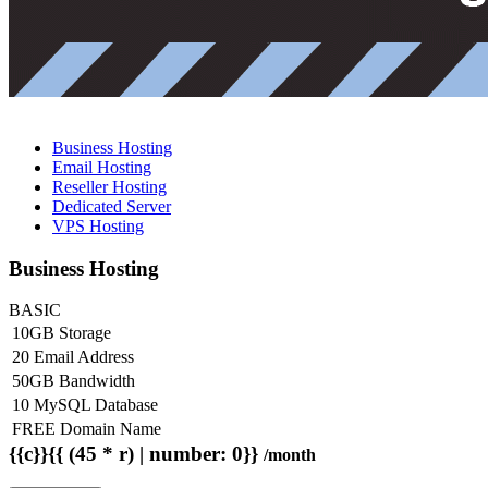
Business Hosting
Email Hosting
Reseller Hosting
Dedicated Server
VPS Hosting
Business Hosting
BASIC
10GB Storage
20 Email Address
50GB Bandwidth
10 MySQL Database
FREE Domain Name
{{c}}{{ (45 * r) | number: 0}}
/month