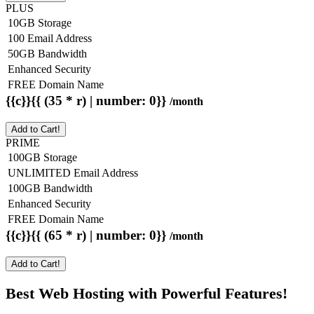
PLUS
10GB Storage
100 Email Address
50GB Bandwidth
Enhanced Security
FREE Domain Name
{{c}}{{ (35 * r) | number: 0}}
/month
Add to Cart!
PRIME
100GB Storage
UNLIMITED Email Address
100GB Bandwidth
Enhanced Security
FREE Domain Name
{{c}}{{ (65 * r) | number: 0}}
/month
Add to Cart!
Best Web Hosting with Powerful Features!