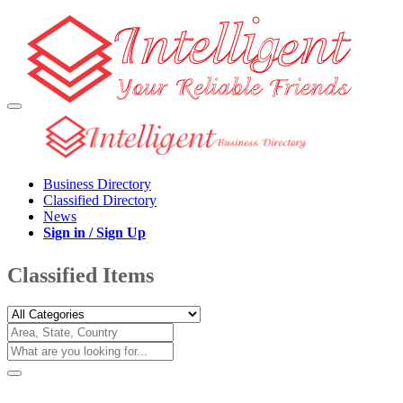
Business Directory
Classified Directory
News
Sign in / Sign Up
Classified Items