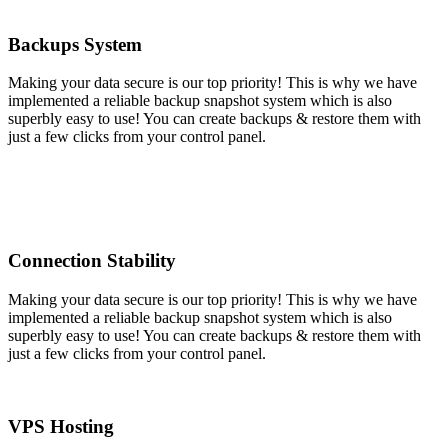
Backups System
Making your data secure is our top priority! This is why we have
implemented a reliable backup snapshot system which is also
superbly easy to use! You can create backups & restore them with
just a few clicks from your control panel.
Connection Stability
Making your data secure is our top priority! This is why we have
implemented a reliable backup snapshot system which is also
superbly easy to use! You can create backups & restore them with
just a few clicks from your control panel.
VPS Hosting