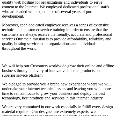
quality web hosting for organizations and individuals to serve
content to the Internet. We employed dedicated professional staffs
who are loaded with experience of several years of pure
development.
Moreover, each dedicated employee receives a series of extensive
technical and customer service training in order to ensure that the
customers are always receive the friendly, accurate and professional
services.Our main mission is to provide affordability, reliability and
quality hosting service to all organizations and individuals
throughout the world.
We will help our Customers worldwide grow their online and offline
business through delivery of innovative internet products on a
superior service platform.
We pledged to provide you a brand new experience where we will
undertake your internet technical issues and leaving you with more
time to remain focus to grow your business and deploy the best
technology, best products and services in this internet industry.
We are very committed in our work especially in fulfill every design
material required. Our designer are extremely experts, well