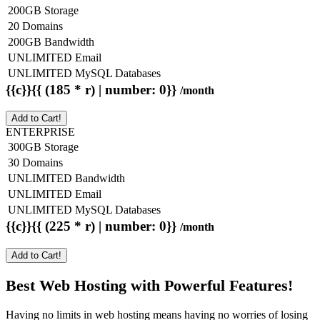
200GB Storage
20 Domains
200GB Bandwidth
UNLIMITED Email
UNLIMITED MySQL Databases
{{c}}{{ (185 * r) | number: 0}}
/month
Add to Cart!
ENTERPRISE
300GB Storage
30 Domains
UNLIMITED Bandwidth
UNLIMITED Email
UNLIMITED MySQL Databases
{{c}}{{ (225 * r) | number: 0}}
/month
Add to Cart!
Best Web Hosting with Powerful Features!
Having no limits in web hosting means having no worries of losing