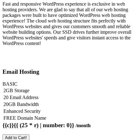
Fast and responsive WordPress experience is exclusive in web
hosting providers. We are glad to say that all of our web hosting
packages were built to have optimized WordPress web hosting
experience! The cloud web hosting structure fits perfectly with
WordPress websites and gives our customers smooth and reliable
website building options. Our SSD drives further improve overall
WordPress websites' speeds and give visitors instant access to the
WordPress content!
Email Hosting
BASIC
2GB Storage
20 Email Address
20GB Bandwidth
Enhanced Security
FREE Domain Name
{{c}}{{ (25 * r) | number: 0}}
/month
Add to Cart!