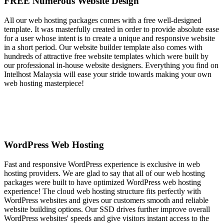
FREE Numerous Website Design
All our web hosting packages comes with a free well-designed
template. It was masterfully created in order to provide absolute ease
for a user whose intent is to create a unique and responsive website
in a short period. Our website builder template also comes with
hundreds of attractive free website templates which were built by
our professional in-house website designers. Everything you find on
Intelhost Malaysia will ease your stride towards making your own
web hosting masterpiece!
WordPress Web Hosting
Fast and responsive WordPress experience is exclusive in web
hosting providers. We are glad to say that all of our web hosting
packages were built to have optimized WordPress web hosting
experience! The cloud web hosting structure fits perfectly with
WordPress websites and gives our customers smooth and reliable
website building options. Our SSD drives further improve overall
WordPress websites' speeds and give visitors instant access to the