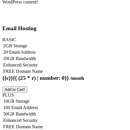
WordPress content!
Email Hosting
BASIC
2GB Storage
20 Email Address
20GB Bandwidth
Enhanced Security
FREE Domain Name
{{c}}{{ (25 * r) | number: 0}}
/month
Add to Cart!
PLUS
10GB Storage
100 Email Address
50GB Bandwidth
Enhanced Security
FREE Domain Name