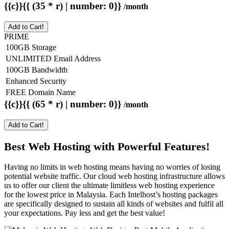
{{c}}{{ (35 * r) | number: 0}}
/month
Add to Cart!
PRIME
100GB Storage
UNLIMITED Email Address
100GB Bandwidth
Enhanced Security
FREE Domain Name
{{c}}{{ (65 * r) | number: 0}}
/month
Add to Cart!
Best Web Hosting with Powerful Features!
Having no limits in web hosting means having no worries of losing
potential website traffic. Our cloud web hosting infrastructure allows
us to offer our client the ultimate limitless web hosting experience
for the lowest price in Malaysia. Each Intelhost’s hosting packages
are specifically designed to sustain all kinds of websites and fulfil all
your expectations. Pay less and get the best value!