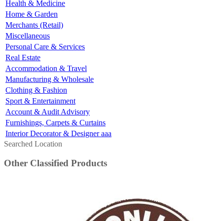
Health & Medicine
Home & Garden
Merchants (Retail)
Miscellaneous
Personal Care & Services
Real Estate
Accommodation & Travel
Manufacturing & Wholesale
Clothing & Fashion
Sport & Entertainment
Account & Audit Advisory
Furnishings, Carpets & Curtains
Interior Decorator & Designer aaa
Searched Location
Other Classified Products