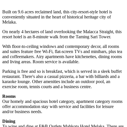
Built on 9.6 acres reclaimed land, this city-resort-style hotel is
conveniently situated in the heart of historical heritage city of
Melaka.
On nearly 4 hectares of land overlooking the Malacca Straight, this
resort hotel is an 8-minute walk from the Taming Sari Tower.
With floor-to-ceiling windows and contemporary decor, all rooms
and suites feature free Wi-Fi, flat-screen TVs and minibars, plus tea
and coffeemakers. Airy apartments have kitchenettes, dining rooms
and living areas. Room service is available.
Parking is free and so is breakfast, which is served in a sleek buffet
restaurant. There's also a casual pizzeria, a bar with billiards and a
karaoke lounge. Other amenities include an outdoor pool, an
exercise room, tennis courts and a business centre.
Rooms
Our homely and spacious hotel category, apartment category rooms
offer accommodation stay with service and facilities for leisure
and/or business needs.
Dining
To wine and dine at F&B Outlets Mahkota Hotel Melaka. There are