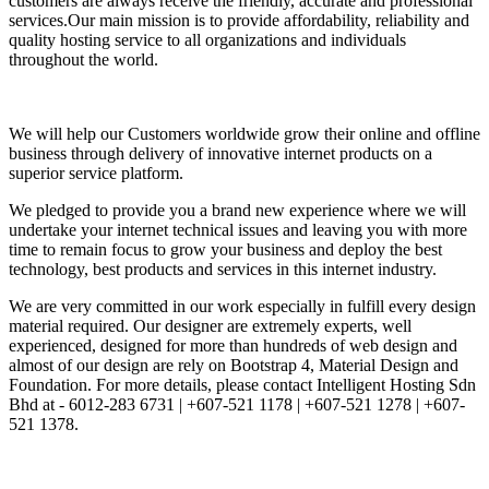
customers are always receive the friendly, accurate and professional
services.Our main mission is to provide affordability, reliability and
quality hosting service to all organizations and individuals
throughout the world.
We will help our Customers worldwide grow their online and offline
business through delivery of innovative internet products on a
superior service platform.
We pledged to provide you a brand new experience where we will
undertake your internet technical issues and leaving you with more
time to remain focus to grow your business and deploy the best
technology, best products and services in this internet industry.
We are very committed in our work especially in fulfill every design
material required. Our designer are extremely experts, well
experienced, designed for more than hundreds of web design and
almost of our design are rely on Bootstrap 4, Material Design and
Foundation. For more details, please contact Intelligent Hosting Sdn
Bhd at - 6012-283 6731 | +607-521 1178 | +607-521 1278 | +607-
521 1378.