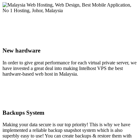
New hardware
In order to give great performance for each virtual private server, we
have invested a great deal into making Intelhost VPS the best
hardware-based web host in Malaysia.
Backups System
Making your data secure is our top priority! This is why we have
implemented a reliable backup snapshot system which is also
superbly easy to use! You can create backups & restore them with