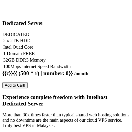
Dedicated Server
DEDICATED
2 x 2TB HDD
Intel Quad Core
1 Domain FREE
32GB DDR3 Memory
100Mbps Internet Speed Bandwidth
{{c}}{{ (500 * r) | number: 0}}
/month
Add to Cart!
Experience complete freedom with Intelhost
Dedicated Server
More than 30x times faster than typical shared web hosting solutions
and no downtime are the main aspects of our cloud VPS service.
Truly best VPS in Malaysia.