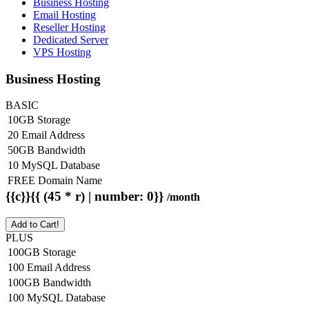
Business Hosting
Email Hosting
Reseller Hosting
Dedicated Server
VPS Hosting
Business Hosting
BASIC
10GB Storage
20 Email Address
50GB Bandwidth
10 MySQL Database
FREE Domain Name
{{c}}{{ (45 * r) | number: 0}}
/month
Add to Cart!
PLUS
100GB Storage
100 Email Address
100GB Bandwidth
100 MySQL Database