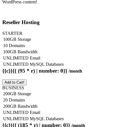
WordPress content!
Reseller Hosting
STARTER
100GB Storage
10 Domains
100GB Bandwidth
UNLIMITED Email
UNLIMITED MySQL Databases
{{c}}{{ (95 * r) | number: 0}}
/month
Add to Cart!
BUSINESS
200GB Storage
20 Domains
200GB Bandwidth
UNLIMITED Email
UNLIMITED MySQL Databases
{{c}}{{ (185 * r) | number: 0}}
/month