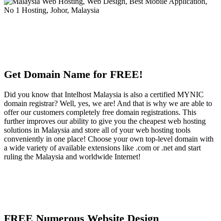
Get Domain Name for FREE!
Did you know that Intelhost Malaysia is also a certified MYNIC
domain registrar? Well, yes, we are! And that is why we are able to
offer our customers completely free domain registrations. This
further improves our ability to give you the cheapest web hosting
solutions in Malaysia and store all of your web hosting tools
conveniently in one place! Choose your own top-level domain with
a wide variety of available extensions like .com or .net and start
ruling the Malaysia and worldwide Internet!
FREE Numerous Website Design