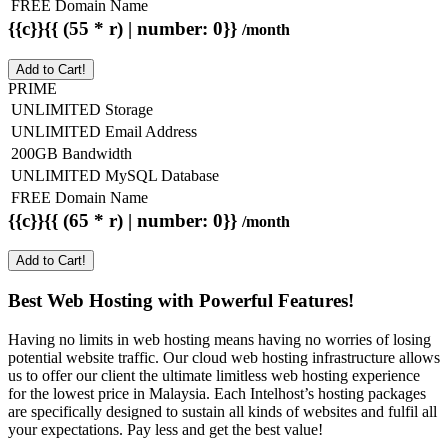
FREE Domain Name
{{c}}{{ (55 * r) | number: 0}}
/month
Add to Cart!
PRIME
UNLIMITED Storage
UNLIMITED Email Address
200GB Bandwidth
UNLIMITED MySQL Database
FREE Domain Name
{{c}}{{ (65 * r) | number: 0}}
/month
Add to Cart!
Best Web Hosting with Powerful Features!
Having no limits in web hosting means having no worries of losing
potential website traffic. Our cloud web hosting infrastructure allows
us to offer our client the ultimate limitless web hosting experience
for the lowest price in Malaysia. Each Intelhost’s hosting packages
are specifically designed to sustain all kinds of websites and fulfil all
your expectations. Pay less and get the best value!