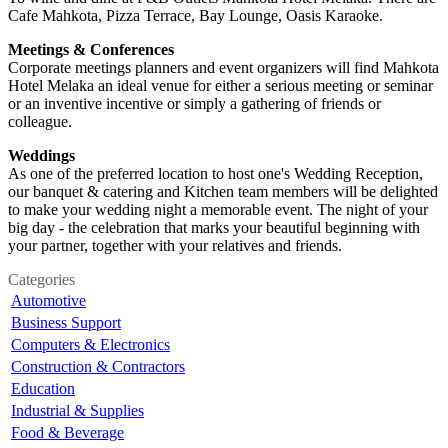
Cafe Mahkota, Pizza Terrace, Bay Lounge, Oasis Karaoke.
Meetings & Conferences
Corporate meetings planners and event organizers will find Mahkota
Hotel Melaka an ideal venue for either a serious meeting or seminar
or an inventive incentive or simply a gathering of friends or
colleague.
Weddings
As one of the preferred location to host one's Wedding Reception,
our banquet & catering and Kitchen team members will be delighted
to make your wedding night a memorable event. The night of your
big day - the celebration that marks your beautiful beginning with
your partner, together with your relatives and friends.
Categories
Automotive
Business Support
Computers & Electronics
Construction & Contractors
Education
Industrial & Supplies
Food & Beverage