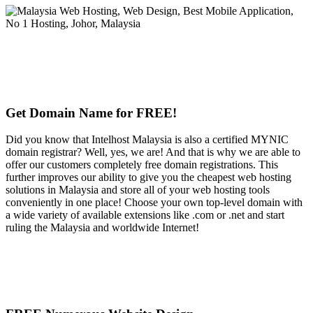
Get Domain Name for FREE!
Did you know that Intelhost Malaysia is also a certified MYNIC
domain registrar? Well, yes, we are! And that is why we are able to
offer our customers completely free domain registrations. This
further improves our ability to give you the cheapest web hosting
solutions in Malaysia and store all of your web hosting tools
conveniently in one place! Choose your own top-level domain with
a wide variety of available extensions like .com or .net and start
ruling the Malaysia and worldwide Internet!