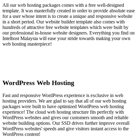
All our web hosting packages comes with a free well-designed
template. It was masterfully created in order to provide absolute ease
for a user whose intent is to create a unique and responsive website
in a short period. Our website builder template also comes with
hundreds of attractive free website templates which were built by
our professional in-house website designers. Everything you find on
Intelhost Malaysia will ease your stride towards making your own
web hosting masterpiece!
WordPress Web Hosting
Fast and responsive WordPress experience is exclusive in web
hosting providers. We are glad to say that all of our web hosting
packages were built to have optimized WordPress web hosting
experience! The cloud web hosting structure fits perfectly with
WordPress websites and gives our customers smooth and reliable
website building options. Our SSD drives further improve overall
WordPress websites' speeds and give visitors instant access to the
WordPress content!