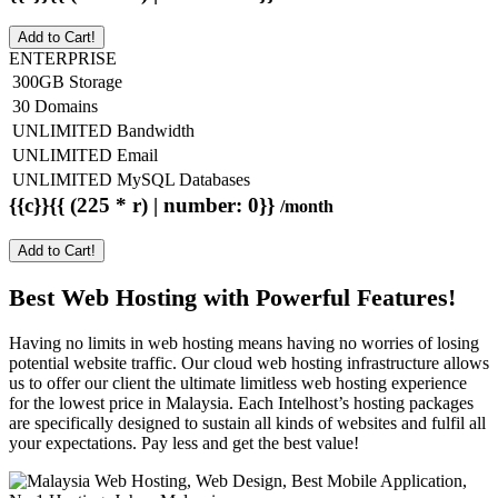
Add to Cart!
ENTERPRISE
300GB Storage
30 Domains
UNLIMITED Bandwidth
UNLIMITED Email
UNLIMITED MySQL Databases
{{c}}{{ (225 * r) | number: 0}}
/month
Add to Cart!
Best Web Hosting with Powerful Features!
Having no limits in web hosting means having no worries of losing
potential website traffic. Our cloud web hosting infrastructure allows
us to offer our client the ultimate limitless web hosting experience
for the lowest price in Malaysia. Each Intelhost’s hosting packages
are specifically designed to sustain all kinds of websites and fulfil all
your expectations. Pay less and get the best value!