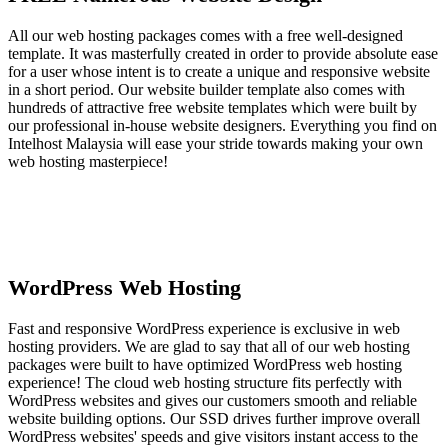
All our web hosting packages comes with a free well-designed
template. It was masterfully created in order to provide absolute ease
for a user whose intent is to create a unique and responsive website
in a short period. Our website builder template also comes with
hundreds of attractive free website templates which were built by
our professional in-house website designers. Everything you find on
Intelhost Malaysia will ease your stride towards making your own
web hosting masterpiece!
WordPress Web Hosting
Fast and responsive WordPress experience is exclusive in web
hosting providers. We are glad to say that all of our web hosting
packages were built to have optimized WordPress web hosting
experience! The cloud web hosting structure fits perfectly with
WordPress websites and gives our customers smooth and reliable
website building options. Our SSD drives further improve overall
WordPress websites' speeds and give visitors instant access to the