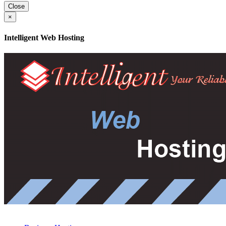
Close
×
Intelligent Web Hosting