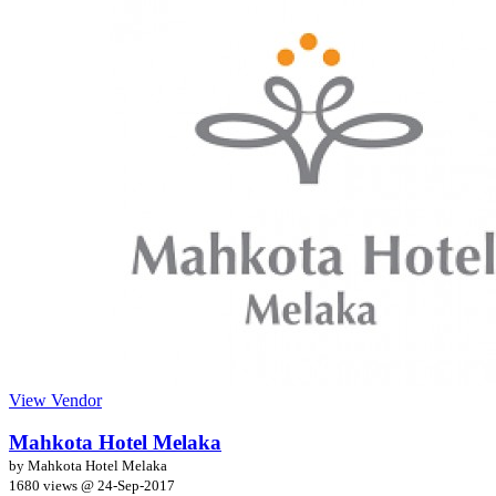
View Vendor
Mahkota Hotel Melaka
by Mahkota Hotel Melaka
1680 views @
24-Sep-2017