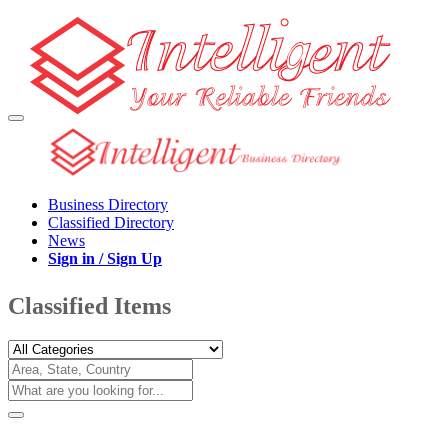
Business Directory
Classified Directory
News
Sign in / Sign Up
Classified Items