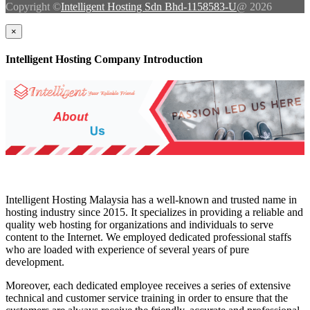
Copyright ©
Intelligent Hosting Sdn Bhd-1158583-U
@ 2026
×
Intelligent Hosting Company Introduction
Intelligent Hosting Malaysia has a well-known and trusted name in
hosting industry since 2015. It specializes in providing a reliable and
quality web hosting for organizations and individuals to serve
content to the Internet. We employed dedicated professional staffs
who are loaded with experience of several years of pure
development.
Moreover, each dedicated employee receives a series of extensive
technical and customer service training in order to ensure that the