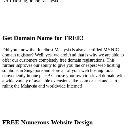
Get Domain Name for FREE!
Did you know that Intelhost Malaysia is also a certified MYNIC
domain registrar? Well, yes, we are! And that is why we are able to
offer our customers completely free domain registrations. This
further improves our ability to give you the cheapest web hosting
solutions in Singapore and store all of your web hosting tools
conveniently in one place! Choose your own top-level domain with
a wide variety of available extensions like .com or .net and start
ruling the Malaysia and worldwide Internet!
FREE Numerous Website Design