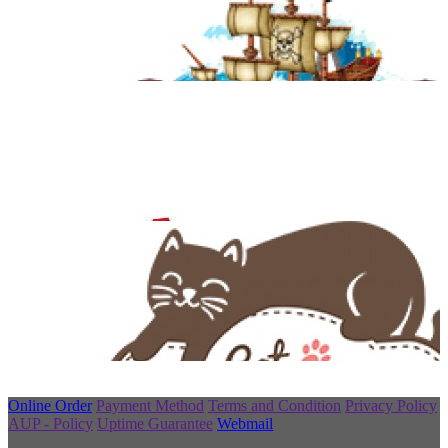
Online Order
Payment Method
Terms and Condition
Privacy Policy
AUP - Policy
Uptime Guarantee
Webmail