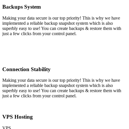
Backups System
Making your data secure is our top priority! This is why we have
implemented a reliable backup snapshot system which is also
superbly easy to use! You can create backups & restore them with
just a few clicks from your control panel.
Connection Stability
Making your data secure is our top priority! This is why we have
implemented a reliable backup snapshot system which is also
superbly easy to use! You can create backups & restore them with
just a few clicks from your control panel.
VPS Hosting
VPS