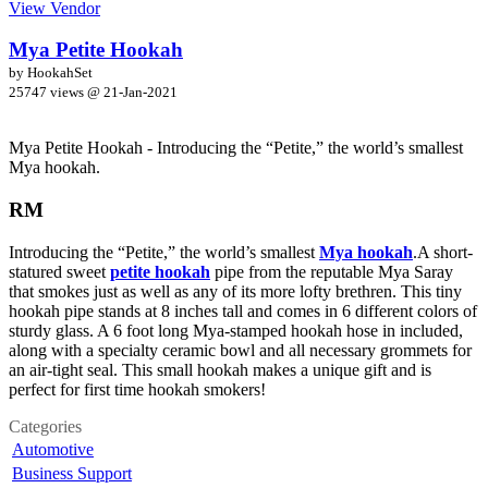
View Vendor
Mya Petite Hookah
by HookahSet
25747 views @
21-Jan-2021
Mya Petite Hookah - Introducing the “Petite,” the world’s smallest
Mya hookah.
RM
Introducing the “Petite,” the world’s smallest
Mya hookah
.A short-
statured sweet
petite hookah
pipe from the reputable Mya Saray
that smokes just as well as any of its more lofty brethren. This tiny
hookah pipe stands at 8 inches tall and comes in 6 different colors of
sturdy glass. A 6 foot long Mya-stamped hookah hose in included,
along with a specialty ceramic bowl and all necessary grommets for
an air-tight seal. This small hookah makes a unique gift and is
perfect for first time hookah smokers!
Categories
Automotive
Business Support