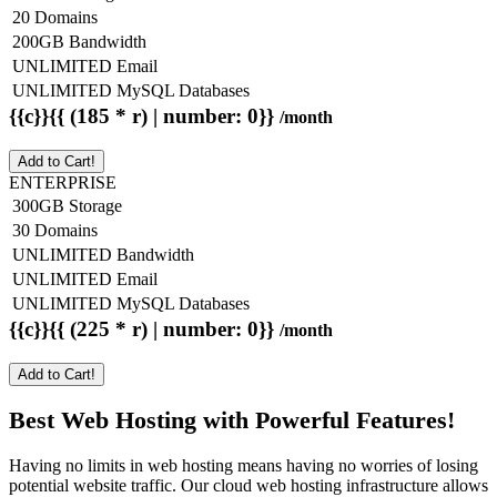
20 Domains
200GB Bandwidth
UNLIMITED Email
UNLIMITED MySQL Databases
{{c}}{{ (185 * r) | number: 0}}
/month
Add to Cart!
ENTERPRISE
300GB Storage
30 Domains
UNLIMITED Bandwidth
UNLIMITED Email
UNLIMITED MySQL Databases
{{c}}{{ (225 * r) | number: 0}}
/month
Add to Cart!
Best Web Hosting with Powerful Features!
Having no limits in web hosting means having no worries of losing
potential website traffic. Our cloud web hosting infrastructure allows