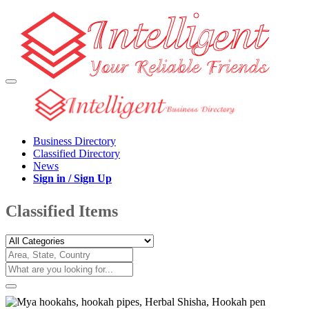
Business Directory
Classified Directory
News
Sign in / Sign Up
Classified Items