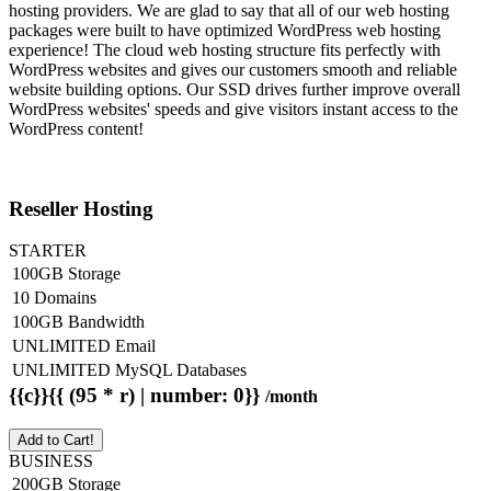
hosting providers. We are glad to say that all of our web hosting
packages were built to have optimized WordPress web hosting
experience! The cloud web hosting structure fits perfectly with
WordPress websites and gives our customers smooth and reliable
website building options. Our SSD drives further improve overall
WordPress websites' speeds and give visitors instant access to the
WordPress content!
Reseller Hosting
STARTER
100GB Storage
10 Domains
100GB Bandwidth
UNLIMITED Email
UNLIMITED MySQL Databases
{{c}}{{ (95 * r) | number: 0}}
/month
Add to Cart!
BUSINESS
200GB Storage