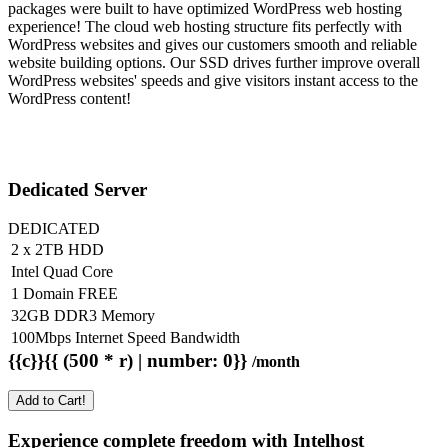
packages were built to have optimized WordPress web hosting
experience! The cloud web hosting structure fits perfectly with
WordPress websites and gives our customers smooth and reliable
website building options. Our SSD drives further improve overall
WordPress websites' speeds and give visitors instant access to the
WordPress content!
Dedicated Server
DEDICATED
2 x 2TB HDD
Intel Quad Core
1 Domain FREE
32GB DDR3 Memory
100Mbps Internet Speed Bandwidth
{{c}}{{ (500 * r) | number: 0}}
/month
Add to Cart!
Experience complete freedom with Intelhost