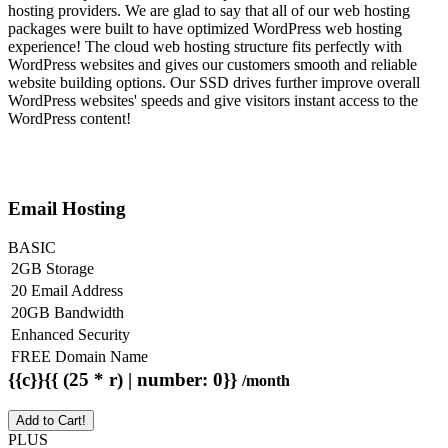
hosting providers. We are glad to say that all of our web hosting
packages were built to have optimized WordPress web hosting
experience! The cloud web hosting structure fits perfectly with
WordPress websites and gives our customers smooth and reliable
website building options. Our SSD drives further improve overall
WordPress websites' speeds and give visitors instant access to the
WordPress content!
Email Hosting
BASIC
2GB Storage
20 Email Address
20GB Bandwidth
Enhanced Security
FREE Domain Name
{{c}}{{ (25 * r) | number: 0}}
/month
Add to Cart!
PLUS