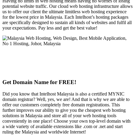
Having no limits in web hosting means having no worries of losing
potential website traffic. Our cloud web hosting infrastructure allows
us to offer our client the ultimate limitless web hosting experience
for the lowest price in Malaysia. Each Intelhost’s hosting packages
are specifically designed to sustain all kinds of websites and fulfil all
your expectations. Pay less and get the best value!
Get Domain Name for FREE!
Did you know that Intelhost Malaysia is also a certified MYNIC
domain registrar? Well, yes, we are! And that is why we are able to
offer our customers completely free domain registrations. This
further improves our ability to give you the cheapest web hosting
solutions in Malaysia and store all of your web hosting tools
conveniently in one place! Choose your own top-level domain with
a wide variety of available extensions like .com or .net and start
ruling the Malaysia and worldwide Internet!