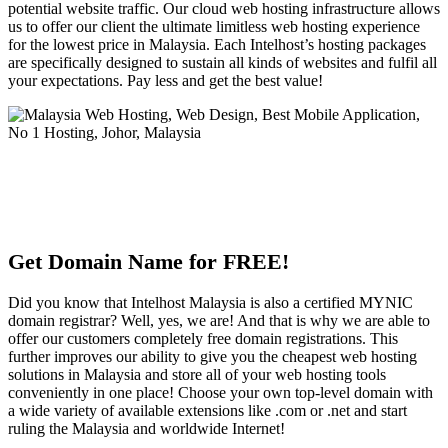
potential website traffic. Our cloud web hosting infrastructure allows
us to offer our client the ultimate limitless web hosting experience
for the lowest price in Malaysia. Each Intelhost’s hosting packages
are specifically designed to sustain all kinds of websites and fulfil all
your expectations. Pay less and get the best value!
Get Domain Name for FREE!
Did you know that Intelhost Malaysia is also a certified MYNIC
domain registrar? Well, yes, we are! And that is why we are able to
offer our customers completely free domain registrations. This
further improves our ability to give you the cheapest web hosting
solutions in Malaysia and store all of your web hosting tools
conveniently in one place! Choose your own top-level domain with
a wide variety of available extensions like .com or .net and start
ruling the Malaysia and worldwide Internet!