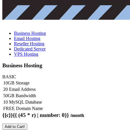
Business Hosting
Email Hosting
Reseller Hosting
Dedicated Server
VPS Hosting
Business Hosting
BASIC
10GB Storage
20 Email Address
50GB Bandwidth
10 MySQL Database
FREE Domain Name
{{c}}{{ (45 * r) | number: 0}}
/month
Add to Cart!