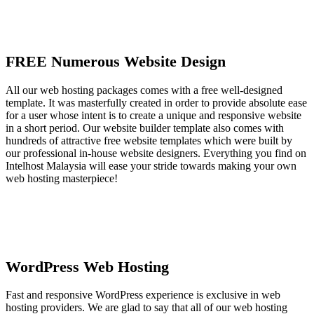
FREE Numerous Website Design
All our web hosting packages comes with a free well-designed
template. It was masterfully created in order to provide absolute ease
for a user whose intent is to create a unique and responsive website
in a short period. Our website builder template also comes with
hundreds of attractive free website templates which were built by
our professional in-house website designers. Everything you find on
Intelhost Malaysia will ease your stride towards making your own
web hosting masterpiece!
WordPress Web Hosting
Fast and responsive WordPress experience is exclusive in web
hosting providers. We are glad to say that all of our web hosting