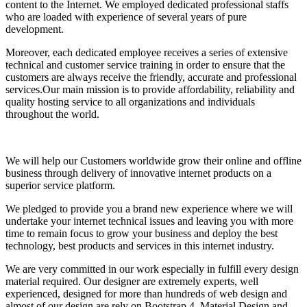
content to the Internet. We employed dedicated professional staffs
who are loaded with experience of several years of pure
development.
Moreover, each dedicated employee receives a series of extensive
technical and customer service training in order to ensure that the
customers are always receive the friendly, accurate and professional
services.Our main mission is to provide affordability, reliability and
quality hosting service to all organizations and individuals
throughout the world.
We will help our Customers worldwide grow their online and offline
business through delivery of innovative internet products on a
superior service platform.
We pledged to provide you a brand new experience where we will
undertake your internet technical issues and leaving you with more
time to remain focus to grow your business and deploy the best
technology, best products and services in this internet industry.
We are very committed in our work especially in fulfill every design
material required. Our designer are extremely experts, well
experienced, designed for more than hundreds of web design and
almost of our design are rely on Bootstrap 4, Material Design and