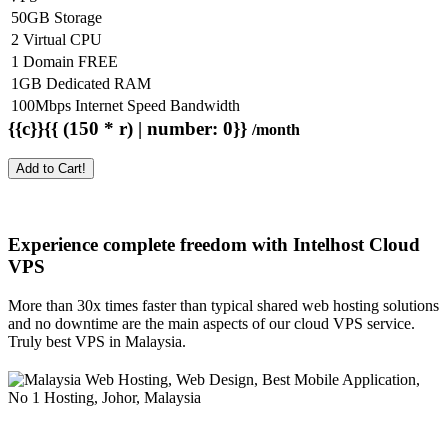
50GB Storage
2 Virtual CPU
1 Domain FREE
1GB Dedicated RAM
100Mbps Internet Speed Bandwidth
{{c}}{{ (150 * r) | number: 0}}
/month
Add to Cart!
Experience complete freedom with Intelhost
Cloud
VPS
More than 30x times faster than typical shared web hosting solutions
and no downtime are the main aspects of our cloud VPS service.
Truly best VPS in Malaysia.