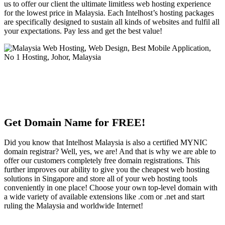
us to offer our client the ultimate limitless web hosting experience
for the lowest price in Malaysia. Each Intelhost’s hosting packages
are specifically designed to sustain all kinds of websites and fulfil all
your expectations. Pay less and get the best value!
Get Domain Name for FREE!
Did you know that Intelhost Malaysia is also a certified MYNIC
domain registrar? Well, yes, we are! And that is why we are able to
offer our customers completely free domain registrations. This
further improves our ability to give you the cheapest web hosting
solutions in Singapore and store all of your web hosting tools
conveniently in one place! Choose your own top-level domain with
a wide variety of available extensions like .com or .net and start
ruling the Malaysia and worldwide Internet!