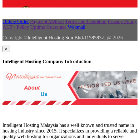
Online Order
Payment Method
Terms and Condition
Privacy Policy
AUP - Policy
Uptime Guarantee
Webmail
Copyright ©
Intelligent Hosting Sdn Bhd-1158583-U
@ 2026
×
Intelligent Hosting Company Introduction
Intelligent Hosting Malaysia has a well-known and trusted name in
hosting industry since 2015. It specializes in providing a reliable and
quality web hosting for organizations and individuals to serve