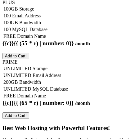
PLUS
100GB Storage
100 Email Address
100GB Bandwidth
100 MySQL Database
FREE Domain Name
{{c}}{{ (55 * r) | number: 0}}
/month
Add to Cart!
PRIME
UNLIMITED Storage
UNLIMITED Email Address
200GB Bandwidth
UNLIMITED MySQL Database
FREE Domain Name
{{c}}{{ (65 * r) | number: 0}}
/month
Add to Cart!
Best Web Hosting with Powerful Features!