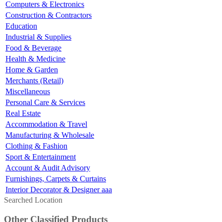
Computers & Electronics
Construction & Contractors
Education
Industrial & Supplies
Food & Beverage
Health & Medicine
Home & Garden
Merchants (Retail)
Miscellaneous
Personal Care & Services
Real Estate
Accommodation & Travel
Manufacturing & Wholesale
Clothing & Fashion
Sport & Entertainment
Account & Audit Advisory
Furnishings, Carpets & Curtains
Interior Decorator & Designer aaa
Searched Location
Other Classified Products