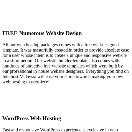
FREE Numerous Website Design
All our web hosting packages comes with a free well-designed
template. It was masterfully created in order to provide absolute ease
for a user whose intent is to create a unique and responsive website
in a short period. Our website builder template also comes with
hundreds of attractive free website templates which were built by
our professional in-house website designers. Everything you find on
Intelhost Malaysia will ease your stride towards making your own
web hosting masterpiece!
WordPress Web Hosting
Fast and responsive WordPress experience is exclusive in web