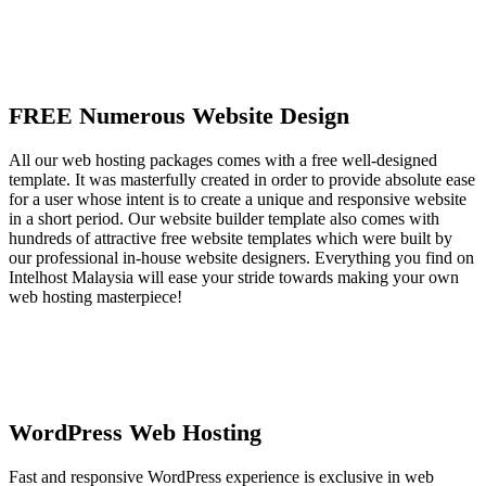
FREE Numerous Website Design
All our web hosting packages comes with a free well-designed
template. It was masterfully created in order to provide absolute ease
for a user whose intent is to create a unique and responsive website
in a short period. Our website builder template also comes with
hundreds of attractive free website templates which were built by
our professional in-house website designers. Everything you find on
Intelhost Malaysia will ease your stride towards making your own
web hosting masterpiece!
WordPress Web Hosting
Fast and responsive WordPress experience is exclusive in web