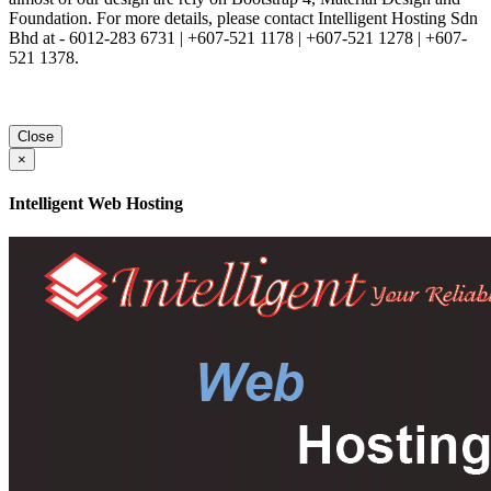
Foundation. For more details, please contact Intelligent Hosting Sdn
Bhd at - 6012-283 6731 | +607-521 1178 | +607-521 1278 | +607-
521 1378.
Close
×
Intelligent Web Hosting