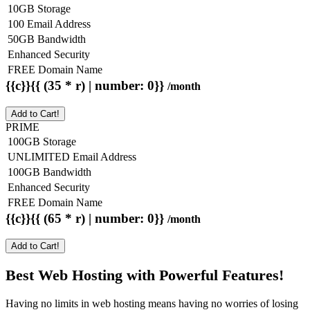
10GB Storage
100 Email Address
50GB Bandwidth
Enhanced Security
FREE Domain Name
{{c}}{{ (35 * r) | number: 0}}
/month
Add to Cart!
PRIME
100GB Storage
UNLIMITED Email Address
100GB Bandwidth
Enhanced Security
FREE Domain Name
{{c}}{{ (65 * r) | number: 0}}
/month
Add to Cart!
Best Web Hosting with Powerful Features!
Having no limits in web hosting means having no worries of losing