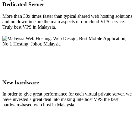
Dedicated Server
More than 30x times faster than typical shared web hosting solutions
and no downtime are the main aspects of our cloud VPS service.
Truly best VPS in Malaysia.
New hardware
In order to give great performance for each virtual private server, we
have invested a great deal into making Intelhost VPS the best
hardware-based web host in Malaysia.