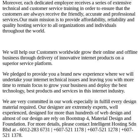
Moreover, each dedicated employee receives a series of extensive
technical and customer service training in order to ensure that the
customers are always receive the friendly, accurate and professional
services.Our main mission is to provide affordability, reliability and
quality hosting service to all organizations and individuals
throughout the world.
We will help our Customers worldwide grow their online and offline
business through delivery of innovative internet products on a
superior service platform.
We pledged to provide you a brand new experience where we will
undertake your internet technical issues and leaving you with more
time to remain focus to grow your business and deploy the best
technology, best products and services in this internet industry.
We are very committed in our work especially in fulfill every design
material required. Our designer are extremely experts, well
experienced, designed for more than hundreds of web design and
almost of our design are rely on Bootstrap 4, Material Design and
Foundation. For more details, please contact Intelligent Hosting Sdn
Bhd at - 6012-283 6731 | +607-521 1178 | +607-521 1278 | +607-
521 1378.