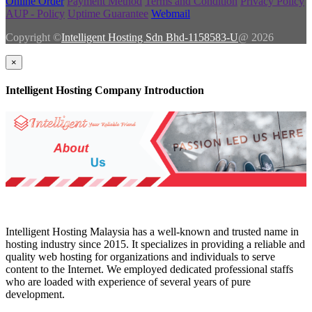
Online Order
Payment Method
Terms and Condition
Privacy Policy
AUP - Policy
Uptime Guarantee
Webmail
Copyright ©
Intelligent Hosting Sdn Bhd-1158583-U
@ 2026
×
Intelligent Hosting Company Introduction
Intelligent Hosting Malaysia has a well-known and trusted name in
hosting industry since 2015. It specializes in providing a reliable and
quality web hosting for organizations and individuals to serve
content to the Internet. We employed dedicated professional staffs
who are loaded with experience of several years of pure
development.