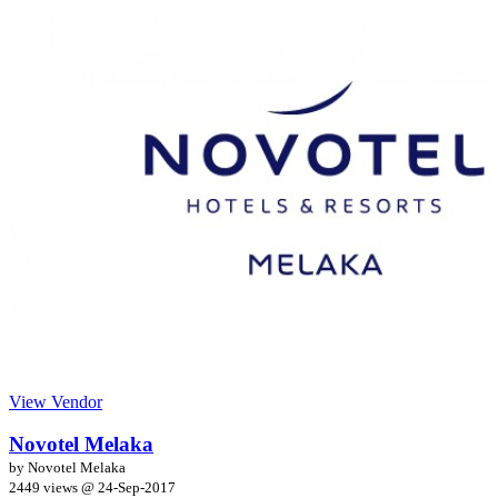
View Vendor
Novotel Melaka
by Novotel Melaka
2449 views @
24-Sep-2017