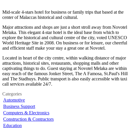
Mid-scale 4-stars hotel for business or family trips that based at the
center of Malaccas historical and cultural.
Major attractions and shops are just a short stroll away from Novotel
Melaka. This elegant 4-star hotel is the ideal base from which to
explore the historical and cultural centre of the city, voted UNESCO
World Heritage Site in 2008. On business or for leisure, our cheerful
and efficient staff make your stay a great one at Novotel.
Located in heart of the city centre, within walking distance of major
attractions, historical sites, restaurants, shopping malls and other
captivating things to do. Guest staying at Novotel Melaka are within
easy reach of the famous Jonker Street, The A Famosa, St.Paul's Hill
and The Stadhuys. Public transport is also easily accessible with taxi
call services available 24/7.
Categories
Automotive
Business Support
Computers & Electronics
Construction & Contractors
Education