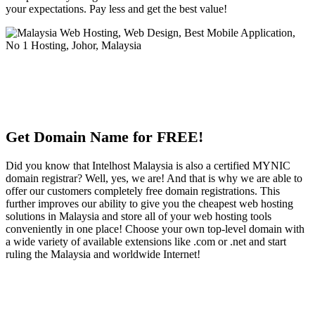
your expectations. Pay less and get the best value!
Get Domain Name for FREE!
Did you know that Intelhost Malaysia is also a certified MYNIC
domain registrar? Well, yes, we are! And that is why we are able to
offer our customers completely free domain registrations. This
further improves our ability to give you the cheapest web hosting
solutions in Malaysia and store all of your web hosting tools
conveniently in one place! Choose your own top-level domain with
a wide variety of available extensions like .com or .net and start
ruling the Malaysia and worldwide Internet!