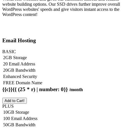
website building options. Our SSD drives further improve overall
WordPress websites' speeds and give visitors instant access to the
WordPress content!
Email Hosting
BASIC
2GB Storage
20 Email Address
20GB Bandwidth
Enhanced Security
FREE Domain Name
{{c}}{{ (25 * r) | number: 0}}
/month
Add to Cart!
PLUS
10GB Storage
100 Email Address
50GB Bandwidth