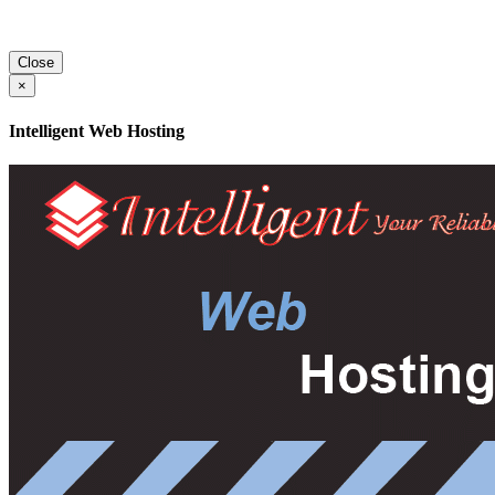
Close
×
Intelligent Web Hosting