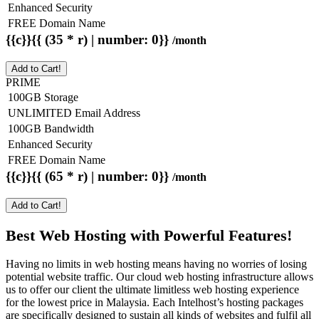
Enhanced Security
FREE Domain Name
{{c}}{{ (35 * r) | number: 0}}
/month
Add to Cart!
PRIME
100GB Storage
UNLIMITED Email Address
100GB Bandwidth
Enhanced Security
FREE Domain Name
{{c}}{{ (65 * r) | number: 0}}
/month
Add to Cart!
Best Web Hosting with Powerful Features!
Having no limits in web hosting means having no worries of losing
potential website traffic. Our cloud web hosting infrastructure allows
us to offer our client the ultimate limitless web hosting experience
for the lowest price in Malaysia. Each Intelhost’s hosting packages
are specifically designed to sustain all kinds of websites and fulfil all