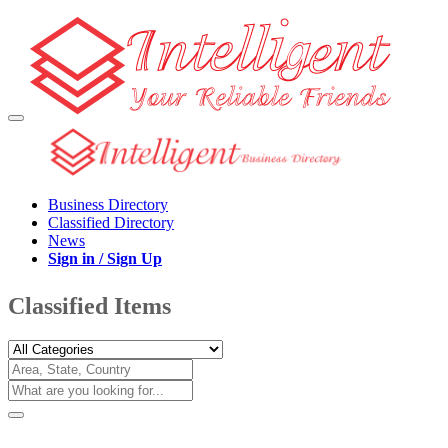
Business Directory
Classified Directory
News
Sign in / Sign Up
Classified Items