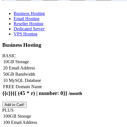
Business Hosting
Email Hosting
Reseller Hosting
Dedicated Server
VPS Hosting
Business Hosting
BASIC
10GB Storage
20 Email Address
50GB Bandwidth
10 MySQL Database
FREE Domain Name
{{c}}{{ (45 * r) | number: 0}}
/month
Add to Cart!
PLUS
100GB Storage
100 Email Address