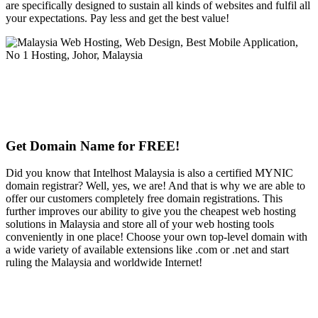
are specifically designed to sustain all kinds of websites and fulfil all
your expectations. Pay less and get the best value!
Get Domain Name for FREE!
Did you know that Intelhost Malaysia is also a certified MYNIC
domain registrar? Well, yes, we are! And that is why we are able to
offer our customers completely free domain registrations. This
further improves our ability to give you the cheapest web hosting
solutions in Malaysia and store all of your web hosting tools
conveniently in one place! Choose your own top-level domain with
a wide variety of available extensions like .com or .net and start
ruling the Malaysia and worldwide Internet!