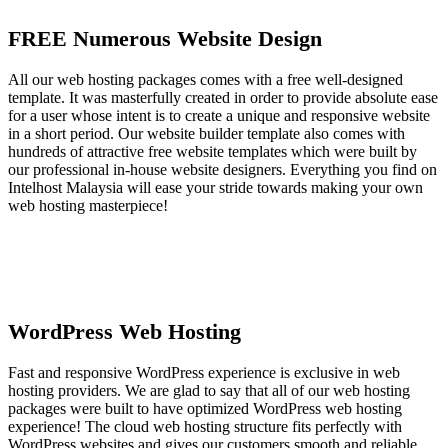
FREE Numerous Website Design
All our web hosting packages comes with a free well-designed
template. It was masterfully created in order to provide absolute ease
for a user whose intent is to create a unique and responsive website
in a short period. Our website builder template also comes with
hundreds of attractive free website templates which were built by
our professional in-house website designers. Everything you find on
Intelhost Malaysia will ease your stride towards making your own
web hosting masterpiece!
WordPress Web Hosting
Fast and responsive WordPress experience is exclusive in web
hosting providers. We are glad to say that all of our web hosting
packages were built to have optimized WordPress web hosting
experience! The cloud web hosting structure fits perfectly with
WordPress websites and gives our customers smooth and reliable