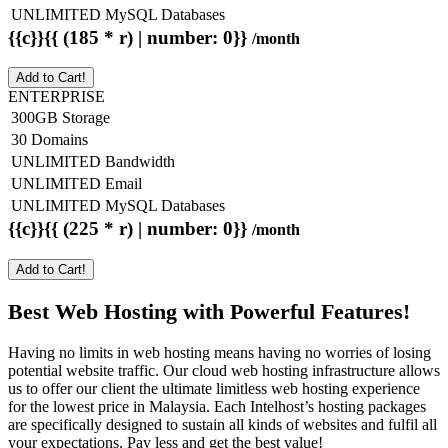
UNLIMITED MySQL Databases
{{c}}{{ (185 * r) | number: 0}}
/month
Add to Cart!
ENTERPRISE
300GB Storage
30 Domains
UNLIMITED Bandwidth
UNLIMITED Email
UNLIMITED MySQL Databases
{{c}}{{ (225 * r) | number: 0}}
/month
Add to Cart!
Best Web Hosting with Powerful Features!
Having no limits in web hosting means having no worries of losing
potential website traffic. Our cloud web hosting infrastructure allows
us to offer our client the ultimate limitless web hosting experience
for the lowest price in Malaysia. Each Intelhost’s hosting packages
are specifically designed to sustain all kinds of websites and fulfil all
your expectations. Pay less and get the best value!