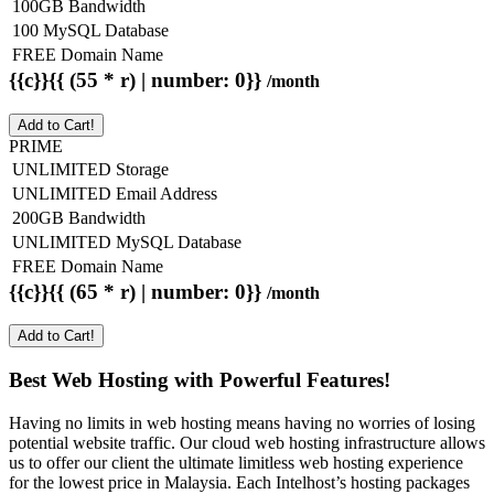
100GB Bandwidth
100 MySQL Database
FREE Domain Name
{{c}}{{ (55 * r) | number: 0}}
/month
Add to Cart!
PRIME
UNLIMITED Storage
UNLIMITED Email Address
200GB Bandwidth
UNLIMITED MySQL Database
FREE Domain Name
{{c}}{{ (65 * r) | number: 0}}
/month
Add to Cart!
Best Web Hosting with Powerful Features!
Having no limits in web hosting means having no worries of losing
potential website traffic. Our cloud web hosting infrastructure allows
us to offer our client the ultimate limitless web hosting experience
for the lowest price in Malaysia. Each Intelhost’s hosting packages