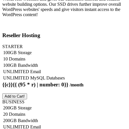
website building options. Our SSD drives further improve overall
WordPress websites' speeds and give visitors instant access to the
WordPress content!
Reseller Hosting
STARTER
100GB Storage
10 Domains
100GB Bandwidth
UNLIMITED Email
UNLIMITED MySQL Databases
{{c}}{{ (95 * r) | number: 0}}
/month
Add to Cart!
BUSINESS
200GB Storage
20 Domains
200GB Bandwidth
UNLIMITED Email