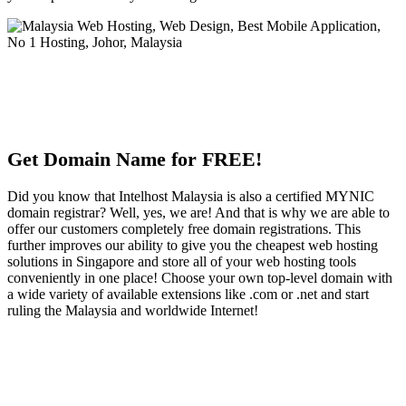
Get Domain Name for FREE!
Did you know that Intelhost Malaysia is also a certified MYNIC
domain registrar? Well, yes, we are! And that is why we are able to
offer our customers completely free domain registrations. This
further improves our ability to give you the cheapest web hosting
solutions in Singapore and store all of your web hosting tools
conveniently in one place! Choose your own top-level domain with
a wide variety of available extensions like .com or .net and start
ruling the Malaysia and worldwide Internet!