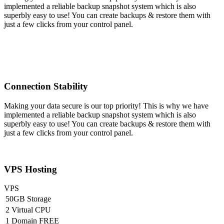
implemented a reliable backup snapshot system which is also
superbly easy to use! You can create backups & restore them with
just a few clicks from your control panel.
Connection Stability
Making your data secure is our top priority! This is why we have
implemented a reliable backup snapshot system which is also
superbly easy to use! You can create backups & restore them with
just a few clicks from your control panel.
VPS Hosting
VPS
50GB Storage
2 Virtual CPU
1 Domain FREE