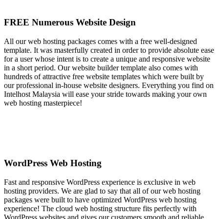
FREE Numerous Website Design
All our web hosting packages comes with a free well-designed
template. It was masterfully created in order to provide absolute ease
for a user whose intent is to create a unique and responsive website
in a short period. Our website builder template also comes with
hundreds of attractive free website templates which were built by
our professional in-house website designers. Everything you find on
Intelhost Malaysia will ease your stride towards making your own
web hosting masterpiece!
WordPress Web Hosting
Fast and responsive WordPress experience is exclusive in web
hosting providers. We are glad to say that all of our web hosting
packages were built to have optimized WordPress web hosting
experience! The cloud web hosting structure fits perfectly with
WordPress websites and gives our customers smooth and reliable