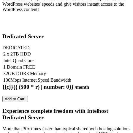
WordPress websites' speeds and give visitors instant access to the
WordPress content!
Dedicated Server
DEDICATED
2 x 2TB HDD
Intel Quad Core
1 Domain FREE
32GB DDR3 Memory
100Mbps Internet Speed Bandwidth
{{c}}{{ (500 * r) | number: 0}}
/month
Add to Cart!
Experience complete freedom with Intelhost
Dedicated Server
More than 30x times faster than typical shared web hosting solutions