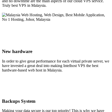
and no downtime are the main aspects of our cloud VPS service.
Truly best VPS in Malaysia.
New hardware
In order to give great performance for each virtual private server, we
have invested a great deal into making Intelhost VPS the best
hardware-based web host in Malaysia.
Backups System
Making your data secure is our top priority! This is why we have