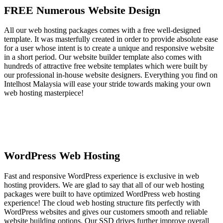
FREE Numerous Website Design
All our web hosting packages comes with a free well-designed
template. It was masterfully created in order to provide absolute ease
for a user whose intent is to create a unique and responsive website
in a short period. Our website builder template also comes with
hundreds of attractive free website templates which were built by
our professional in-house website designers. Everything you find on
Intelhost Malaysia will ease your stride towards making your own
web hosting masterpiece!
WordPress Web Hosting
Fast and responsive WordPress experience is exclusive in web
hosting providers. We are glad to say that all of our web hosting
packages were built to have optimized WordPress web hosting
experience! The cloud web hosting structure fits perfectly with
WordPress websites and gives our customers smooth and reliable
website building options. Our SSD drives further improve overall