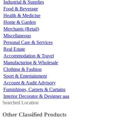
Industrial & Supplies
Food & Beverage
Health & Medicine
Home & Garden
Merchants (Retail)
Miscellaneous
Personal Care & Services
Real Estate
Accommodation & Travel
Manufacturing & Wholesale
Clothing & Fashion
Sport & Entertainment
Account & Audit Advisory
Furnishings, Carpets & Curtains
Interior Decorator & Designer aaa
Searched Location
Other Classified Products