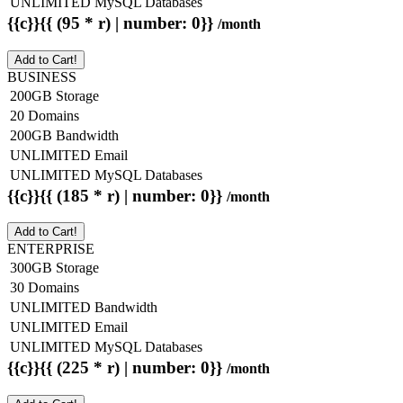
UNLIMITED MySQL Databases
{{c}}{{ (95 * r) | number: 0}}
/month
Add to Cart!
BUSINESS
200GB Storage
20 Domains
200GB Bandwidth
UNLIMITED Email
UNLIMITED MySQL Databases
{{c}}{{ (185 * r) | number: 0}}
/month
Add to Cart!
ENTERPRISE
300GB Storage
30 Domains
UNLIMITED Bandwidth
UNLIMITED Email
UNLIMITED MySQL Databases
{{c}}{{ (225 * r) | number: 0}}
/month