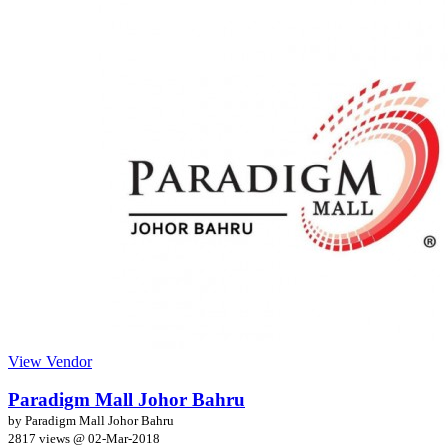
View Vendor
Paradigm Mall Johor Bahru
by Paradigm Mall Johor Bahru
2817 views @
02-Mar-2018