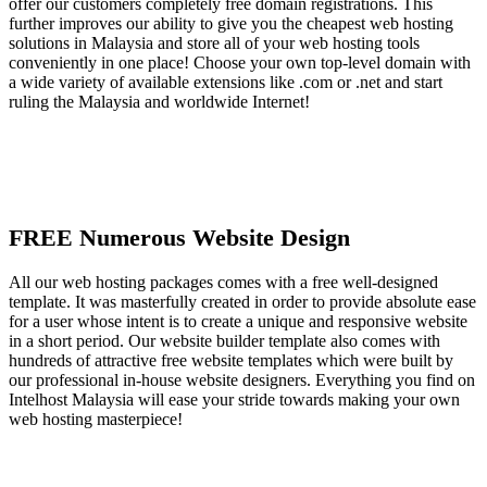
offer our customers completely free domain registrations. This
further improves our ability to give you the cheapest web hosting
solutions in Malaysia and store all of your web hosting tools
conveniently in one place! Choose your own top-level domain with
a wide variety of available extensions like .com or .net and start
ruling the Malaysia and worldwide Internet!
FREE Numerous Website Design
All our web hosting packages comes with a free well-designed
template. It was masterfully created in order to provide absolute ease
for a user whose intent is to create a unique and responsive website
in a short period. Our website builder template also comes with
hundreds of attractive free website templates which were built by
our professional in-house website designers. Everything you find on
Intelhost Malaysia will ease your stride towards making your own
web hosting masterpiece!