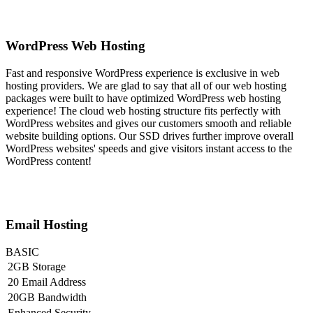
WordPress Web Hosting
Fast and responsive WordPress experience is exclusive in web
hosting providers. We are glad to say that all of our web hosting
packages were built to have optimized WordPress web hosting
experience! The cloud web hosting structure fits perfectly with
WordPress websites and gives our customers smooth and reliable
website building options. Our SSD drives further improve overall
WordPress websites' speeds and give visitors instant access to the
WordPress content!
Email Hosting
BASIC
2GB Storage
20 Email Address
20GB Bandwidth
Enhanced Security