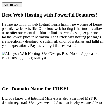
Add to Cart!
Best Web Hosting with Powerful Features!
Having no limits in web hosting means having no worries of losing
potential website traffic. Our cloud web hosting infrastructure allows
us to offer our client the ultimate limitless web hosting experience
for the lowest price in Malaysia. Each Intelhost’s hosting packages
are specifically designed to sustain all kinds of websites and fulfil all
your expectations. Pay less and get the best value!
Get Domain Name for FREE!
Did you know that Intelhost Malaysia is also a certified MYNIC
domain registrar? Well, yes, we are! And that is why we are able to