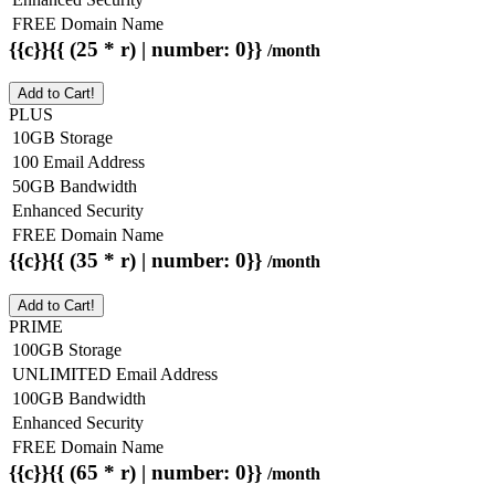
FREE Domain Name
{{c}}{{ (25 * r) | number: 0}}
/month
Add to Cart!
PLUS
10GB Storage
100 Email Address
50GB Bandwidth
Enhanced Security
FREE Domain Name
{{c}}{{ (35 * r) | number: 0}}
/month
Add to Cart!
PRIME
100GB Storage
UNLIMITED Email Address
100GB Bandwidth
Enhanced Security
FREE Domain Name
{{c}}{{ (65 * r) | number: 0}}
/month