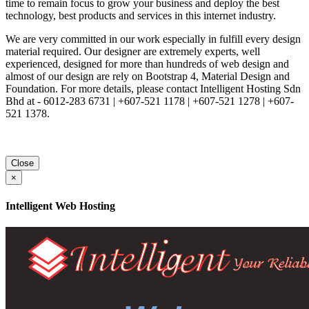
time to remain focus to grow your business and deploy the best
technology, best products and services in this internet industry.
We are very committed in our work especially in fulfill every design
material required. Our designer are extremely experts, well
experienced, designed for more than hundreds of web design and
almost of our design are rely on Bootstrap 4, Material Design and
Foundation. For more details, please contact Intelligent Hosting Sdn
Bhd at - 6012-283 6731 | +607-521 1178 | +607-521 1278 | +607-
521 1378.
Close
×
Intelligent Web Hosting