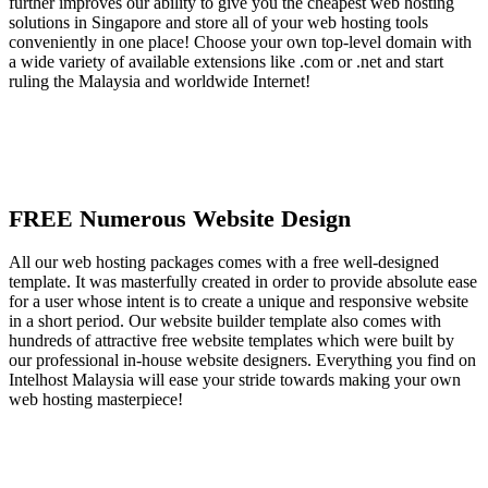
further improves our ability to give you the cheapest web hosting
solutions in Singapore and store all of your web hosting tools
conveniently in one place! Choose your own top-level domain with
a wide variety of available extensions like .com or .net and start
ruling the Malaysia and worldwide Internet!
FREE Numerous Website Design
All our web hosting packages comes with a free well-designed
template. It was masterfully created in order to provide absolute ease
for a user whose intent is to create a unique and responsive website
in a short period. Our website builder template also comes with
hundreds of attractive free website templates which were built by
our professional in-house website designers. Everything you find on
Intelhost Malaysia will ease your stride towards making your own
web hosting masterpiece!