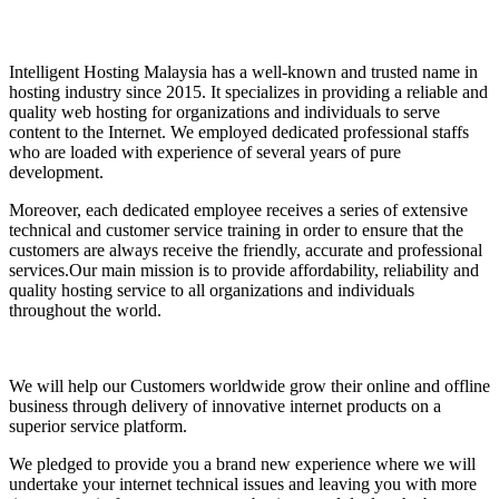
Intelligent Hosting Malaysia has a well-known and trusted name in
hosting industry since 2015. It specializes in providing a reliable and
quality web hosting for organizations and individuals to serve
content to the Internet. We employed dedicated professional staffs
who are loaded with experience of several years of pure
development.
Moreover, each dedicated employee receives a series of extensive
technical and customer service training in order to ensure that the
customers are always receive the friendly, accurate and professional
services.Our main mission is to provide affordability, reliability and
quality hosting service to all organizations and individuals
throughout the world.
We will help our Customers worldwide grow their online and offline
business through delivery of innovative internet products on a
superior service platform.
We pledged to provide you a brand new experience where we will
undertake your internet technical issues and leaving you with more