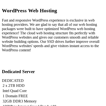
WordPress Web Hosting
Fast and responsive WordPress experience is exclusive in web
hosting providers. We are glad to say that all of our web hosting
packages were built to have optimized WordPress web hosting
experience! The cloud web hosting structure fits perfectly with
WordPress websites and gives our customers smooth and reliable
website building options. Our SSD drives further improve overall
WordPress websites' speeds and give visitors instant access to the
WordPress content!
Dedicated Server
DEDICATED
2 x 2TB HDD
Intel Quad Core
1 Domain FREE
32GB DDR3 Memory