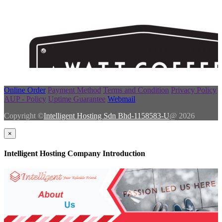
Online Order
Payment Method
Terms and Condition
Privacy Policy
AUP - Policy
Uptime Guarantee
Webmail
Copyright ©
Intelligent Hosting Sdn Bhd-1158583-U
@ 2026
×
Intelligent Hosting Company Introduction