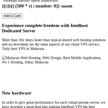
100Mbps Internet Speed Bandwidth
{{c}}{{ (500 * r) | number: 0}}
/month
Add to Cart!
Experience complete freedom with Intelhost
Dedicated Server
More than 30x times faster than typical shared web hosting solutions
and no downtime are the main aspects of our cloud VPS service.
Truly best VPS in Malaysia.
New hardware
In order to give great performance for each virtual private server, we
have invested a great deal into making Intelhost VPS the best