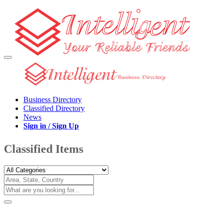
Business Directory
Classified Directory
News
Sign in / Sign Up
Classified Items