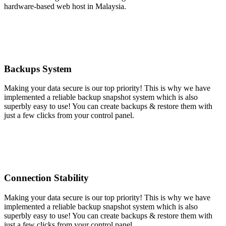
hardware-based web host in Malaysia.
Backups System
Making your data secure is our top priority! This is why we have
implemented a reliable backup snapshot system which is also
superbly easy to use! You can create backups & restore them with
just a few clicks from your control panel.
Connection Stability
Making your data secure is our top priority! This is why we have
implemented a reliable backup snapshot system which is also
superbly easy to use! You can create backups & restore them with
just a few clicks from your control panel.