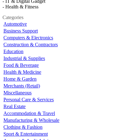
- IT & Digital Gadget
- Health & Fitness
Categories
Automotive
Business Support
Computers & Electronics
Construction & Contractors
Education
Industrial & Supplies
Food & Beverage
Health & Medicine
Home & Garden
Merchants (Retail)
Miscellaneous
Personal Care & Services
Real Estate
Accommodation & Travel
Manufacturing & Wholesale
Clothing & Fashion
Sport & Entertainment