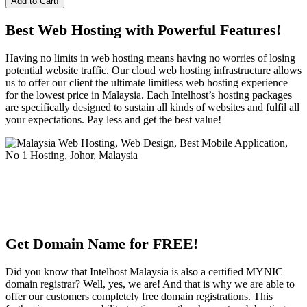
Add to Cart!
Best Web Hosting with Powerful Features!
Having no limits in web hosting means having no worries of losing
potential website traffic. Our cloud web hosting infrastructure allows
us to offer our client the ultimate limitless web hosting experience
for the lowest price in Malaysia. Each Intelhost’s hosting packages
are specifically designed to sustain all kinds of websites and fulfil all
your expectations. Pay less and get the best value!
Get Domain Name for FREE!
Did you know that Intelhost Malaysia is also a certified MYNIC
domain registrar? Well, yes, we are! And that is why we are able to
offer our customers completely free domain registrations. This