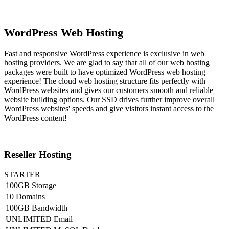
WordPress Web Hosting
Fast and responsive WordPress experience is exclusive in web
hosting providers. We are glad to say that all of our web hosting
packages were built to have optimized WordPress web hosting
experience! The cloud web hosting structure fits perfectly with
WordPress websites and gives our customers smooth and reliable
website building options. Our SSD drives further improve overall
WordPress websites' speeds and give visitors instant access to the
WordPress content!
Reseller Hosting
STARTER
100GB Storage
10 Domains
100GB Bandwidth
UNLIMITED Email