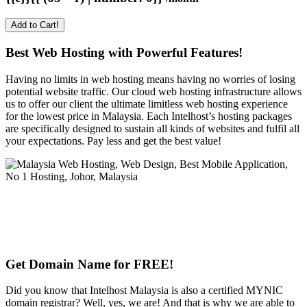
Add to Cart!
Best Web Hosting with Powerful Features!
Having no limits in web hosting means having no worries of losing
potential website traffic. Our cloud web hosting infrastructure allows
us to offer our client the ultimate limitless web hosting experience
for the lowest price in Malaysia. Each Intelhost’s hosting packages
are specifically designed to sustain all kinds of websites and fulfil all
your expectations. Pay less and get the best value!
Get Domain Name for FREE!
Did you know that Intelhost Malaysia is also a certified MYNIC
domain registrar? Well, yes, we are! And that is why we are able to