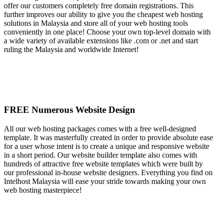
offer our customers completely free domain registrations. This
further improves our ability to give you the cheapest web hosting
solutions in Malaysia and store all of your web hosting tools
conveniently in one place! Choose your own top-level domain with
a wide variety of available extensions like .com or .net and start
ruling the Malaysia and worldwide Internet!
FREE Numerous Website Design
All our web hosting packages comes with a free well-designed
template. It was masterfully created in order to provide absolute ease
for a user whose intent is to create a unique and responsive website
in a short period. Our website builder template also comes with
hundreds of attractive free website templates which were built by
our professional in-house website designers. Everything you find on
Intelhost Malaysia will ease your stride towards making your own
web hosting masterpiece!