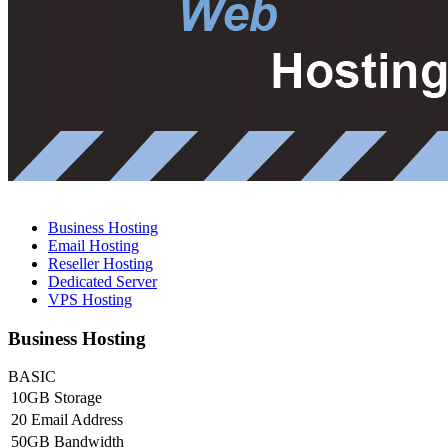
Business Hosting
Email Hosting
Reseller Hosting
Dedicated Server
VPS Hosting
Business Hosting
BASIC
10GB Storage
20 Email Address
50GB Bandwidth