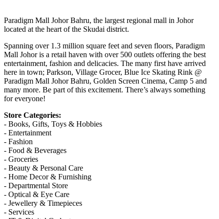
Paradigm Mall Johor Bahru, the largest regional mall in Johor
located at the heart of the Skudai district.
Spanning over 1.3 million square feet and seven floors, Paradigm
Mall Johor is a retail haven with over 500 outlets offering the best
entertainment, fashion and delicacies. The many first have arrived
here in town; Parkson, Village Grocer, Blue Ice Skating Rink @
Paradigm Mall Johor Bahru, Golden Screen Cinema, Camp 5 and
many more. Be part of this excitement. There’s always something
for everyone!
Store Categories:
- Books, Gifts, Toys & Hobbies
- Entertainment
- Fashion
- Food & Beverages
- Groceries
- Beauty & Personal Care
- Home Decor & Furnishing
- Departmental Store
- Optical & Eye Care
- Jewellery & Timepieces
- Services