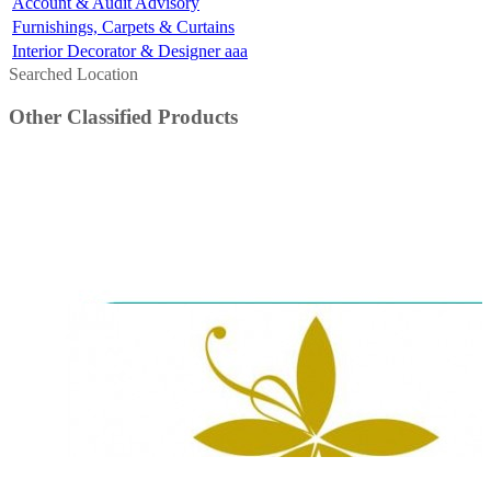
Account & Audit Advisory
Furnishings, Carpets & Curtains
Interior Decorator & Designer aaa
Searched Location
Other Classified Products