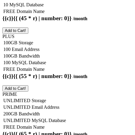
10 MySQL Database
FREE Domain Name
{{c}}{{ (45 * r) | number: 0}}
/month
Add to Cart!
PLUS
100GB Storage
100 Email Address
100GB Bandwidth
100 MySQL Database
FREE Domain Name
{{c}}{{ (55 * r) | number: 0}}
/month
Add to Cart!
PRIME
UNLIMITED Storage
UNLIMITED Email Address
200GB Bandwidth
UNLIMITED MySQL Database
FREE Domain Name
{{c}}{{ (65 * r) | number: 0}}
/month