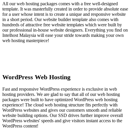
All our web hosting packages comes with a free well-designed
template. It was masterfully created in order to provide absolute ease
for a user whose intent is to create a unique and responsive website
in a short period. Our website builder template also comes with
hundreds of attractive free website templates which were built by
our professional in-house website designers. Everything you find on
Intelhost Malaysia will ease your stride towards making your own
web hosting masterpiece!
WordPress Web Hosting
Fast and responsive WordPress experience is exclusive in web
hosting providers. We are glad to say that all of our web hosting
packages were built to have optimized WordPress web hosting
experience! The cloud web hosting structure fits perfectly with
WordPress websites and gives our customers smooth and reliable
website building options. Our SSD drives further improve overall
WordPress websites' speeds and give visitors instant access to the
WordPress content!