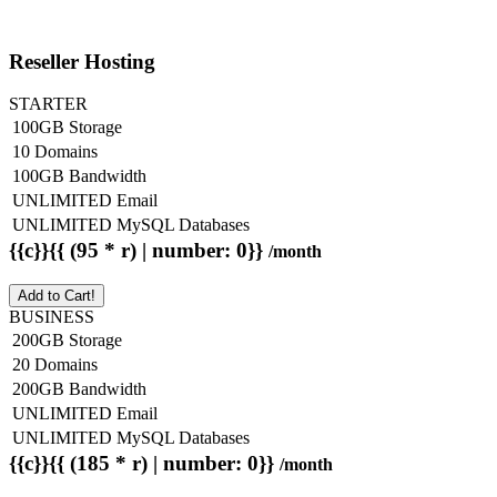
Reseller Hosting
STARTER
100GB Storage
10 Domains
100GB Bandwidth
UNLIMITED Email
UNLIMITED MySQL Databases
{{c}}{{ (95 * r) | number: 0}}
/month
Add to Cart!
BUSINESS
200GB Storage
20 Domains
200GB Bandwidth
UNLIMITED Email
UNLIMITED MySQL Databases
{{c}}{{ (185 * r) | number: 0}}
/month