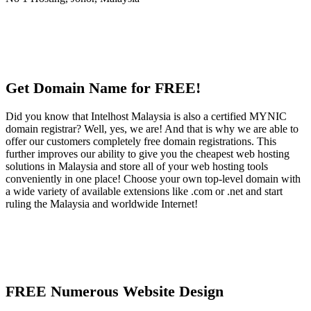
Get Domain Name for FREE!
Did you know that Intelhost Malaysia is also a certified MYNIC
domain registrar? Well, yes, we are! And that is why we are able to
offer our customers completely free domain registrations. This
further improves our ability to give you the cheapest web hosting
solutions in Malaysia and store all of your web hosting tools
conveniently in one place! Choose your own top-level domain with
a wide variety of available extensions like .com or .net and start
ruling the Malaysia and worldwide Internet!
FREE Numerous Website Design