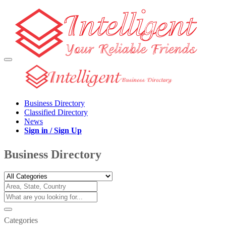
Business Directory
Classified Directory
News
Sign in / Sign Up
Business Directory
Categories