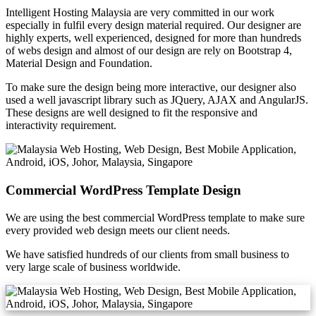
Intelligent Hosting Malaysia are very committed in our work
especially in fulfil every design material required. Our designer are
highly experts, well experienced, designed for more than hundreds
of webs design and almost of our design are rely on Bootstrap 4,
Material Design and Foundation.
To make sure the design being more interactive, our designer also
used a well javascript library such as JQuery, AJAX and AngularJS.
These designs are well designed to fit the responsive and
interactivity requirement.
Commercial WordPress Template Design
We are using the best commercial WordPress template to make sure
every provided web design meets our client needs.
We have satisfied hundreds of our clients from small business to
very large scale of business worldwide.