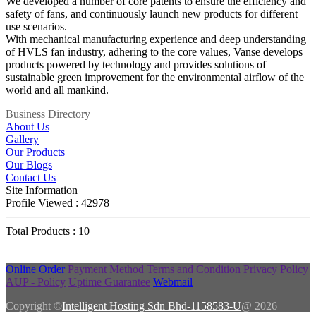
We developed a number of core patents to ensure the efficiency and
safety of fans, and continuously launch new products for different
use scenarios.
With mechanical manufacturing experience and deep understanding
of HVLS fan industry, adhering to the core values, Vanse develops
products powered by technology and provides solutions of
sustainable green improvement for the environmental airflow of the
world and all mankind.
Business Directory
About Us
Gallery
Our Products
Our Blogs
Contact Us
Site Information
Profile Viewed : 42978
Total Products : 10
Online Order
Payment Method
Terms and Condition
Privacy Policy
AUP - Policy
Uptime Guarantee
Webmail
Copyright ©
Intelligent Hosting Sdn Bhd-1158583-U
@ 2026