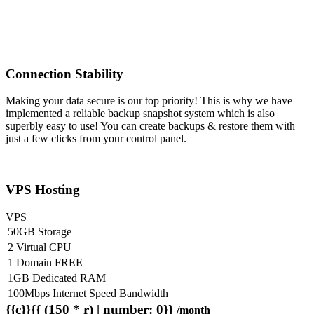
Connection Stability
Making your data secure is our top priority! This is why we have
implemented a reliable backup snapshot system which is also
superbly easy to use! You can create backups & restore them with
just a few clicks from your control panel.
VPS Hosting
VPS
50GB Storage
2 Virtual CPU
1 Domain FREE
1GB Dedicated RAM
100Mbps Internet Speed Bandwidth
{{c}}{{ (150 * r) | number: 0}}
/month