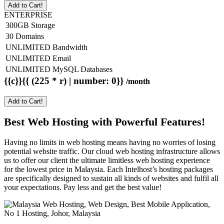
Add to Cart!
ENTERPRISE
300GB Storage
30 Domains
UNLIMITED Bandwidth
UNLIMITED Email
UNLIMITED MySQL Databases
{{c}}{{ (225 * r) | number: 0}}
/month
Add to Cart!
Best Web Hosting with Powerful Features!
Having no limits in web hosting means having no worries of losing
potential website traffic. Our cloud web hosting infrastructure allows
us to offer our client the ultimate limitless web hosting experience
for the lowest price in Malaysia. Each Intelhost’s hosting packages
are specifically designed to sustain all kinds of websites and fulfil all
your expectations. Pay less and get the best value!