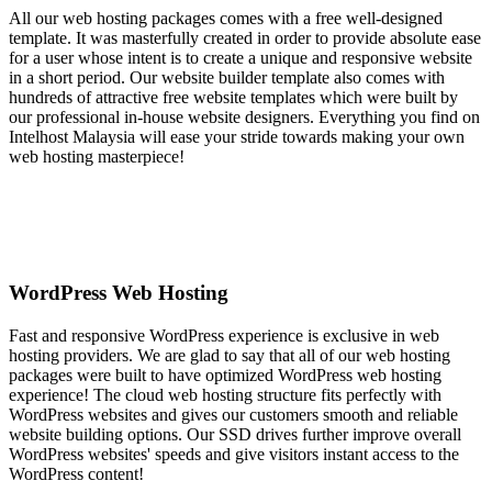
All our web hosting packages comes with a free well-designed
template. It was masterfully created in order to provide absolute ease
for a user whose intent is to create a unique and responsive website
in a short period. Our website builder template also comes with
hundreds of attractive free website templates which were built by
our professional in-house website designers. Everything you find on
Intelhost Malaysia will ease your stride towards making your own
web hosting masterpiece!
WordPress Web Hosting
Fast and responsive WordPress experience is exclusive in web
hosting providers. We are glad to say that all of our web hosting
packages were built to have optimized WordPress web hosting
experience! The cloud web hosting structure fits perfectly with
WordPress websites and gives our customers smooth and reliable
website building options. Our SSD drives further improve overall
WordPress websites' speeds and give visitors instant access to the
WordPress content!