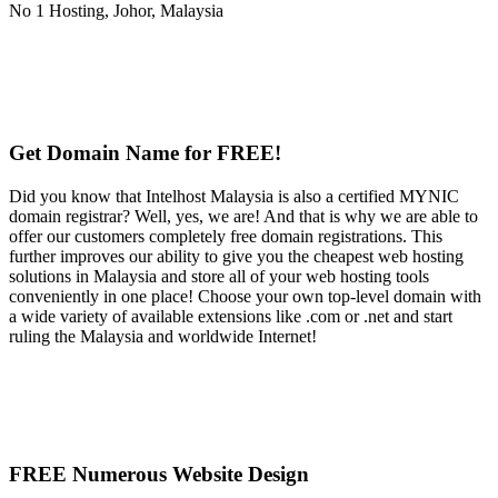
Get Domain Name for FREE!
Did you know that Intelhost Malaysia is also a certified MYNIC
domain registrar? Well, yes, we are! And that is why we are able to
offer our customers completely free domain registrations. This
further improves our ability to give you the cheapest web hosting
solutions in Malaysia and store all of your web hosting tools
conveniently in one place! Choose your own top-level domain with
a wide variety of available extensions like .com or .net and start
ruling the Malaysia and worldwide Internet!
FREE Numerous Website Design