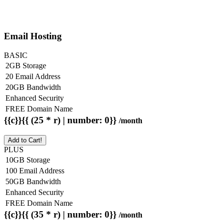
Email Hosting
BASIC
2GB Storage
20 Email Address
20GB Bandwidth
Enhanced Security
FREE Domain Name
{{c}}{{ (25 * r) | number: 0}}
/month
Add to Cart!
PLUS
10GB Storage
100 Email Address
50GB Bandwidth
Enhanced Security
FREE Domain Name
{{c}}{{ (35 * r) | number: 0}}
/month