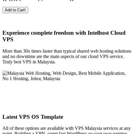
Add to Cart!
Experience complete freedom with Intelhost
Cloud
VPS
More than 30x times faster than typical shared web hosting solutions
and no downtime are the main aspects of our cloud VPS service.
Truly best VPS in Malaysia.
Latest VPS OS Template
All of these options are available with VPS Malaysia services at any
point. Building a VPN, super fast WordPress or your own gaming