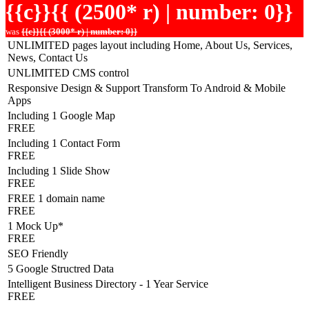
{{c}}{{ (2500* r) | number: 0}}
was
{{c}}{{ (3000* r) | number: 0}}
UNLIMITED pages layout including Home, About Us, Services,
News, Contact Us
UNLIMITED CMS control
Responsive Design & Support Transform To Android & Mobile
Apps
Including 1 Google Map
FREE
Including 1 Contact Form
FREE
Including 1 Slide Show
FREE
FREE 1 domain name
FREE
1 Mock Up*
FREE
SEO Friendly
5 Google Structred Data
Intelligent Business Directory - 1 Year Service
FREE