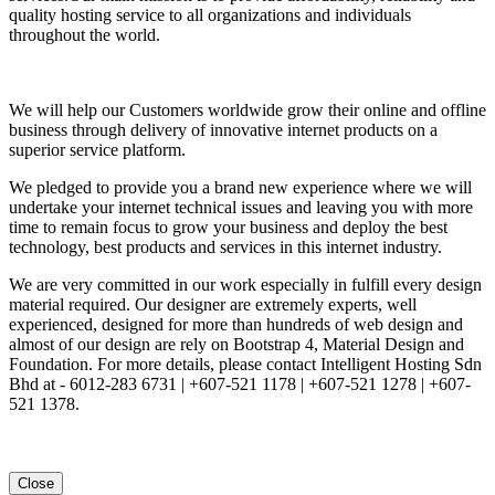
quality hosting service to all organizations and individuals
throughout the world.
We will help our Customers worldwide grow their online and offline
business through delivery of innovative internet products on a
superior service platform.
We pledged to provide you a brand new experience where we will
undertake your internet technical issues and leaving you with more
time to remain focus to grow your business and deploy the best
technology, best products and services in this internet industry.
We are very committed in our work especially in fulfill every design
material required. Our designer are extremely experts, well
experienced, designed for more than hundreds of web design and
almost of our design are rely on Bootstrap 4, Material Design and
Foundation. For more details, please contact Intelligent Hosting Sdn
Bhd at - 6012-283 6731 | +607-521 1178 | +607-521 1278 | +607-
521 1378.
Close