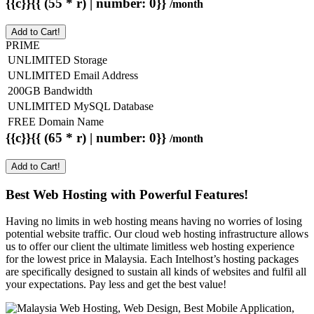
{{c}}{{ (55 * r) | number: 0}}
/month
Add to Cart!
PRIME
UNLIMITED Storage
UNLIMITED Email Address
200GB Bandwidth
UNLIMITED MySQL Database
FREE Domain Name
{{c}}{{ (65 * r) | number: 0}}
/month
Add to Cart!
Best Web Hosting with Powerful Features!
Having no limits in web hosting means having no worries of losing
potential website traffic. Our cloud web hosting infrastructure allows
us to offer our client the ultimate limitless web hosting experience
for the lowest price in Malaysia. Each Intelhost’s hosting packages
are specifically designed to sustain all kinds of websites and fulfil all
your expectations. Pay less and get the best value!