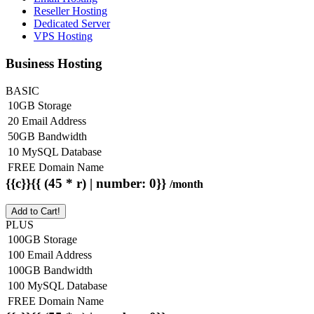
Reseller Hosting
Dedicated Server
VPS Hosting
Business Hosting
BASIC
10GB Storage
20 Email Address
50GB Bandwidth
10 MySQL Database
FREE Domain Name
{{c}}{{ (45 * r) | number: 0}}
/month
Add to Cart!
PLUS
100GB Storage
100 Email Address
100GB Bandwidth
100 MySQL Database
FREE Domain Name