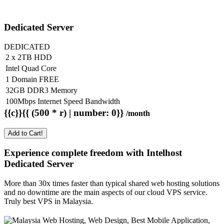
Dedicated Server
DEDICATED
2 x 2TB HDD
Intel Quad Core
1 Domain FREE
32GB DDR3 Memory
100Mbps Internet Speed Bandwidth
{{c}}{{ (500 * r) | number: 0}}
/month
Add to Cart!
Experience complete freedom with Intelhost
Dedicated Server
More than 30x times faster than typical shared web hosting solutions
and no downtime are the main aspects of our cloud VPS service.
Truly best VPS in Malaysia.