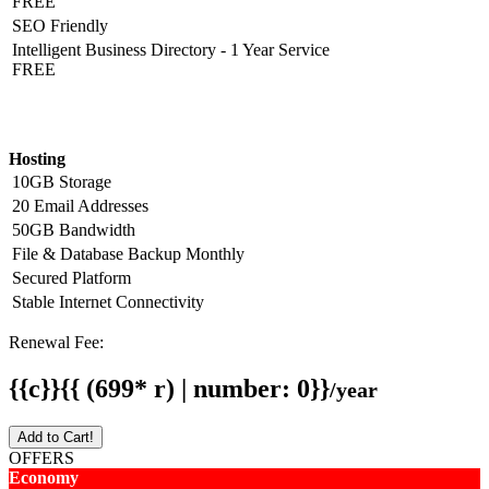
FREE
SEO Friendly
Intelligent Business Directory - 1 Year Service
FREE
Hosting Detail
Hosting
10GB Storage
20 Email Addresses
50GB Bandwidth
File & Database Backup Monthly
Secured Platform
Stable Internet Connectivity
Renewal Fee:
{{c}}{{ (699* r) | number: 0}}
/year
Add to Cart!
OFFERS
Economy