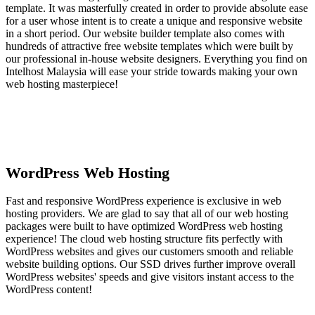
template. It was masterfully created in order to provide absolute ease
for a user whose intent is to create a unique and responsive website
in a short period. Our website builder template also comes with
hundreds of attractive free website templates which were built by
our professional in-house website designers. Everything you find on
Intelhost Malaysia will ease your stride towards making your own
web hosting masterpiece!
WordPress Web Hosting
Fast and responsive WordPress experience is exclusive in web
hosting providers. We are glad to say that all of our web hosting
packages were built to have optimized WordPress web hosting
experience! The cloud web hosting structure fits perfectly with
WordPress websites and gives our customers smooth and reliable
website building options. Our SSD drives further improve overall
WordPress websites' speeds and give visitors instant access to the
WordPress content!