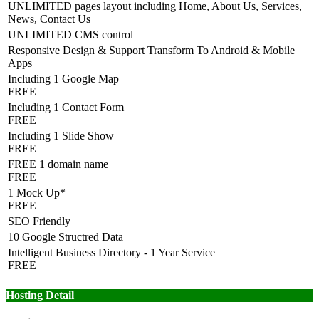
UNLIMITED pages layout including Home, About Us, Services,
News, Contact Us
UNLIMITED CMS control
Responsive Design & Support Transform To Android & Mobile
Apps
Including 1 Google Map
FREE
Including 1 Contact Form
FREE
Including 1 Slide Show
FREE
FREE 1 domain name
FREE
1 Mock Up*
FREE
SEO Friendly
10 Google Structred Data
Intelligent Business Directory - 1 Year Service
FREE
Hosting Detail