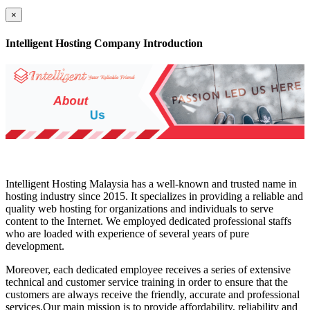
×
Intelligent Hosting Company Introduction
Intelligent Hosting Malaysia has a well-known and trusted name in
hosting industry since 2015. It specializes in providing a reliable and
quality web hosting for organizations and individuals to serve
content to the Internet. We employed dedicated professional staffs
who are loaded with experience of several years of pure
development.
Moreover, each dedicated employee receives a series of extensive
technical and customer service training in order to ensure that the
customers are always receive the friendly, accurate and professional
services.Our main mission is to provide affordability, reliability and