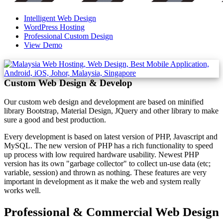
Intelligent Web Design
WordPress Hosting
Professional Custom Design
View Demo
Custom Web Design & Develop
Our custom web design and development are based on minified
library Bootstrap, Material Design, JQuery and other library to make
sure a good and best production.
Every development is based on latest version of PHP, Javascript and
MySQL. The new version of PHP has a rich functionality to speed
up process with low required hardware usability. Newest PHP
version has its own "garbage collector" to collect un-use data (etc;
variable, session) and thrown as nothing. These features are very
important in development as it make the web and system really
works well.
Professional & Commercial Web Design