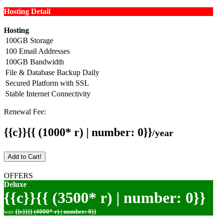
Hosting Detail
Hosting
100GB Storage
100 Email Addresses
100GB Bandwidth
File & Database Backup Daily
Secured Platform with SSL
Stable Internet Connectivity
Renewal Fee:
{{c}}{{ (1000* r) | number: 0}}
/year
Add to Cart!
OFFERS
Deluxe
{{c}}{{ (3500* r) | number: 0}}
was
{{c}}{{ (4000* r) | number: 0}}