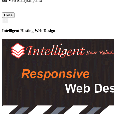
our VPS Malaysia plans!
Close
×
Intelligent Hosting Web Design