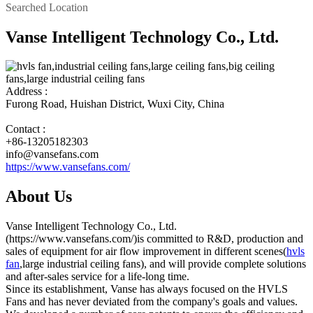
Searched Location
Vanse Intelligent Technology Co., Ltd.
Address :
Furong Road, Huishan District, Wuxi City, China
Contact :
+86-13205182303
info@vansefans.com
https://www.vansefans.com/
About Us
Vanse Intelligent Technology Co., Ltd.
(https://www.vansefans.com/)is committed to R&D, production and
sales of equipment for air flow improvement in different scenes(
hvls
fan
,large industrial ceiling fans), and will provide complete solutions
and after-sales service for a life-long time.
Since its establishment, Vanse has always focused on the HVLS
Fans and has never deviated from the company's goals and values.