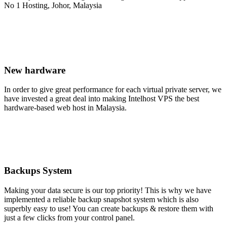
New hardware
In order to give great performance for each virtual private server, we
have invested a great deal into making Intelhost VPS the best
hardware-based web host in Malaysia.
Backups System
Making your data secure is our top priority! This is why we have
implemented a reliable backup snapshot system which is also
superbly easy to use! You can create backups & restore them with
just a few clicks from your control panel.