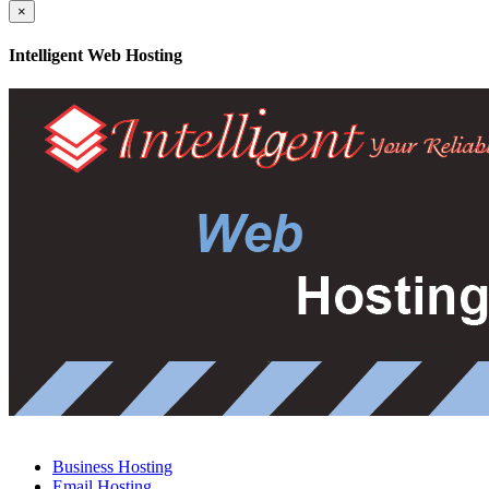
×
Intelligent Web Hosting
Business Hosting
Email Hosting