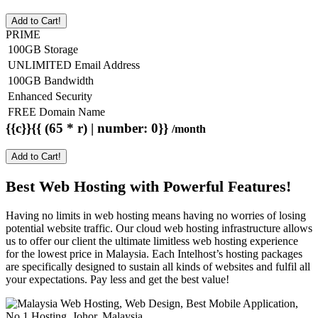
Add to Cart!
PRIME
100GB Storage
UNLIMITED Email Address
100GB Bandwidth
Enhanced Security
FREE Domain Name
{{c}}{{ (65 * r) | number: 0}}
/month
Add to Cart!
Best Web Hosting with Powerful Features!
Having no limits in web hosting means having no worries of losing
potential website traffic. Our cloud web hosting infrastructure allows
us to offer our client the ultimate limitless web hosting experience
for the lowest price in Malaysia. Each Intelhost’s hosting packages
are specifically designed to sustain all kinds of websites and fulfil all
your expectations. Pay less and get the best value!