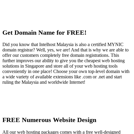
Get Domain Name for FREE!
Did you know that Intelhost Malaysia is also a certified MYNIC
domain registrar? Well, yes, we are! And that is why we are able to
offer our customers completely free domain registrations. This
further improves our ability to give you the cheapest web hosting
solutions in Singapore and store all of your web hosting tools
conveniently in one place! Choose your own top-level domain with
a wide variety of available extensions like .com or .net and start
ruling the Malaysia and worldwide Internet!
FREE Numerous Website Design
All our web hosting packages comes with a free well-designed