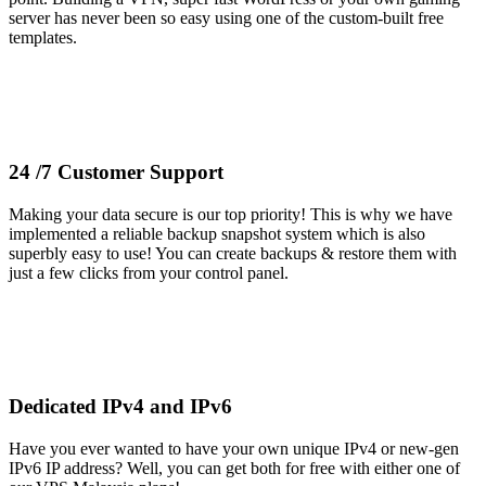
server has never been so easy using one of the custom-built free
templates.
24 /7 Customer Support
Making your data secure is our top priority! This is why we have
implemented a reliable backup snapshot system which is also
superbly easy to use! You can create backups & restore them with
just a few clicks from your control panel.
Dedicated IPv4 and IPv6
Have you ever wanted to have your own unique IPv4 or new-gen
IPv6 IP address? Well, you can get both for free with either one of