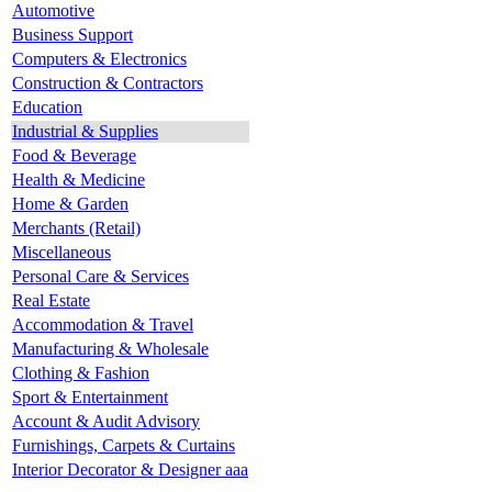
Automotive
Business Support
Computers & Electronics
Construction & Contractors
Education
Industrial & Supplies
Food & Beverage
Health & Medicine
Home & Garden
Merchants (Retail)
Miscellaneous
Personal Care & Services
Real Estate
Accommodation & Travel
Manufacturing & Wholesale
Clothing & Fashion
Sport & Entertainment
Account & Audit Advisory
Furnishings, Carpets & Curtains
Interior Decorator & Designer aaa