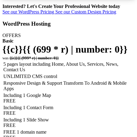
Interested? Let's Create Your Professional Website today
See our WordPress Pricing
See our Custom Design Pricing
WordPress Hosting
OFFERS
Basic
{{c}}{{ (699 * r) | number: 0}}
was
{{c}}{{ (999* r) | number: 0}}
5 pages layout including Home, About Us, Services, News,
Contact Us
UNLIMITED CMS control
Responsive Design & Support Transform To Android & Mobile
Apps
Including 1 Google Map
FREE
Including 1 Contact Form
FREE
Including 1 Slide Show
FREE
FREE 1 domain name