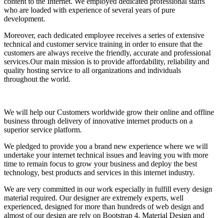
content to the Internet. We employed dedicated professional staffs
who are loaded with experience of several years of pure
development.
Moreover, each dedicated employee receives a series of extensive
technical and customer service training in order to ensure that the
customers are always receive the friendly, accurate and professional
services.Our main mission is to provide affordability, reliability and
quality hosting service to all organizations and individuals
throughout the world.
We will help our Customers worldwide grow their online and offline
business through delivery of innovative internet products on a
superior service platform.
We pledged to provide you a brand new experience where we will
undertake your internet technical issues and leaving you with more
time to remain focus to grow your business and deploy the best
technology, best products and services in this internet industry.
We are very committed in our work especially in fulfill every design
material required. Our designer are extremely experts, well
experienced, designed for more than hundreds of web design and
almost of our design are rely on Bootstrap 4, Material Design and