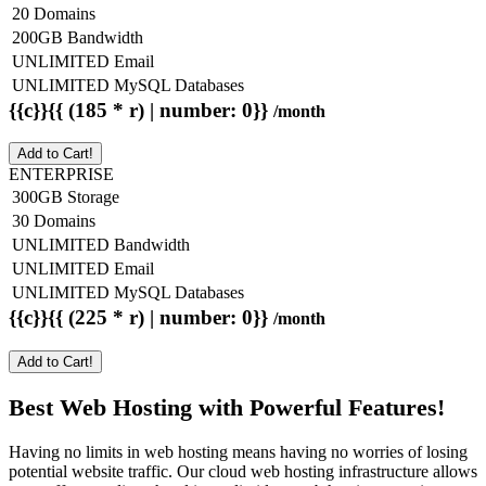
20 Domains
200GB Bandwidth
UNLIMITED Email
UNLIMITED MySQL Databases
{{c}}{{ (185 * r) | number: 0}}
/month
Add to Cart!
ENTERPRISE
300GB Storage
30 Domains
UNLIMITED Bandwidth
UNLIMITED Email
UNLIMITED MySQL Databases
{{c}}{{ (225 * r) | number: 0}}
/month
Add to Cart!
Best Web Hosting with Powerful Features!
Having no limits in web hosting means having no worries of losing
potential website traffic. Our cloud web hosting infrastructure allows