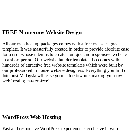
FREE Numerous Website Design
All our web hosting packages comes with a free well-designed
template. It was masterfully created in order to provide absolute ease
for a user whose intent is to create a unique and responsive website
in a short period. Our website builder template also comes with
hundreds of attractive free website templates which were built by
our professional in-house website designers. Everything you find on
Intelhost Malaysia will ease your stride towards making your own
web hosting masterpiece!
WordPress Web Hosting
Fast and responsive WordPress experience is exclusive in web