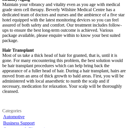
Maintain your vibrancy and vitality even as you age with medical
grade stem cell therapy. Beverly Wilshire Medical Centre has a
dedicated team of doctors and nurses and the ambience of a five star
hotel equipped with the latest monitoring devices so you can feel
assured of both safety and comfort. Our treatment includes follow-
ups to ensure the best long-term outcome is achieved. Various
package available, please enquire within to know your best suited
package.
Hair Transplant
Most of us take a thick head of hair for granted, that is, until it is
gone. For many encountering this problem, the best solution would
be hair transplant procedures which can help bring back the
appearance of a fuller head of hair. During a hair transplant, hairs are
moved from an area of thick growth to bald areas. First, you will be
administered with local anaesthetic to numb the scalp and if
necessary, medication for relaxation. Your scalp will be thoroughly
cleansed.
Categories
Automotive
Business Support