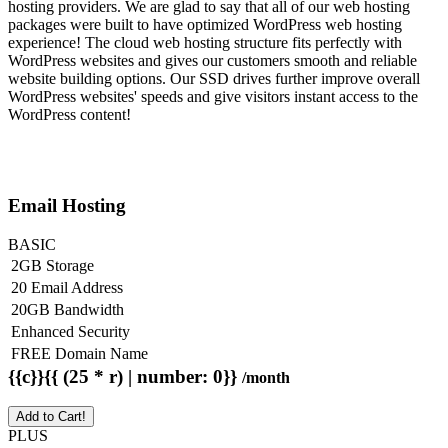
hosting providers. We are glad to say that all of our web hosting
packages were built to have optimized WordPress web hosting
experience! The cloud web hosting structure fits perfectly with
WordPress websites and gives our customers smooth and reliable
website building options. Our SSD drives further improve overall
WordPress websites' speeds and give visitors instant access to the
WordPress content!
Email Hosting
BASIC
2GB Storage
20 Email Address
20GB Bandwidth
Enhanced Security
FREE Domain Name
{{c}}{{ (25 * r) | number: 0}}
/month
Add to Cart!
PLUS