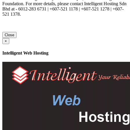
Foundation. For more details, please contact Intelligent Hosting Sdn
Bhd at - 6012-283 6731 | +607-521 1178 | +607-521 1278 | +607-
521 1378.
Close
×
Intelligent Web Hosting