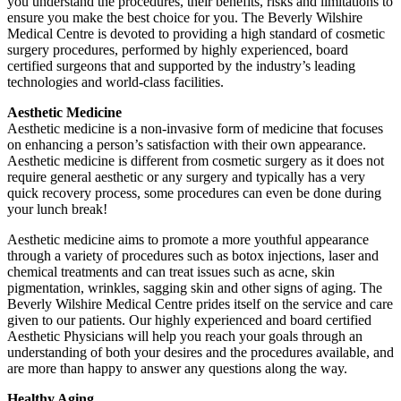
you understand the procedures, their benefits, risks and limitations to
ensure you make the best choice for you. The Beverly Wilshire
Medical Centre is devoted to providing a high standard of cosmetic
surgery procedures, performed by highly experienced, board
certified surgeons that and supported by the industry’s leading
technologies and world-class facilities.
Aesthetic Medicine
Aesthetic medicine is a non-invasive form of medicine that focuses
on enhancing a person’s satisfaction with their own appearance.
Aesthetic medicine is different from cosmetic surgery as it does not
require general aesthetic or any surgery and typically has a very
quick recovery process, some procedures can even be done during
your lunch break!
Aesthetic medicine aims to promote a more youthful appearance
through a variety of procedures such as botox injections, laser and
chemical treatments and can treat issues such as acne, skin
pigmentation, wrinkles, sagging skin and other signs of aging. The
Beverly Wilshire Medical Centre prides itself on the service and care
given to our patients. Our highly experienced and board certified
Aesthetic Physicians will help you reach your goals through an
understanding of both your desires and the procedures available, and
are more than happy to answer any questions along the way.
Healthy Aging