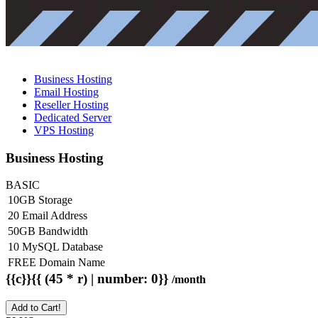
Business Hosting
Email Hosting
Reseller Hosting
Dedicated Server
VPS Hosting
Business Hosting
BASIC
10GB Storage
20 Email Address
50GB Bandwidth
10 MySQL Database
FREE Domain Name
{{c}}{{ (45 * r) | number: 0}}
/month
Add to Cart!