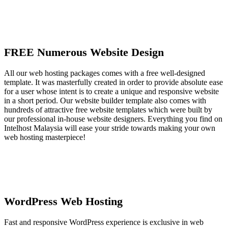
FREE Numerous Website Design
All our web hosting packages comes with a free well-designed
template. It was masterfully created in order to provide absolute ease
for a user whose intent is to create a unique and responsive website
in a short period. Our website builder template also comes with
hundreds of attractive free website templates which were built by
our professional in-house website designers. Everything you find on
Intelhost Malaysia will ease your stride towards making your own
web hosting masterpiece!
WordPress Web Hosting
Fast and responsive WordPress experience is exclusive in web