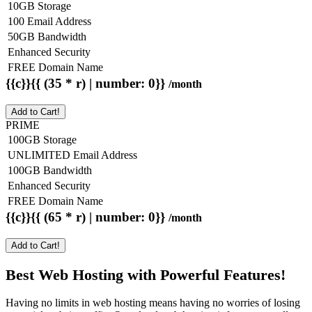
10GB Storage
100 Email Address
50GB Bandwidth
Enhanced Security
FREE Domain Name
{{c}}{{ (35 * r) | number: 0}}
/month
Add to Cart!
PRIME
100GB Storage
UNLIMITED Email Address
100GB Bandwidth
Enhanced Security
FREE Domain Name
{{c}}{{ (65 * r) | number: 0}}
/month
Add to Cart!
Best Web Hosting with Powerful Features!
Having no limits in web hosting means having no worries of losing