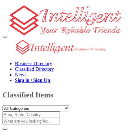
Business Directory
Classified Directory
News
Sign in / Sign Up
Classified Items