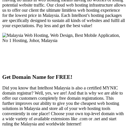
potential website traffic. Our cloud web hosting infrastructure allows
us to offer our client the ultimate limitless web hosting experience
for the lowest price in Malaysia. Each Intelhost’s hosting packages
are specifically designed to sustain all kinds of websites and fulfil all
your expectations. Pay less and get the best value!
Get Domain Name for FREE!
Did you know that Intelhost Malaysia is also a certified MYNIC
domain registrar? Well, yes, we are! And that is why we are able to
offer our customers completely free domain registrations. This
further improves our ability to give you the cheapest web hosting
solutions in Malaysia and store all of your web hosting tools
conveniently in one place! Choose your own top-level domain with
a wide variety of available extensions like .com or .net and start
ruling the Malaysia and worldwide Internet!