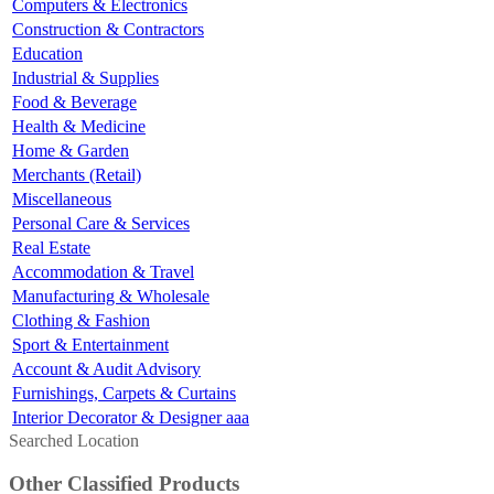
Computers & Electronics
Construction & Contractors
Education
Industrial & Supplies
Food & Beverage
Health & Medicine
Home & Garden
Merchants (Retail)
Miscellaneous
Personal Care & Services
Real Estate
Accommodation & Travel
Manufacturing & Wholesale
Clothing & Fashion
Sport & Entertainment
Account & Audit Advisory
Furnishings, Carpets & Curtains
Interior Decorator & Designer aaa
Searched Location
Other Classified Products