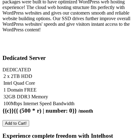
packages were built to have optimized WordPress web hosting
experience! The cloud web hosting structure fits perfectly with
WordPress websites and gives our customers smooth and reliable
website building options. Our SSD drives further improve overall
WordPress websites' speeds and give visitors instant access to the
WordPress content!
Dedicated Server
DEDICATED
2 x 2TB HDD
Intel Quad Core
1 Domain FREE
32GB DDR3 Memory
100Mbps Internet Speed Bandwidth
{{c}}{{ (500 * r) | number: 0}}
/month
Add to Cart!
Experience complete freedom with Intelhost