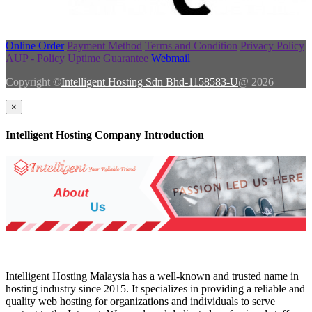
Online Order
Payment Method
Terms and Condition
Privacy Policy
AUP - Policy
Uptime Guarantee
Webmail
Copyright ©
Intelligent Hosting Sdn Bhd-1158583-U
@ 2026
×
Intelligent Hosting Company Introduction
Intelligent Hosting Malaysia has a well-known and trusted name in
hosting industry since 2015. It specializes in providing a reliable and
quality web hosting for organizations and individuals to serve