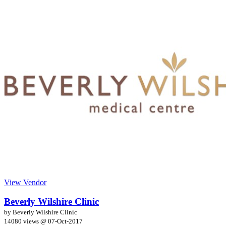
View Vendor
Beverly Wilshire Clinic
by Beverly Wilshire Clinic
14080 views @
07-Oct-2017