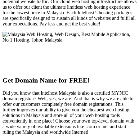
potential website traffic. Our cloud web hosting infrastructure allows
us to offer our client the ultimate limitless web hosting experience
for the lowest price in Malaysia. Each Intelhost’s hosting packages
are specifically designed to sustain all kinds of websites and fulfil all
your expectations. Pay less and get the best value!
Get Domain Name for FREE!
Did you know that Intelhost Malaysia is also a certified MYNIC
domain registrar? Well, yes, we are! And that is why we are able to
offer our customers completely free domain registrations. This
further improves our ability to give you the cheapest web hosting
solutions in Malaysia and store all of your web hosting tools
conveniently in one place! Choose your own top-level domain with
a wide variety of available extensions like .com or .net and start
ruling the Malaysia and worldwide Internet!