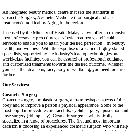
An integrated beauty medical centre that sets the standards in
Cosmetic Surgery, Aesthetic Medicine (non-surgical and laser
treatments) and Healthy Aging in the region.
Licensed by the Ministry of Health Malaysia, we offer an extensive
menu of cosmetic procedures, aesthetic treatments, and health
services to enable you to attain your desired perfection – in beauty,
health, and wellness. With the expertise of a team of highly skilled
specialists, supported by the industry’s leading technologies and
world-class facilities, you can be assured of professional guidance
and customized treatments towards the desired outcome. Whether
you seek the ideal skin, face, body or wellbeing, you need look no
further.
Our Services:
Cosmetic Surgery
Cosmetic surgery, or plastic surgery, aims to reshape aspects of the
body and to improve a person’s physical appearance. Some of the
most popular procedures are facelifts, eyelid surgery, liposuction and
nose surgery (rhinoplasty). Cosmetic surgeons will typically
specialize in a range of procedures. The first and most important
decision is choosing an experienced cosmetic surgeon who will help