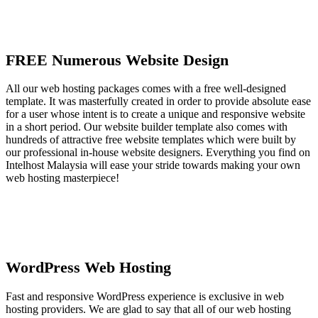
FREE Numerous Website Design
All our web hosting packages comes with a free well-designed
template. It was masterfully created in order to provide absolute ease
for a user whose intent is to create a unique and responsive website
in a short period. Our website builder template also comes with
hundreds of attractive free website templates which were built by
our professional in-house website designers. Everything you find on
Intelhost Malaysia will ease your stride towards making your own
web hosting masterpiece!
WordPress Web Hosting
Fast and responsive WordPress experience is exclusive in web
hosting providers. We are glad to say that all of our web hosting