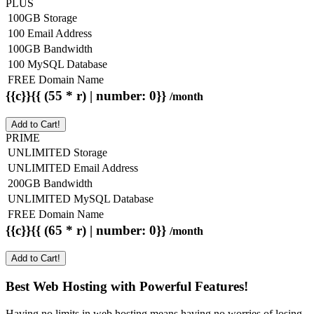
PLUS
100GB Storage
100 Email Address
100GB Bandwidth
100 MySQL Database
FREE Domain Name
{{c}}{{ (55 * r) | number: 0}}
/month
Add to Cart!
PRIME
UNLIMITED Storage
UNLIMITED Email Address
200GB Bandwidth
UNLIMITED MySQL Database
FREE Domain Name
{{c}}{{ (65 * r) | number: 0}}
/month
Add to Cart!
Best Web Hosting with Powerful Features!
Having no limits in web hosting means having no worries of losing