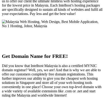
us to offer our client the ultimate limitless web hosting experience
for the lowest price in Malaysia. Each Intelhost’s hosting packages
are specifically designed to sustain all kinds of websites and fulfil all
your expectations. Pay less and get the best value!
Get Domain Name for FREE!
Did you know that Intelhost Malaysia is also a certified MYNIC
domain registrar? Well, yes, we are! And that is why we are able to
offer our customers completely free domain registrations. This
further improves our ability to give you the cheapest web hosting
solutions in Singapore and store all of your web hosting tools
conveniently in one place! Choose your own top-level domain with
a wide variety of available extensions like .com or .net and start
ruling the Malaysia and worldwide Internet!