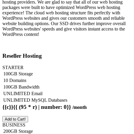
hosting providers. We are glad to say that all of our web hosting
packages were built to have optimized WordPress web hosting
experience! The cloud web hosting structure fits perfectly with
WordPress websites and gives our customers smooth and reliable
website building options. Our SSD drives further improve overall
WordPress websites' speeds and give visitors instant access to the
WordPress content!
Reseller Hosting
STARTER
100GB Storage
10 Domains
100GB Bandwidth
UNLIMITED Email
UNLIMITED MySQL Databases
{{c}}{{ (95 * r) | number: 0}}
/month
Add to Cart!
BUSINESS
200GB Storage