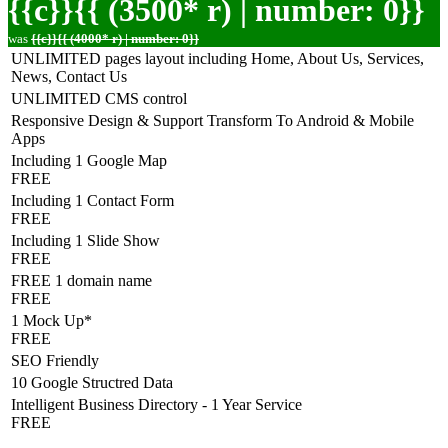
{{c}}{{ (3500* r) | number: 0}}
was
{{c}}{{ (4000* r) | number: 0}}
UNLIMITED pages layout including Home, About Us, Services,
News, Contact Us
UNLIMITED CMS control
Responsive Design & Support Transform To Android & Mobile
Apps
Including 1 Google Map
FREE
Including 1 Contact Form
FREE
Including 1 Slide Show
FREE
FREE 1 domain name
FREE
1 Mock Up*
FREE
SEO Friendly
10 Google Structred Data
Intelligent Business Directory - 1 Year Service
FREE