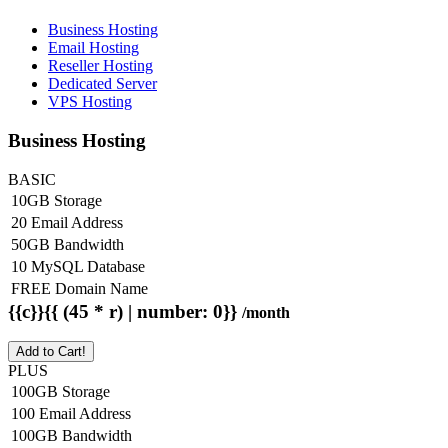
Business Hosting
Email Hosting
Reseller Hosting
Dedicated Server
VPS Hosting
Business Hosting
BASIC
10GB Storage
20 Email Address
50GB Bandwidth
10 MySQL Database
FREE Domain Name
{{c}}{{ (45 * r) | number: 0}}
/month
Add to Cart!
PLUS
100GB Storage
100 Email Address
100GB Bandwidth