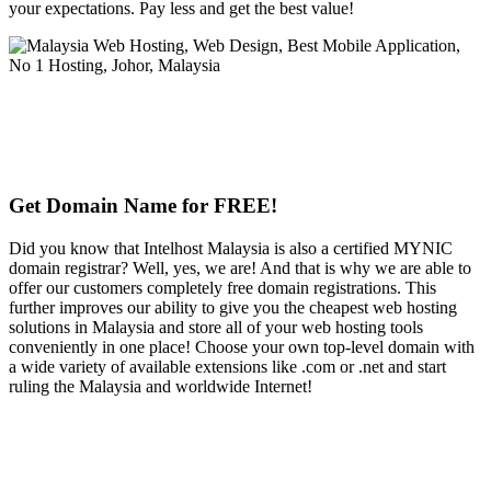
your expectations. Pay less and get the best value!
Get Domain Name for FREE!
Did you know that Intelhost Malaysia is also a certified MYNIC
domain registrar? Well, yes, we are! And that is why we are able to
offer our customers completely free domain registrations. This
further improves our ability to give you the cheapest web hosting
solutions in Malaysia and store all of your web hosting tools
conveniently in one place! Choose your own top-level domain with
a wide variety of available extensions like .com or .net and start
ruling the Malaysia and worldwide Internet!