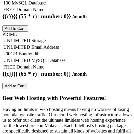
100 MySQL Database
FREE Domain Name
{{c}}{{ (55 * r) | number: 0}}
/month
Add to Cart!
PRIME
UNLIMITED Storage
UNLIMITED Email Address
200GB Bandwidth
UNLIMITED MySQL Database
FREE Domain Name
{{c}}{{ (65 * r) | number: 0}}
/month
Add to Cart!
Best Web Hosting with Powerful Features!
Having no limits in web hosting means having no worries of losing
potential website traffic. Our cloud web hosting infrastructure allows
us to offer our client the ultimate limitless web hosting experience
for the lowest price in Malaysia. Each Intelhost’s hosting packages
are specifically designed to sustain all kinds of websites and fulfil all