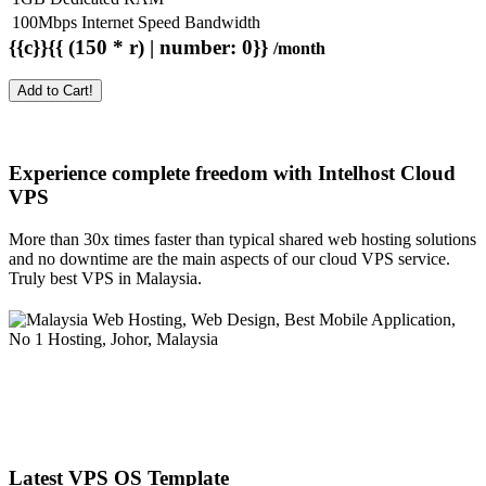
100Mbps Internet Speed Bandwidth
{{c}}{{ (150 * r) | number: 0}}
/month
Add to Cart!
Experience complete freedom with Intelhost
Cloud
VPS
More than 30x times faster than typical shared web hosting solutions
and no downtime are the main aspects of our cloud VPS service.
Truly best VPS in Malaysia.
Latest VPS OS Template