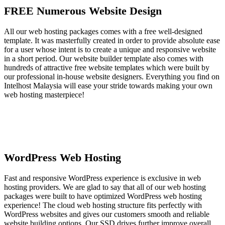
FREE Numerous Website Design
All our web hosting packages comes with a free well-designed
template. It was masterfully created in order to provide absolute ease
for a user whose intent is to create a unique and responsive website
in a short period. Our website builder template also comes with
hundreds of attractive free website templates which were built by
our professional in-house website designers. Everything you find on
Intelhost Malaysia will ease your stride towards making your own
web hosting masterpiece!
WordPress Web Hosting
Fast and responsive WordPress experience is exclusive in web
hosting providers. We are glad to say that all of our web hosting
packages were built to have optimized WordPress web hosting
experience! The cloud web hosting structure fits perfectly with
WordPress websites and gives our customers smooth and reliable
website building options. Our SSD drives further improve overall