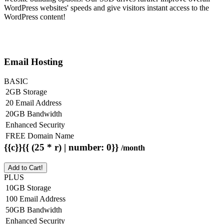
WordPress websites' speeds and give visitors instant access to the
WordPress content!
Email Hosting
BASIC
2GB Storage
20 Email Address
20GB Bandwidth
Enhanced Security
FREE Domain Name
{{c}}{{ (25 * r) | number: 0}}
/month
Add to Cart!
PLUS
10GB Storage
100 Email Address
50GB Bandwidth
Enhanced Security