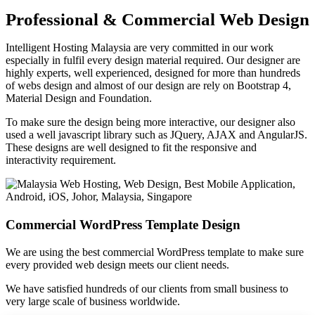
Professional & Commercial Web Design
Intelligent Hosting Malaysia are very committed in our work
especially in fulfil every design material required. Our designer are
highly experts, well experienced, designed for more than hundreds
of webs design and almost of our design are rely on Bootstrap 4,
Material Design and Foundation.
To make sure the design being more interactive, our designer also
used a well javascript library such as JQuery, AJAX and AngularJS.
These designs are well designed to fit the responsive and
interactivity requirement.
Commercial WordPress Template Design
We are using the best commercial WordPress template to make sure
every provided web design meets our client needs.
We have satisfied hundreds of our clients from small business to
very large scale of business worldwide.