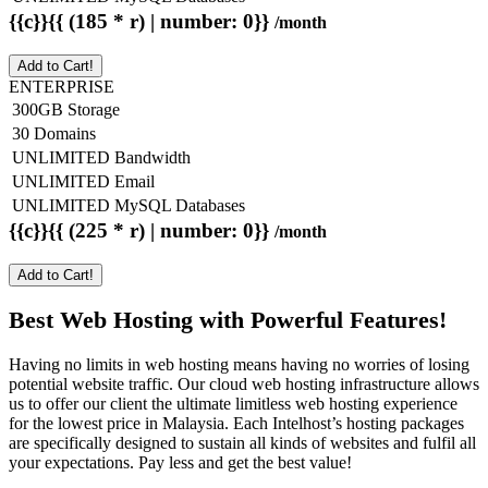
{{c}}{{ (185 * r) | number: 0}}
/month
Add to Cart!
ENTERPRISE
300GB Storage
30 Domains
UNLIMITED Bandwidth
UNLIMITED Email
UNLIMITED MySQL Databases
{{c}}{{ (225 * r) | number: 0}}
/month
Add to Cart!
Best Web Hosting with Powerful Features!
Having no limits in web hosting means having no worries of losing
potential website traffic. Our cloud web hosting infrastructure allows
us to offer our client the ultimate limitless web hosting experience
for the lowest price in Malaysia. Each Intelhost’s hosting packages
are specifically designed to sustain all kinds of websites and fulfil all
your expectations. Pay less and get the best value!