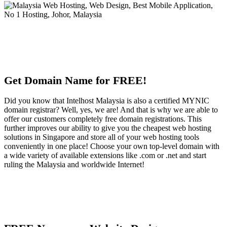
Get Domain Name for FREE!
Did you know that Intelhost Malaysia is also a certified MYNIC
domain registrar? Well, yes, we are! And that is why we are able to
offer our customers completely free domain registrations. This
further improves our ability to give you the cheapest web hosting
solutions in Singapore and store all of your web hosting tools
conveniently in one place! Choose your own top-level domain with
a wide variety of available extensions like .com or .net and start
ruling the Malaysia and worldwide Internet!