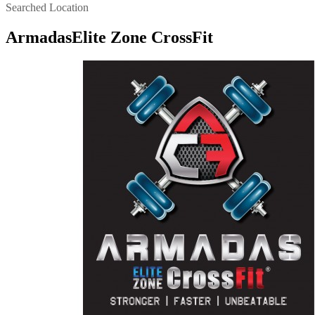
Searched Location
ArmadasElite Zone CrossFit