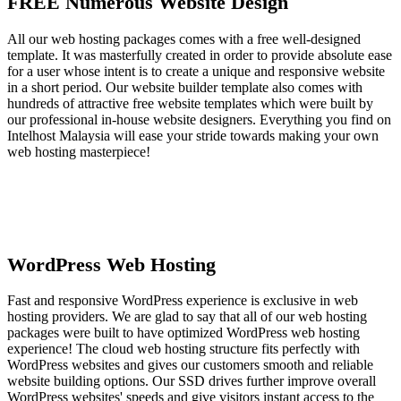
FREE Numerous Website Design
All our web hosting packages comes with a free well-designed
template. It was masterfully created in order to provide absolute ease
for a user whose intent is to create a unique and responsive website
in a short period. Our website builder template also comes with
hundreds of attractive free website templates which were built by
our professional in-house website designers. Everything you find on
Intelhost Malaysia will ease your stride towards making your own
web hosting masterpiece!
WordPress Web Hosting
Fast and responsive WordPress experience is exclusive in web
hosting providers. We are glad to say that all of our web hosting
packages were built to have optimized WordPress web hosting
experience! The cloud web hosting structure fits perfectly with
WordPress websites and gives our customers smooth and reliable
website building options. Our SSD drives further improve overall
WordPress websites' speeds and give visitors instant access to the