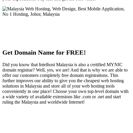
Get Domain Name for FREE!
Did you know that Intelhost Malaysia is also a certified MYNIC
domain registrar? Well, yes, we are! And that is why we are able to
offer our customers completely free domain registrations. This
further improves our ability to give you the cheapest web hosting
solutions in Malaysia and store all of your web hosting tools
conveniently in one place! Choose your own top-level domain with
a wide variety of available extensions like .com or .net and start
ruling the Malaysia and worldwide Internet!