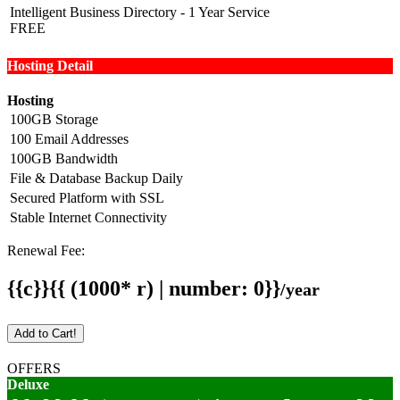
Intelligent Business Directory - 1 Year Service
FREE
Hosting Detail
Hosting
100GB Storage
100 Email Addresses
100GB Bandwidth
File & Database Backup Daily
Secured Platform with SSL
Stable Internet Connectivity
Renewal Fee:
{{c}}{{ (1000* r) | number: 0}}
/year
Add to Cart!
OFFERS
Deluxe