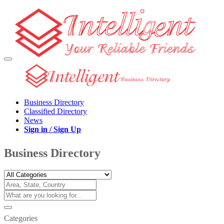
Business Directory
Classified Directory
News
Sign in / Sign Up
Business Directory
Categories