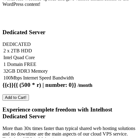
WordPress content!
Dedicated Server
DEDICATED
2 x 2TB HDD
Intel Quad Core
1 Domain FREE
32GB DDR3 Memory
100Mbps Internet Speed Bandwidth
{{c}}{{ (500 * r) | number: 0}}
/month
Add to Cart!
Experience complete freedom with Intelhost
Dedicated Server
More than 30x times faster than typical shared web hosting solutions
and no downtime are the main aspects of our cloud VPS service.