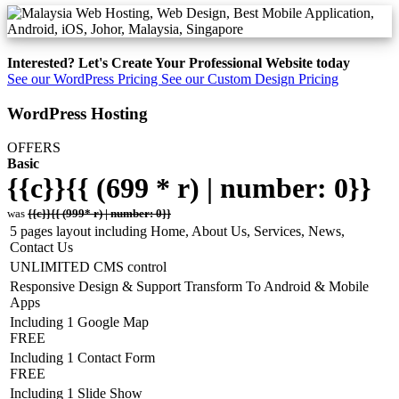
Interested? Let's Create Your Professional Website today
See our WordPress Pricing
See our Custom Design Pricing
WordPress Hosting
OFFERS
Basic
{{c}}{{ (699 * r) | number: 0}}
was
{{c}}{{ (999* r) | number: 0}}
5 pages layout including Home, About Us, Services, News,
Contact Us
UNLIMITED CMS control
Responsive Design & Support Transform To Android & Mobile
Apps
Including 1 Google Map
FREE
Including 1 Contact Form
FREE
Including 1 Slide Show