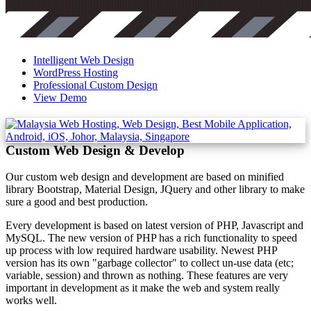
Intelligent Web Design
WordPress Hosting
Professional Custom Design
View Demo
Custom Web Design & Develop
Our custom web design and development are based on minified
library Bootstrap, Material Design, JQuery and other library to make
sure a good and best production.
Every development is based on latest version of PHP, Javascript and
MySQL. The new version of PHP has a rich functionality to speed
up process with low required hardware usability. Newest PHP
version has its own "garbage collector" to collect un-use data (etc;
variable, session) and thrown as nothing. These features are very
important in development as it make the web and system really
works well.