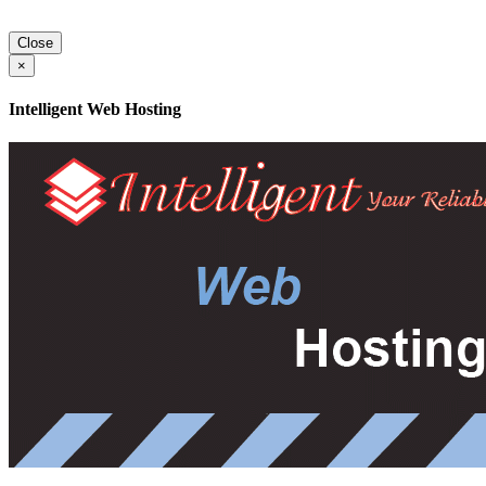
Close
×
Intelligent Web Hosting