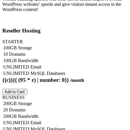
WordPress websites' speeds and give visitors instant access to the
WordPress content!
Reseller Hosting
STARTER
100GB Storage
10 Domains
100GB Bandwidth
UNLIMITED Email
UNLIMITED MySQL Databases
{{c}}{{ (95 * r) | number: 0}}
/month
Add to Cart!
BUSINESS
200GB Storage
20 Domains
200GB Bandwidth
UNLIMITED Email
UNLIMITED MySQL Databases