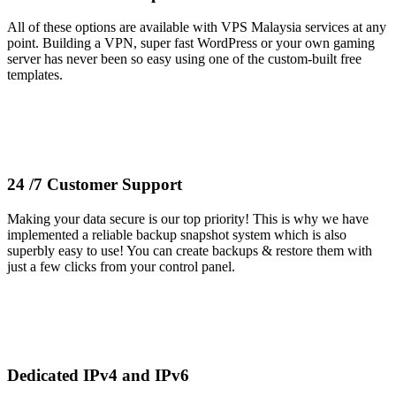
All of these options are available with VPS Malaysia services at any
point. Building a VPN, super fast WordPress or your own gaming
server has never been so easy using one of the custom-built free
templates.
24 /7 Customer Support
Making your data secure is our top priority! This is why we have
implemented a reliable backup snapshot system which is also
superbly easy to use! You can create backups & restore them with
just a few clicks from your control panel.
Dedicated IPv4 and IPv6