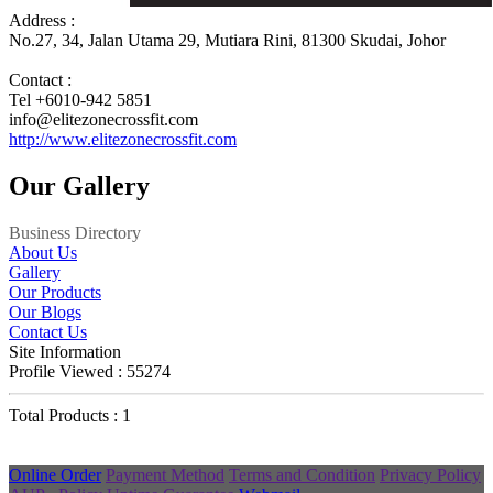
Address :
No.27, 34, Jalan Utama 29, Mutiara Rini, 81300 Skudai, Johor
Contact :
Tel +6010-942 5851
info@elitezonecrossfit.com
http://www.elitezonecrossfit.com
Our Gallery
Business Directory
About Us
Gallery
Our Products
Our Blogs
Contact Us
Site Information
Profile Viewed : 55274
Total Products : 1
Online Order
Payment Method
Terms and Condition
Privacy Policy