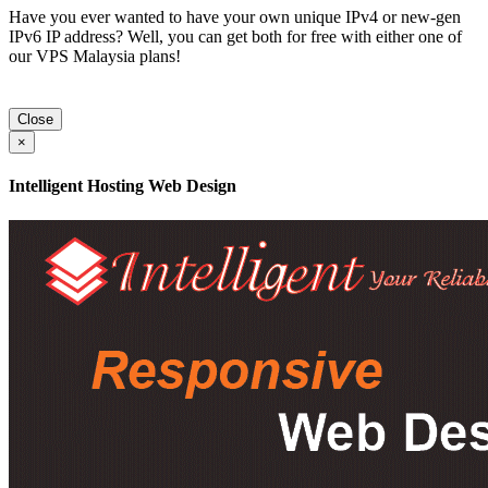
Have you ever wanted to have your own unique IPv4 or new-gen
IPv6 IP address? Well, you can get both for free with either one of
our VPS Malaysia plans!
Close
×
Intelligent Hosting Web Design