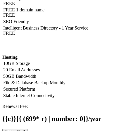
FREE
FREE 1 domain name
FREE
SEO Friendly
Intelligent Business Directory - 1 Year Service
FREE
Hosting Detail
Hosting
10GB Storage
20 Email Addresses
50GB Bandwidth
File & Database Backup Monthly
Secured Platform
Stable Internet Connectivity
Renewal Fee:
{{c}}{{ (699* r) | number: 0}}
/year