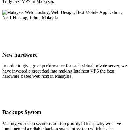
Truly best VPS in Malaysia.
New hardware
In order to give great performance for each virtual private server, we
have invested a great deal into making Intelhost VPS the best
hardware-based web host in Malaysia.
Backups System
Making your data secure is our top priority! This is why we have
implemented a reliable backup snapshot system which is also