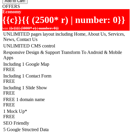
Add to Cart!
OFFERS
Economy
{{c}}{{ (2500* r) | number: 0}}
was
{{c}}{{ (3000* r) | number: 0}}
UNLIMITED pages layout including Home, About Us, Services,
News, Contact Us
UNLIMITED CMS control
Responsive Design & Support Transform To Android & Mobile
Apps
Including 1 Google Map
FREE
Including 1 Contact Form
FREE
Including 1 Slide Show
FREE
FREE 1 domain name
FREE
1 Mock Up*
FREE
SEO Friendly
5 Google Structred Data