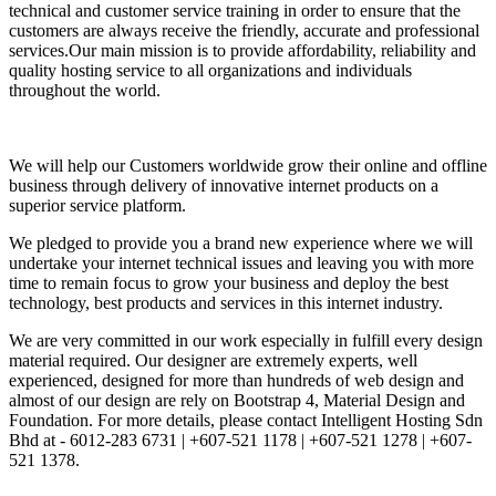
technical and customer service training in order to ensure that the
customers are always receive the friendly, accurate and professional
services.Our main mission is to provide affordability, reliability and
quality hosting service to all organizations and individuals
throughout the world.
We will help our Customers worldwide grow their online and offline
business through delivery of innovative internet products on a
superior service platform.
We pledged to provide you a brand new experience where we will
undertake your internet technical issues and leaving you with more
time to remain focus to grow your business and deploy the best
technology, best products and services in this internet industry.
We are very committed in our work especially in fulfill every design
material required. Our designer are extremely experts, well
experienced, designed for more than hundreds of web design and
almost of our design are rely on Bootstrap 4, Material Design and
Foundation. For more details, please contact Intelligent Hosting Sdn
Bhd at - 6012-283 6731 | +607-521 1178 | +607-521 1278 | +607-
521 1378.