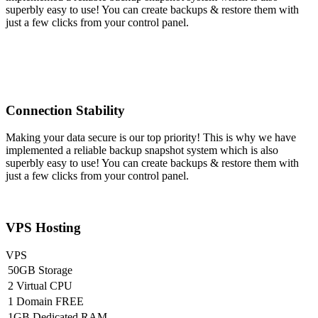
superbly easy to use! You can create backups & restore them with
just a few clicks from your control panel.
Connection Stability
Making your data secure is our top priority! This is why we have
implemented a reliable backup snapshot system which is also
superbly easy to use! You can create backups & restore them with
just a few clicks from your control panel.
VPS Hosting
VPS
50GB Storage
2 Virtual CPU
1 Domain FREE
1GB Dedicated RAM