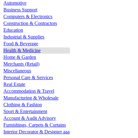
Automotive
Business Support
Computers & Electronics
Construction & Contractors
Education
Industrial & Supplies
Food & Beverage
Health & Medicine
Home & Garden
Merchants (Retail)
Miscellaneous
Personal Care & Services
Real Estate
Accommodation & Travel
Manufacturing & Wholesale
Clothing & Fashion
Sport & Entertainment
Account & Audit Advisory
Furnishings, Carpets & Curtains
Interior Decorator & Designer aaa