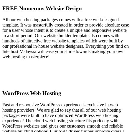
FREE Numerous Website Design
All our web hosting packages comes with a free well-designed
template. It was masterfully created in order to provide absolute ease
for a user whose intent is to create a unique and responsive website
in a short period. Our website builder template also comes with
hundreds of attractive free website templates which were built by
our professional in-house website designers. Everything you find on
Intelhost Malaysia will ease your stride towards making your own
web hosting masterpiece!
WordPress Web Hosting
Fast and responsive WordPress experience is exclusive in web
hosting providers. We are glad to say that all of our web hosting
packages were built to have optimized WordPress web hosting
experience! The cloud web hosting structure fits perfectly with
WordPress websites and gives our customers smooth and reliable
website building options. Our SSD drives further improve overall