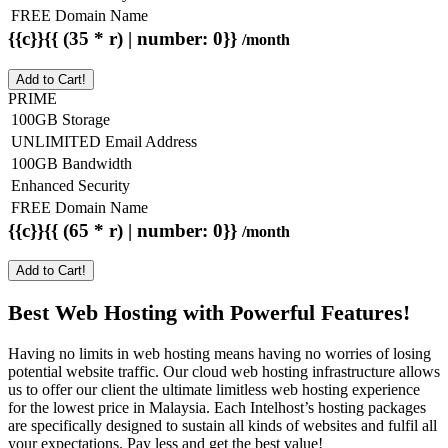
FREE Domain Name
{{c}}{{ (35 * r) | number: 0}}
/month
Add to Cart!
PRIME
100GB Storage
UNLIMITED Email Address
100GB Bandwidth
Enhanced Security
FREE Domain Name
{{c}}{{ (65 * r) | number: 0}}
/month
Add to Cart!
Best Web Hosting with Powerful Features!
Having no limits in web hosting means having no worries of losing
potential website traffic. Our cloud web hosting infrastructure allows
us to offer our client the ultimate limitless web hosting experience
for the lowest price in Malaysia. Each Intelhost’s hosting packages
are specifically designed to sustain all kinds of websites and fulfil all
your expectations. Pay less and get the best value!