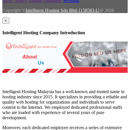
AUP - Policy
Uptime Guarantee
Webmail
Copyright ©
Intelligent Hosting Sdn Bhd-1158583-U
@ 2026
×
Intelligent Hosting Company Introduction
Intelligent Hosting Malaysia has a well-known and trusted name in
hosting industry since 2015. It specializes in providing a reliable and
quality web hosting for organizations and individuals to serve
content to the Internet. We employed dedicated professional staffs
who are loaded with experience of several years of pure
development.
Moreover, each dedicated employee receives a series of extensive