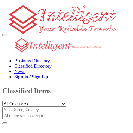
Business Directory
Classified Directory
News
Sign in / Sign Up
Classified Items