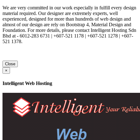
We are very committed in our work especially in fulfill every design
material required. Our designer are extremely experts, well
experienced, designed for more than hundreds of web design and
almost of our design are rely on Bootstrap 4, Material Design and
Foundation. For more details, please contact Intelligent Hosting Sdn
Bhd at - 6012-283 6731 | +607-521 1178 | +607-521 1278 | +607-
521 1378.
Close
×
Intelligent Web Hosting