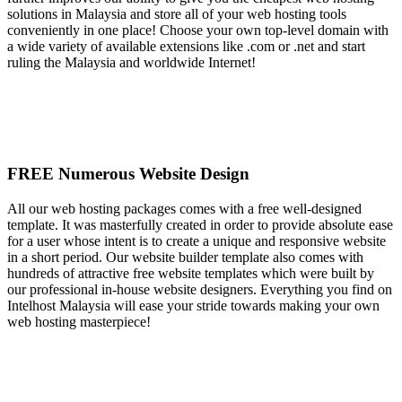
solutions in Malaysia and store all of your web hosting tools
conveniently in one place! Choose your own top-level domain with
a wide variety of available extensions like .com or .net and start
ruling the Malaysia and worldwide Internet!
FREE Numerous Website Design
All our web hosting packages comes with a free well-designed
template. It was masterfully created in order to provide absolute ease
for a user whose intent is to create a unique and responsive website
in a short period. Our website builder template also comes with
hundreds of attractive free website templates which were built by
our professional in-house website designers. Everything you find on
Intelhost Malaysia will ease your stride towards making your own
web hosting masterpiece!