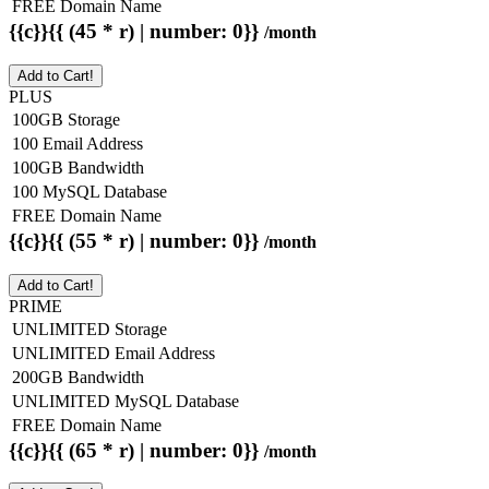
FREE Domain Name
{{c}}{{ (45 * r) | number: 0}}
/month
Add to Cart!
PLUS
100GB Storage
100 Email Address
100GB Bandwidth
100 MySQL Database
FREE Domain Name
{{c}}{{ (55 * r) | number: 0}}
/month
Add to Cart!
PRIME
UNLIMITED Storage
UNLIMITED Email Address
200GB Bandwidth
UNLIMITED MySQL Database
FREE Domain Name
{{c}}{{ (65 * r) | number: 0}}
/month