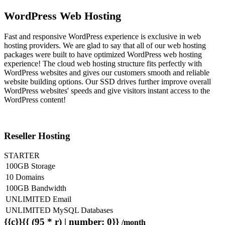
WordPress Web Hosting
Fast and responsive WordPress experience is exclusive in web
hosting providers. We are glad to say that all of our web hosting
packages were built to have optimized WordPress web hosting
experience! The cloud web hosting structure fits perfectly with
WordPress websites and gives our customers smooth and reliable
website building options. Our SSD drives further improve overall
WordPress websites' speeds and give visitors instant access to the
WordPress content!
Reseller Hosting
STARTER
100GB Storage
10 Domains
100GB Bandwidth
UNLIMITED Email
UNLIMITED MySQL Databases
{{c}}{{ (95 * r) | number: 0}}
/month