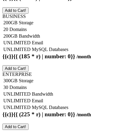
Add to Cart!
BUSINESS
200GB Storage
20 Domains
200GB Bandwidth
UNLIMITED Email
UNLIMITED MySQL Databases
{{c}}{{ (185 * r) | number: 0}}
/month
Add to Cart!
ENTERPRISE
300GB Storage
30 Domains
UNLIMITED Bandwidth
UNLIMITED Email
UNLIMITED MySQL Databases
{{c}}{{ (225 * r) | number: 0}}
/month
Add to Cart!