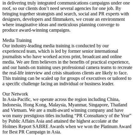
in delivering truly integrated communications campaigns under one
roof, so our clients don’t need several agencies for one job. By
bringing together strategists and search, social and PR experts with
designers, developers and filmmakers, we create an environment
where imaginative ideas and meticulous planning converge to
produce award-winning campaigns.
Media Training
Our industry-leading media training is conducted by our
experienced team, which is led by former senior international
journalists who have worked across print, broadcast and online
media. We are firm believers in the benefits of practical experience,
and our hands-on training uses professional camera teams to recreate
the real-life interview and crisis situations clients are likely to face.
This training can be scaled up for groups of executives or tailored to
a specific challenge facing an individual or business leader.
Our Network
In Asia-Pacific, we operate across the region including China,
Indonesia, Hong Kong, Malaysia, Myanmar, Singapore, Thailand
and Vietnam. We are a multi-award winning company and have
won many prestigious titles including “PR Consultancy of the Year”
by Public Affairs Asia and attained the highest accolate at the
Holmes Report SABRE Awards when we won the Platinum Award
for Best PR Campaign in Asia.