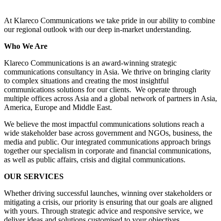
At Klareco Communications we take pride in our ability to combine
our regional outlook with our deep in-market understanding.
Who We Are
Klareco Communications is an award-winning strategic
communications consultancy in Asia. We thrive on bringing clarity
to complex situations and creating the most insightful
communications solutions for our clients. We operate through
multiple offices across Asia and a global network of partners in Asia,
America, Europe and Middle East.
We believe the most impactful communications solutions reach a
wide stakeholder base across government and NGOs, business, the
media and public. Our integrated communications approach brings
together our specialism in corporate and financial communications,
as well as public affairs, crisis and digital communications.
OUR SERVICES
Whether driving successful launches, winning over stakeholders or
mitigating a crisis, our priority is ensuring that our goals are aligned
with yours. Through strategic advice and responsive service, we
deliver ideas and solutions customised to your objectives.