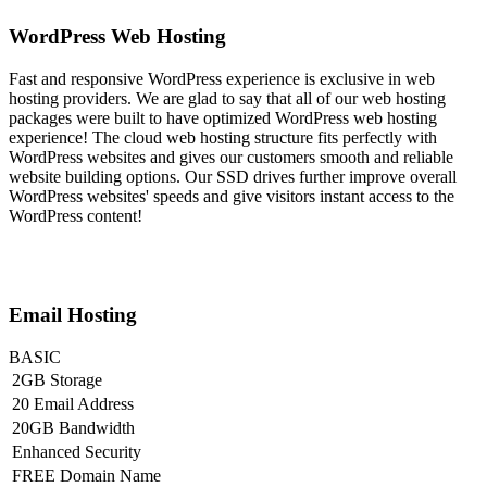
WordPress Web Hosting
Fast and responsive WordPress experience is exclusive in web
hosting providers. We are glad to say that all of our web hosting
packages were built to have optimized WordPress web hosting
experience! The cloud web hosting structure fits perfectly with
WordPress websites and gives our customers smooth and reliable
website building options. Our SSD drives further improve overall
WordPress websites' speeds and give visitors instant access to the
WordPress content!
Email Hosting
BASIC
2GB Storage
20 Email Address
20GB Bandwidth
Enhanced Security
FREE Domain Name