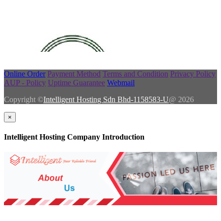
Online Order
Payment Method
Terms and Condition
Privacy Policy
AUP - Policy
Uptime Guarantee
Webmail
Copyright ©
Intelligent Hosting Sdn Bhd-1158583-U
@ 2026
×
Intelligent Hosting Company Introduction