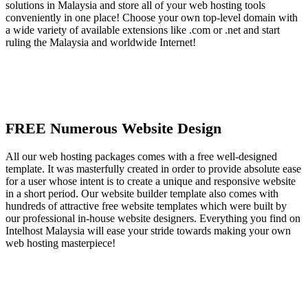
solutions in Malaysia and store all of your web hosting tools
conveniently in one place! Choose your own top-level domain with
a wide variety of available extensions like .com or .net and start
ruling the Malaysia and worldwide Internet!
FREE Numerous Website Design
All our web hosting packages comes with a free well-designed
template. It was masterfully created in order to provide absolute ease
for a user whose intent is to create a unique and responsive website
in a short period. Our website builder template also comes with
hundreds of attractive free website templates which were built by
our professional in-house website designers. Everything you find on
Intelhost Malaysia will ease your stride towards making your own
web hosting masterpiece!