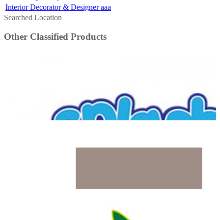
Interior Decorator & Designer aaa
Searched Location
Other Classified Products