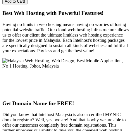
Add to Cart!
Best Web Hosting with Powerful Features!
Having no limits in web hosting means having no worries of losing
potential website traffic. Our cloud web hosting infrastructure allows
us to offer our client the ultimate limitless web hosting experience
for the lowest price in Malaysia. Each Intelhost’s hosting packages
are specifically designed to sustain all kinds of websites and fulfil all
your expectations. Pay less and get the best value!
Get Domain Name for FREE!
Did you know that Intelhost Malaysia is also a certified MYNIC
domain registrar? Well, yes, we are! And that is why we are able to
offer our customers completely free domain registrations. This
further improves our ability to give you the cheapest web hosting