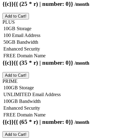
{{c}}{{ (25 * r) | number: 0}}
/month
Add to Cart!
PLUS
10GB Storage
100 Email Address
50GB Bandwidth
Enhanced Security
FREE Domain Name
{{c}}{{ (35 * r) | number: 0}}
/month
Add to Cart!
PRIME
100GB Storage
UNLIMITED Email Address
100GB Bandwidth
Enhanced Security
FREE Domain Name
{{c}}{{ (65 * r) | number: 0}}
/month
Add to Cart!