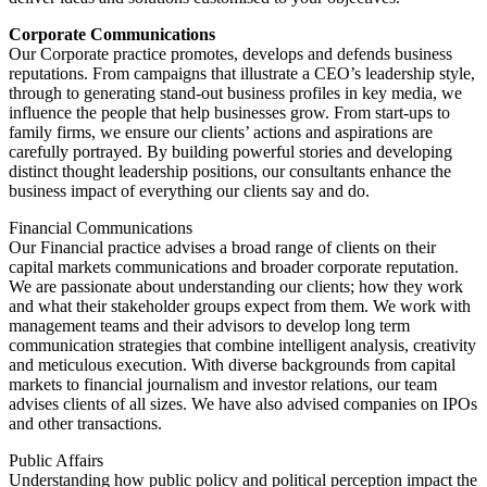
Corporate Communications
Our Corporate practice promotes, develops and defends business
reputations. From campaigns that illustrate a CEO’s leadership style,
through to generating stand-out business profiles in key media, we
influence the people that help businesses grow. From start-ups to
family firms, we ensure our clients’ actions and aspirations are
carefully portrayed. By building powerful stories and developing
distinct thought leadership positions, our consultants enhance the
business impact of everything our clients say and do.
Financial Communications
Our Financial practice advises a broad range of clients on their
capital markets communications and broader corporate reputation.
We are passionate about understanding our clients; how they work
and what their stakeholder groups expect from them. We work with
management teams and their advisors to develop long term
communication strategies that combine intelligent analysis, creativity
and meticulous execution. With diverse backgrounds from capital
markets to financial journalism and investor relations, our team
advises clients of all sizes. We have also advised companies on IPOs
and other transactions.
Public Affairs
Understanding how public policy and political perception impact the