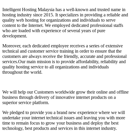
Intelligent Hosting Malaysia has a well-known and trusted name in
hosting industry since 2015. It specializes in providing a reliable and
quality web hosting for organizations and individuals to serve
content to the Internet. We employed dedicated professional staffs
who are loaded with experience of several years of pure
development.
Moreover, each dedicated employee receives a series of extensive
technical and customer service training in order to ensure that the
customers are always receive the friendly, accurate and professional
services.Our main mission is to provide affordability, reliability and
quality hosting service to all organizations and individuals
throughout the world.
We will help our Customers worldwide grow their online and offline
business through delivery of innovative internet products on a
superior service platform.
We pledged to provide you a brand new experience where we will
undertake your internet technical issues and leaving you with more
time to remain focus to grow your business and deploy the best
technology, best products and services in this internet industry.