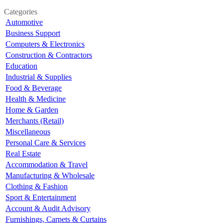
Categories
Automotive
Business Support
Computers & Electronics
Construction & Contractors
Education
Industrial & Supplies
Food & Beverage
Health & Medicine
Home & Garden
Merchants (Retail)
Miscellaneous
Personal Care & Services
Real Estate
Accommodation & Travel
Manufacturing & Wholesale
Clothing & Fashion
Sport & Entertainment
Account & Audit Advisory
Furnishings, Carpets & Curtains