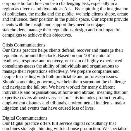
corporate bottom line can be a challenging task, especially in a
region as diverse and dynamic as Asia. By capturing the imagination
of politicians, the media and the public, we help clients shape, create
and influence, their position in the public space. Our experts provide
clients with the insight and support they need to engage
stakeholders, manage their reputations, design and run impactful
campaigns to achieve their objectives.
Crisis Communications
Our Crisis practice helps clients defend, recover and manage their
reputations, around the clock. Based on our ‘3R’ mantra of
readiness, response and recovery, our team of highly experienced
consultants assess the ability of individuals and organisations to
manage their reputations effectively. We prepare companies and
people for dealing with both predictable and unforeseen issues.
Should something go wrong, we help them surmount the challenge
and navigate the fall out. We have worked for many different
individuals and organisations, at home and abroad, meaning that our
expertise covers almost every sector. This includes product recalls,
employment disputes and tribunals, environmental incidents, major
litigation and events that have caused loss of lives.
Digital Communications
Our Digital practice offers full-service digital consultancy that
combines strategic thinking with in-house production. We specialise