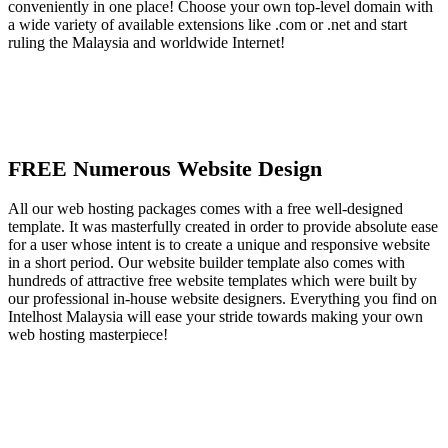
conveniently in one place! Choose your own top-level domain with
a wide variety of available extensions like .com or .net and start
ruling the Malaysia and worldwide Internet!
FREE Numerous Website Design
All our web hosting packages comes with a free well-designed
template. It was masterfully created in order to provide absolute ease
for a user whose intent is to create a unique and responsive website
in a short period. Our website builder template also comes with
hundreds of attractive free website templates which were built by
our professional in-house website designers. Everything you find on
Intelhost Malaysia will ease your stride towards making your own
web hosting masterpiece!