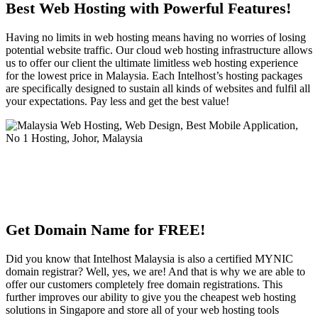
Best Web Hosting with Powerful Features!
Having no limits in web hosting means having no worries of losing
potential website traffic. Our cloud web hosting infrastructure allows
us to offer our client the ultimate limitless web hosting experience
for the lowest price in Malaysia. Each Intelhost’s hosting packages
are specifically designed to sustain all kinds of websites and fulfil all
your expectations. Pay less and get the best value!
Get Domain Name for FREE!
Did you know that Intelhost Malaysia is also a certified MYNIC
domain registrar? Well, yes, we are! And that is why we are able to
offer our customers completely free domain registrations. This
further improves our ability to give you the cheapest web hosting
solutions in Singapore and store all of your web hosting tools