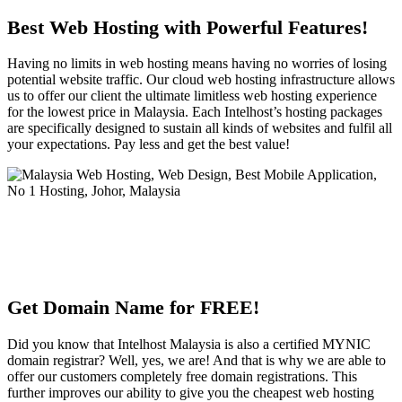
Best Web Hosting with Powerful Features!
Having no limits in web hosting means having no worries of losing
potential website traffic. Our cloud web hosting infrastructure allows
us to offer our client the ultimate limitless web hosting experience
for the lowest price in Malaysia. Each Intelhost’s hosting packages
are specifically designed to sustain all kinds of websites and fulfil all
your expectations. Pay less and get the best value!
Get Domain Name for FREE!
Did you know that Intelhost Malaysia is also a certified MYNIC
domain registrar? Well, yes, we are! And that is why we are able to
offer our customers completely free domain registrations. This
further improves our ability to give you the cheapest web hosting