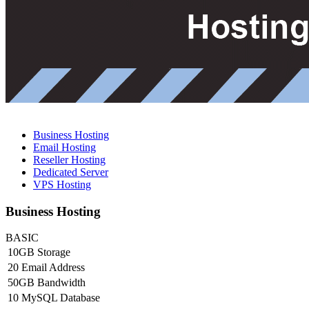
Business Hosting
Email Hosting
Reseller Hosting
Dedicated Server
VPS Hosting
Business Hosting
BASIC
10GB Storage
20 Email Address
50GB Bandwidth
10 MySQL Database