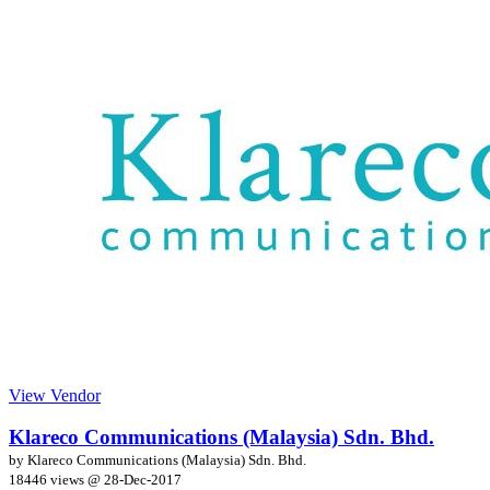
View Vendor
Klareco Communications (Malaysia) Sdn. Bhd.
by Klareco Communications (Malaysia) Sdn. Bhd.
18446 views @
28-Dec-2017