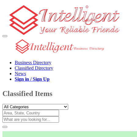
Business Directory
Classified Directory
News
Sign in / Sign Up
Classified Items