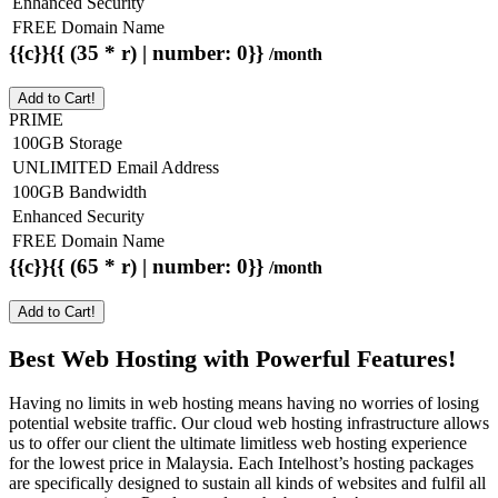
Enhanced Security
FREE Domain Name
{{c}}{{ (35 * r) | number: 0}}
/month
Add to Cart!
PRIME
100GB Storage
UNLIMITED Email Address
100GB Bandwidth
Enhanced Security
FREE Domain Name
{{c}}{{ (65 * r) | number: 0}}
/month
Add to Cart!
Best Web Hosting with Powerful Features!
Having no limits in web hosting means having no worries of losing
potential website traffic. Our cloud web hosting infrastructure allows
us to offer our client the ultimate limitless web hosting experience
for the lowest price in Malaysia. Each Intelhost’s hosting packages
are specifically designed to sustain all kinds of websites and fulfil all