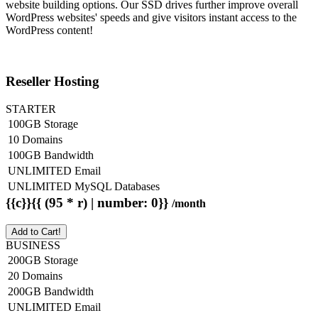
website building options. Our SSD drives further improve overall
WordPress websites' speeds and give visitors instant access to the
WordPress content!
Reseller Hosting
STARTER
100GB Storage
10 Domains
100GB Bandwidth
UNLIMITED Email
UNLIMITED MySQL Databases
{{c}}{{ (95 * r) | number: 0}}
/month
Add to Cart!
BUSINESS
200GB Storage
20 Domains
200GB Bandwidth
UNLIMITED Email