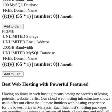
100 MySQL Database
FREE Domain Name
{{c}}{{ (55 * r) | number: 0}}
/month
Add to Cart!
PRIME
UNLIMITED Storage
UNLIMITED Email Address
200GB Bandwidth
UNLIMITED MySQL Database
FREE Domain Name
{{c}}{{ (65 * r) | number: 0}}
/month
Add to Cart!
Best Web Hosting with Powerful Features!
Having no limits in web hosting means having no worries of losing
potential website traffic. Our cloud web hosting infrastructure allows
us to offer our client the ultimate limitless web hosting experience
for the lowest price in Malaysia. Each Intelhost’s hosting packages
are specifically designed to sustain all kinds of websites and fulfil all