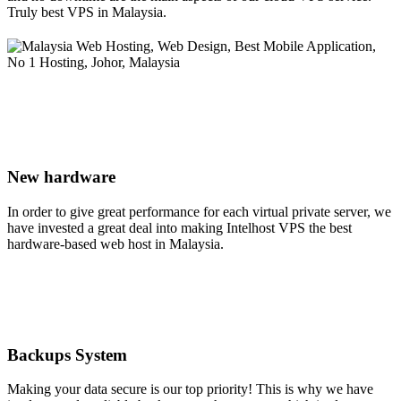
Truly best VPS in Malaysia.
New hardware
In order to give great performance for each virtual private server, we
have invested a great deal into making Intelhost VPS the best
hardware-based web host in Malaysia.
Backups System
Making your data secure is our top priority! This is why we have