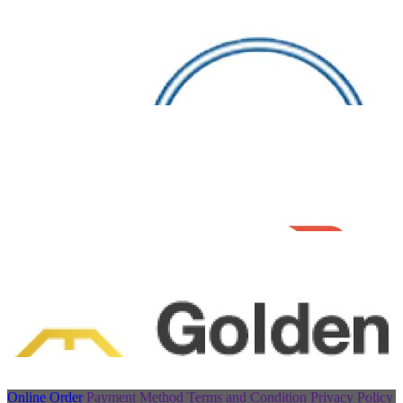
Online Order
Payment Method
Terms and Condition
Privacy Policy