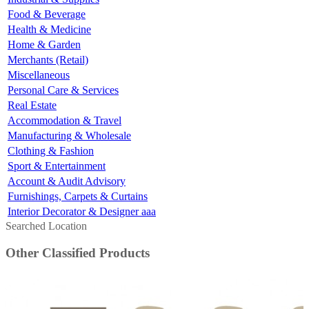
Food & Beverage
Health & Medicine
Home & Garden
Merchants (Retail)
Miscellaneous
Personal Care & Services
Real Estate
Accommodation & Travel
Manufacturing & Wholesale
Clothing & Fashion
Sport & Entertainment
Account & Audit Advisory
Furnishings, Carpets & Curtains
Interior Decorator & Designer aaa
Searched Location
Other Classified Products