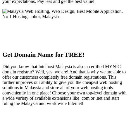
your expectations. Pay less and get the best value!
Get Domain Name for FREE!
Did you know that Intelhost Malaysia is also a certified MYNIC
domain registrar? Well, yes, we are! And that is why we are able to
offer our customers completely free domain registrations. This
further improves our ability to give you the cheapest web hosting
solutions in Malaysia and store all of your web hosting tools
conveniently in one place! Choose your own top-level domain with
a wide variety of available extensions like .com or .net and start
ruling the Malaysia and worldwide Internet!