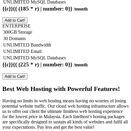
UNLIMITED MySQL Databases
{{c}}{{ (185 * r) | number: 0}}
/month
Add to Cart!
ENTERPRISE
300GB Storage
30 Domains
UNLIMITED Bandwidth
UNLIMITED Email
UNLIMITED MySQL Databases
{{c}}{{ (225 * r) | number: 0}}
/month
Add to Cart!
Best Web Hosting with Powerful Features!
Having no limits in web hosting means having no worries of losing
potential website traffic. Our cloud web hosting infrastructure allows
us to offer our client the ultimate limitless web hosting experience
for the lowest price in Malaysia. Each Intelhost’s hosting packages
are specifically designed to sustain all kinds of websites and fulfil all
your expectations. Pay less and get the best value!