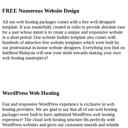
FREE Numerous Website Design
All our web hosting packages comes with a free well-designed
template. It was masterfully created in order to provide absolute ease
for a user whose intent is to create a unique and responsive website
in a short period. Our website builder template also comes with
hundreds of attractive free website templates which were built by
our professional in-house website designers. Everything you find on
Intelhost Malaysia will ease your stride towards making your own
web hosting masterpiece!
WordPress Web Hosting
Fast and responsive WordPress experience is exclusive in web
hosting providers. We are glad to say that all of our web hosting
packages were built to have optimized WordPress web hosting
experience! The cloud web hosting structure fits perfectly with
WordPress websites and gives our customers smooth and reliable