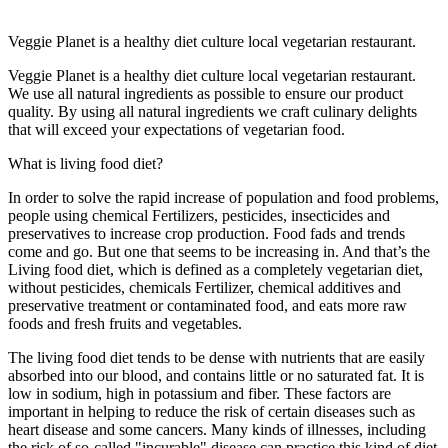
Veggie Planet is a healthy diet culture local vegetarian restaurant.
Veggie Planet is a healthy diet culture local vegetarian restaurant.
We use all natural ingredients as possible to ensure our product
quality. By using all natural ingredients we craft culinary delights
that will exceed your expectations of vegetarian food.
What is living food diet?
In order to solve the rapid increase of population and food problems,
people using chemical Fertilizers, pesticides, insecticides and
preservatives to increase crop production. Food fads and trends
come and go. But one that seems to be increasing in. And that’s the
Living food diet, which is defined as a completely vegetarian diet,
without pesticides, chemicals Fertilizer, chemical additives and
preservative treatment or contaminated food, and eats more raw
foods and fresh fruits and vegetables.
The living food diet tends to be dense with nutrients that are easily
absorbed into our blood, and contains little or no saturated fat. It is
low in sodium, high in potassium and fiber. These factors are
important in helping to reduce the risk of certain diseases such as
heart disease and some cancers. Many kinds of illnesses, including
the risk of so-called "incurable" disease can practice this kind of diet