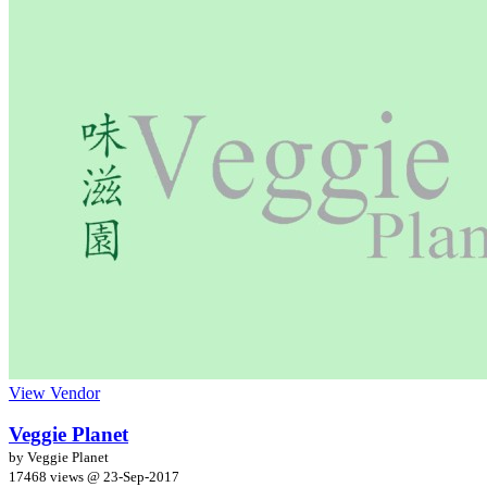
View Vendor
Veggie Planet
by Veggie Planet
17468 views @
23-Sep-2017