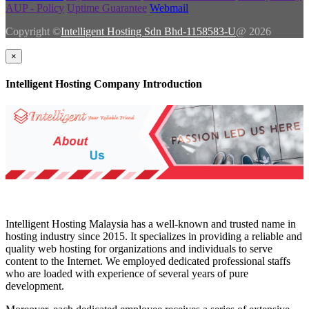
AUP - Policy
Uptime Guarantee
Webmail
Copyright ©
Intelligent Hosting Sdn Bhd-1158583-U
@ 2026
×
Intelligent Hosting Company Introduction
Intelligent Hosting Malaysia has a well-known and trusted name in
hosting industry since 2015. It specializes in providing a reliable and
quality web hosting for organizations and individuals to serve
content to the Internet. We employed dedicated professional staffs
who are loaded with experience of several years of pure
development.