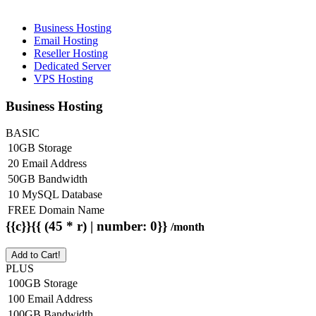
Business Hosting
Email Hosting
Reseller Hosting
Dedicated Server
VPS Hosting
Business Hosting
BASIC
10GB Storage
20 Email Address
50GB Bandwidth
10 MySQL Database
FREE Domain Name
{{c}}{{ (45 * r) | number: 0}}
/month
Add to Cart!
PLUS
100GB Storage
100 Email Address
100GB Bandwidth