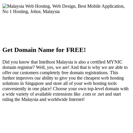
Get Domain Name for FREE!
Did you know that Intelhost Malaysia is also a certified MYNIC
domain registrar? Well, yes, we are! And that is why we are able to
offer our customers completely free domain registrations. This
further improves our ability to give you the cheapest web hosting
solutions in Singapore and store all of your web hosting tools
conveniently in one place! Choose your own top-level domain with
a wide variety of available extensions like .com or .net and start
ruling the Malaysia and worldwide Internet!