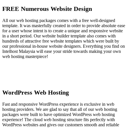
FREE Numerous Website Design
All our web hosting packages comes with a free well-designed
template. It was masterfully created in order to provide absolute ease
for a user whose intent is to create a unique and responsive website
in a short period. Our website builder template also comes with
hundreds of attractive free website templates which were built by
our professional in-house website designers. Everything you find on
Intelhost Malaysia will ease your stride towards making your own
web hosting masterpiece!
WordPress Web Hosting
Fast and responsive WordPress experience is exclusive in web
hosting providers. We are glad to say that all of our web hosting
packages were built to have optimized WordPress web hosting
experience! The cloud web hosting structure fits perfectly with
WordPress websites and gives our customers smooth and reliable