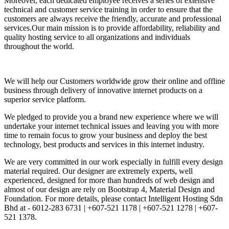
Moreover, each dedicated employee receives a series of extensive
technical and customer service training in order to ensure that the
customers are always receive the friendly, accurate and professional
services.Our main mission is to provide affordability, reliability and
quality hosting service to all organizations and individuals
throughout the world.
We will help our Customers worldwide grow their online and offline
business through delivery of innovative internet products on a
superior service platform.
We pledged to provide you a brand new experience where we will
undertake your internet technical issues and leaving you with more
time to remain focus to grow your business and deploy the best
technology, best products and services in this internet industry.
We are very committed in our work especially in fulfill every design
material required. Our designer are extremely experts, well
experienced, designed for more than hundreds of web design and
almost of our design are rely on Bootstrap 4, Material Design and
Foundation. For more details, please contact Intelligent Hosting Sdn
Bhd at - 6012-283 6731 | +607-521 1178 | +607-521 1278 | +607-
521 1378.