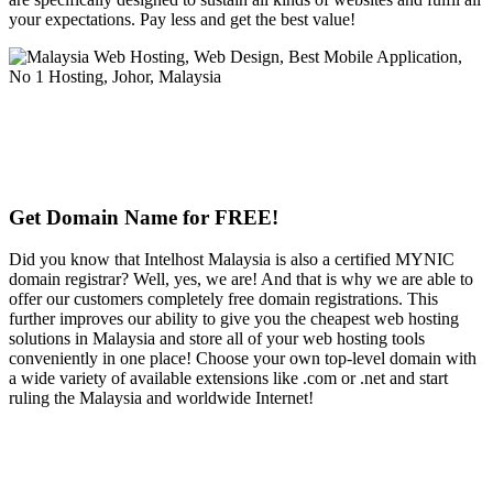
your expectations. Pay less and get the best value!
Get Domain Name for FREE!
Did you know that Intelhost Malaysia is also a certified MYNIC
domain registrar? Well, yes, we are! And that is why we are able to
offer our customers completely free domain registrations. This
further improves our ability to give you the cheapest web hosting
solutions in Malaysia and store all of your web hosting tools
conveniently in one place! Choose your own top-level domain with
a wide variety of available extensions like .com or .net and start
ruling the Malaysia and worldwide Internet!