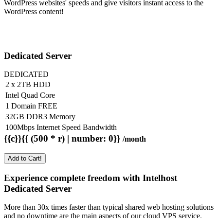
WordPress websites' speeds and give visitors instant access to the
WordPress content!
Dedicated Server
DEDICATED
2 x 2TB HDD
Intel Quad Core
1 Domain FREE
32GB DDR3 Memory
100Mbps Internet Speed Bandwidth
{{c}}{{ (500 * r) | number: 0}}
/month
Add to Cart!
Experience complete freedom with Intelhost
Dedicated Server
More than 30x times faster than typical shared web hosting solutions
and no downtime are the main aspects of our cloud VPS service.