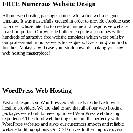
FREE Numerous Website Design
All our web hosting packages comes with a free well-designed
template. It was masterfully created in order to provide absolute ease
for a user whose intent is to create a unique and responsive website
in a short period. Our website builder template also comes with
hundreds of attractive free website templates which were built by
our professional in-house website designers. Everything you find on
Intelhost Malaysia will ease your stride towards making your own
web hosting masterpiece!
WordPress Web Hosting
Fast and responsive WordPress experience is exclusive in web
hosting providers. We are glad to say that all of our web hosting
packages were built to have optimized WordPress web hosting
experience! The cloud web hosting structure fits perfectly with
WordPress websites and gives our customers smooth and reliable
website building options. Our SSD drives further improve overall