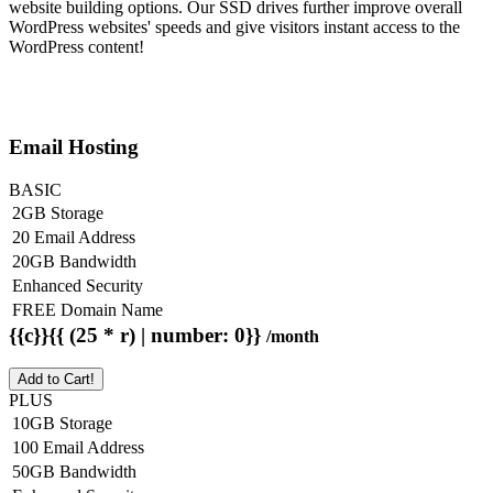
website building options. Our SSD drives further improve overall
WordPress websites' speeds and give visitors instant access to the
WordPress content!
Email Hosting
BASIC
2GB Storage
20 Email Address
20GB Bandwidth
Enhanced Security
FREE Domain Name
{{c}}{{ (25 * r) | number: 0}}
/month
Add to Cart!
PLUS
10GB Storage
100 Email Address
50GB Bandwidth