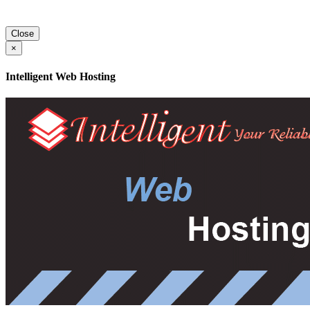
Close
×
Intelligent Web Hosting