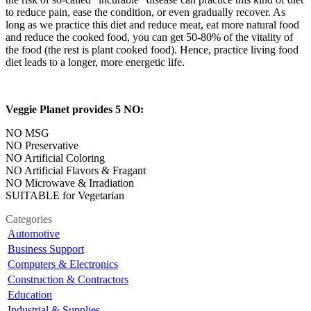
to reduce pain, ease the condition, or even gradually recover. As
long as we practice this diet and reduce meat, eat more natural food
and reduce the cooked food, you can get 50-80% of the vitality of
the food (the rest is plant cooked food). Hence, practice living food
diet leads to a longer, more energetic life.
Veggie Planet provides 5 NO:
NO MSG
NO Preservative
NO Artificial Coloring
NO Artificial Flavors & Fragant
NO Microwave & Irradiation
SUITABLE for Vegetarian
Categories
Automotive
Business Support
Computers & Electronics
Construction & Contractors
Education
Industrial & Supplies