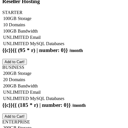
Reseller Hosting
STARTER
100GB Storage
10 Domains
100GB Bandwidth
UNLIMITED Email
UNLIMITED MySQL Databases
{{c}}{{ (95 * r) | number: 0}}
/month
Add to Cart!
BUSINESS
200GB Storage
20 Domains
200GB Bandwidth
UNLIMITED Email
UNLIMITED MySQL Databases
{{c}}{{ (185 * r) | number: 0}}
/month
Add to Cart!
ENTERPRISE
300GB Storage