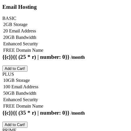
Email Hosting
BASIC
2GB Storage
20 Email Address
20GB Bandwidth
Enhanced Security
FREE Domain Name
{{c}}{{ (25 * r) | number: 0}}
/month
Add to Cart!
PLUS
10GB Storage
100 Email Address
50GB Bandwidth
Enhanced Security
FREE Domain Name
{{c}}{{ (35 * r) | number: 0}}
/month
Add to Cart!
PRIME