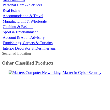
Personal Care & Services
Real Estate
Accommodation & Travel
Manufacturing & Wholesale
Clothing & Fashion
Sport & Entertainment
Account & Audit Advisory
Furnishings, Carpets & Curtains
Interior Decorator & Designer aaa
Searched Location
Other Classified Products