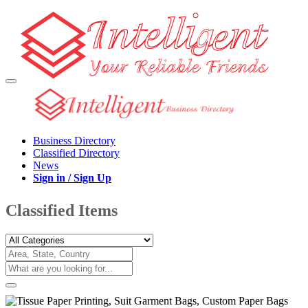
Business Directory
Classified Directory
News
Sign in / Sign Up
Classified Items