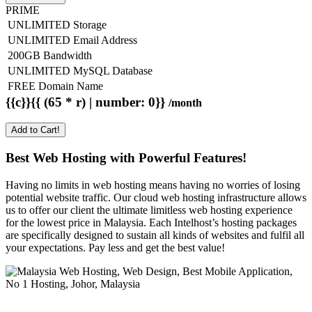
PRIME
UNLIMITED Storage
UNLIMITED Email Address
200GB Bandwidth
UNLIMITED MySQL Database
FREE Domain Name
{{c}}{{ (65 * r) | number: 0}}
/month
Add to Cart!
Best Web Hosting with Powerful Features!
Having no limits in web hosting means having no worries of losing
potential website traffic. Our cloud web hosting infrastructure allows
us to offer our client the ultimate limitless web hosting experience
for the lowest price in Malaysia. Each Intelhost’s hosting packages
are specifically designed to sustain all kinds of websites and fulfil all
your expectations. Pay less and get the best value!