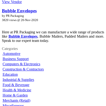
View Vendor
Bubble Envelopes
by PR Packaging
3820 views @
20-Nov-2020
Here at PR Packaging we can manufacture a wide range of products
like
Bubble Envelopes
, Bubble Mailers, Padded Mailers and more.
Speak to our expert team today.
Categories
Automotive
Business Support
Computers & Electronics
Construction & Contractors
Education
Industrial & Supplies
Food & Beverage
Health & Medicine
Home & Garden
Merchants (Retail)
Miscellaneous