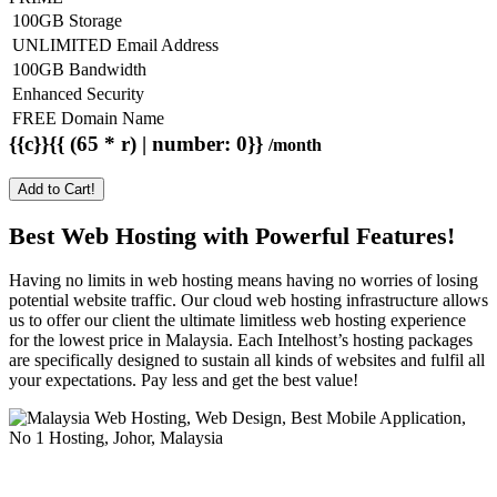
100GB Storage
UNLIMITED Email Address
100GB Bandwidth
Enhanced Security
FREE Domain Name
{{c}}{{ (65 * r) | number: 0}}
/month
Add to Cart!
Best Web Hosting with Powerful Features!
Having no limits in web hosting means having no worries of losing
potential website traffic. Our cloud web hosting infrastructure allows
us to offer our client the ultimate limitless web hosting experience
for the lowest price in Malaysia. Each Intelhost’s hosting packages
are specifically designed to sustain all kinds of websites and fulfil all
your expectations. Pay less and get the best value!