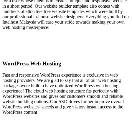
for a user whose intent is to create a unique and responsive website
in a short period. Our website builder template also comes with
hundreds of attractive free website templates which were built by
our professional in-house website designers. Everything you find on
Intelhost Malaysia will ease your stride towards making your own
web hosting masterpiece!
WordPress Web Hosting
Fast and responsive WordPress experience is exclusive in web
hosting providers. We are glad to say that all of our web hosting
packages were built to have optimized WordPress web hosting
experience! The cloud web hosting structure fits perfectly with
WordPress websites and gives our customers smooth and reliable
website building options. Our SSD drives further improve overall
WordPress websites' speeds and give visitors instant access to the
WordPress content!