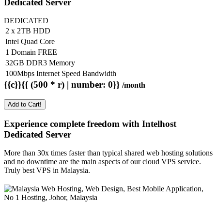
Dedicated Server
DEDICATED
2 x 2TB HDD
Intel Quad Core
1 Domain FREE
32GB DDR3 Memory
100Mbps Internet Speed Bandwidth
{{c}}{{ (500 * r) | number: 0}}
/month
Add to Cart!
Experience complete freedom with Intelhost
Dedicated Server
More than 30x times faster than typical shared web hosting solutions
and no downtime are the main aspects of our cloud VPS service.
Truly best VPS in Malaysia.