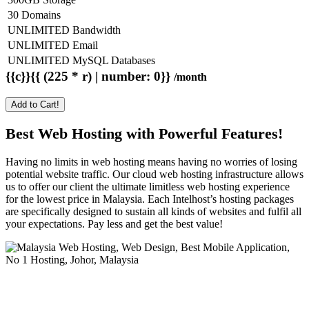
30 Domains
UNLIMITED Bandwidth
UNLIMITED Email
UNLIMITED MySQL Databases
{{c}}{{ (225 * r) | number: 0}}
/month
Add to Cart!
Best Web Hosting with Powerful Features!
Having no limits in web hosting means having no worries of losing
potential website traffic. Our cloud web hosting infrastructure allows
us to offer our client the ultimate limitless web hosting experience
for the lowest price in Malaysia. Each Intelhost’s hosting packages
are specifically designed to sustain all kinds of websites and fulfil all
your expectations. Pay less and get the best value!