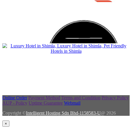
Online Order
Payment Method
Terms and Condition
Privacy Policy
AUP - Policy
Uptime Guarantee
Webmail
Copyright ©
Intelligent Hosting Sdn Bhd-1158583-U
@ 2026
×