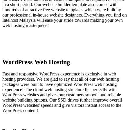
in a short period. Our website builder template also comes with
hundreds of attractive free website templates which were built by
our professional in-house website designers. Everything you find on
Intelhost Malaysia will ease your stride towards making your own
web hosting masterpiece!
WordPress Web Hosting
Fast and responsive WordPress experience is exclusive in web
hosting providers. We are glad to say that all of our web hosting
packages were built to have optimized WordPress web hosting
experience! The cloud web hosting structure fits perfectly with
WordPress websites and gives our customers smooth and reliable
website building options. Our SSD drives further improve overall
WordPress websites' speeds and give visitors instant access to the
WordPress content!