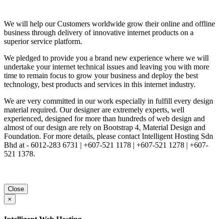
We will help our Customers worldwide grow their online and offline
business through delivery of innovative internet products on a
superior service platform.
We pledged to provide you a brand new experience where we will
undertake your internet technical issues and leaving you with more
time to remain focus to grow your business and deploy the best
technology, best products and services in this internet industry.
We are very committed in our work especially in fulfill every design
material required. Our designer are extremely experts, well
experienced, designed for more than hundreds of web design and
almost of our design are rely on Bootstrap 4, Material Design and
Foundation. For more details, please contact Intelligent Hosting Sdn
Bhd at - 6012-283 6731 | +607-521 1178 | +607-521 1278 | +607-
521 1378.
Close
×