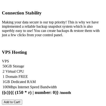
Connection Stability
Making your data secure is our top priority! This is why we have
implemented a reliable backup snapshot system which is also
superbly easy to use! You can create backups & restore them with
just a few clicks from your control panel.
VPS Hosting
VPS
50GB Storage
2 Virtual CPU
1 Domain FREE
1GB Dedicated RAM
100Mbps Internet Speed Bandwidth
{{c}}{{ (150 * r) | number: 0}}
/month
Add to Cart!