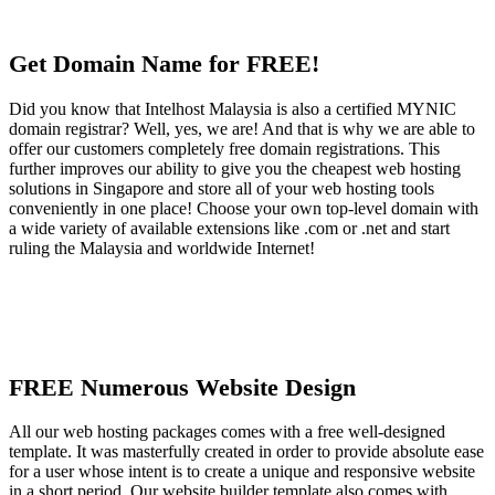
Get Domain Name for FREE!
Did you know that Intelhost Malaysia is also a certified MYNIC
domain registrar? Well, yes, we are! And that is why we are able to
offer our customers completely free domain registrations. This
further improves our ability to give you the cheapest web hosting
solutions in Singapore and store all of your web hosting tools
conveniently in one place! Choose your own top-level domain with
a wide variety of available extensions like .com or .net and start
ruling the Malaysia and worldwide Internet!
FREE Numerous Website Design
All our web hosting packages comes with a free well-designed
template. It was masterfully created in order to provide absolute ease
for a user whose intent is to create a unique and responsive website
in a short period. Our website builder template also comes with