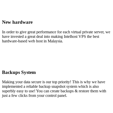
New hardware
In order to give great performance for each virtual private server, we
have invested a great deal into making Intelhost VPS the best
hardware-based web host in Malaysia.
Backups System
Making your data secure is our top priority! This is why we have
implemented a reliable backup snapshot system which is also
superbly easy to use! You can create backups & restore them with
just a few clicks from your control panel.