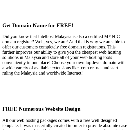
Get Domain Name for FREE!
Did you know that Intelhost Malaysia is also a certified MYNIC
domain registrar? Well, yes, we are! And that is why we are able to
offer our customers completely free domain registrations. This
further improves our ability to give you the cheapest web hosting
solutions in Malaysia and store all of your web hosting tools
conveniently in one place! Choose your own top-level domain with
a wide variety of available extensions like .com or .net and start
ruling the Malaysia and worldwide Internet!
FREE Numerous Website Design
All our web hosting packages comes with a free well-designed
template. It was masterfully created in order to provide absolute ease