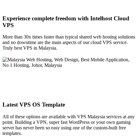
Experience complete freedom with Intelhost
Cloud
VPS
More than 30x times faster than typical shared web hosting solutions
and no downtime are the main aspects of our cloud VPS service.
Truly best VPS in Malaysia.
Latest VPS OS Template
All of these options are available with VPS Malaysia services at any
point. Building a VPN, super fast WordPress or your own gaming
server has never been so easy using one of the custom-built free
templates.