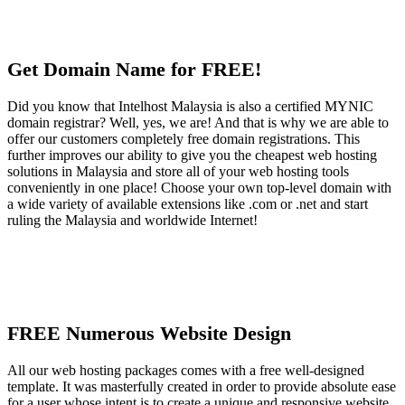
Get Domain Name for FREE!
Did you know that Intelhost Malaysia is also a certified MYNIC
domain registrar? Well, yes, we are! And that is why we are able to
offer our customers completely free domain registrations. This
further improves our ability to give you the cheapest web hosting
solutions in Malaysia and store all of your web hosting tools
conveniently in one place! Choose your own top-level domain with
a wide variety of available extensions like .com or .net and start
ruling the Malaysia and worldwide Internet!
FREE Numerous Website Design
All our web hosting packages comes with a free well-designed
template. It was masterfully created in order to provide absolute ease
for a user whose intent is to create a unique and responsive website