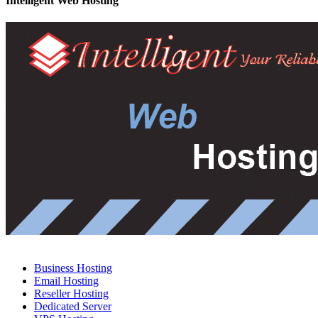
Intelligent Web Hosting
Business Hosting
Email Hosting
Reseller Hosting
Dedicated Server