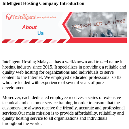
Intelligent Hosting Company Introduction
Intelligent Hosting Malaysia has a well-known and trusted name in
hosting industry since 2015. It specializes in providing a reliable and
quality web hosting for organizations and individuals to serve
content to the Internet. We employed dedicated professional staffs
who are loaded with experience of several years of pure
development.
Moreover, each dedicated employee receives a series of extensive
technical and customer service training in order to ensure that the
customers are always receive the friendly, accurate and professional
services.Our main mission is to provide affordability, reliability and
quality hosting service to all organizations and individuals
throughout the world.