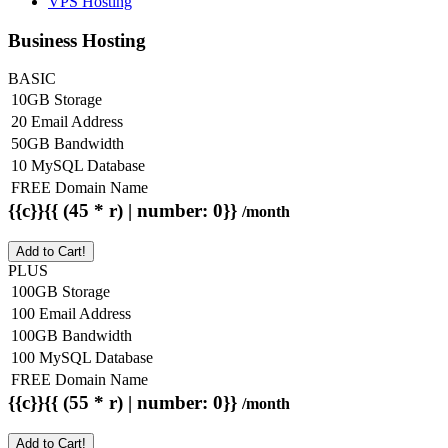
VPS Hosting
Business Hosting
BASIC
10GB Storage
20 Email Address
50GB Bandwidth
10 MySQL Database
FREE Domain Name
{{c}}{{ (45 * r) | number: 0}}
/month
Add to Cart!
PLUS
100GB Storage
100 Email Address
100GB Bandwidth
100 MySQL Database
FREE Domain Name
{{c}}{{ (55 * r) | number: 0}}
/month
Add to Cart!