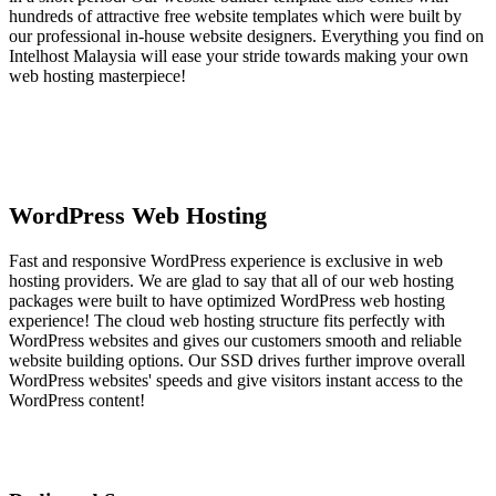
hundreds of attractive free website templates which were built by
our professional in-house website designers. Everything you find on
Intelhost Malaysia will ease your stride towards making your own
web hosting masterpiece!
WordPress Web Hosting
Fast and responsive WordPress experience is exclusive in web
hosting providers. We are glad to say that all of our web hosting
packages were built to have optimized WordPress web hosting
experience! The cloud web hosting structure fits perfectly with
WordPress websites and gives our customers smooth and reliable
website building options. Our SSD drives further improve overall
WordPress websites' speeds and give visitors instant access to the
WordPress content!